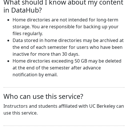
What should I know about my content
in DataHub?
Home directories are not intended for long-term
storage. You are responsible for backing up your
files regularly.
Data stored in home directories may be archived at
the end of each semester for users who have been
inactive for more than 30 days.
Home directories exceeding 50 GB may be deleted
at the end of the semester after advance
notification by email.
Who can use this service?
Instructors and students affiliated with UC Berkeley can
use this service.