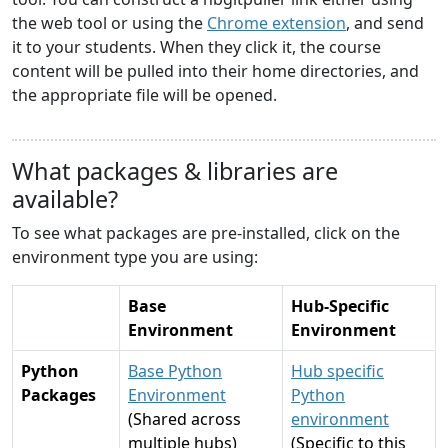
the web tool or using the
Chrome extension
, and send
it to your students. When they click it, the course
content will be pulled into their home directories, and
the appropriate file will be opened.
What packages & libraries are
available?
To see what packages are pre-installed, click on the
environment type you are using:
Base
Hub-Specific
Environment
Environment
Python
Base Python
Hub specific
Packages
Environment
Python
(Shared across
environment
multiple hubs)
(Specific to this