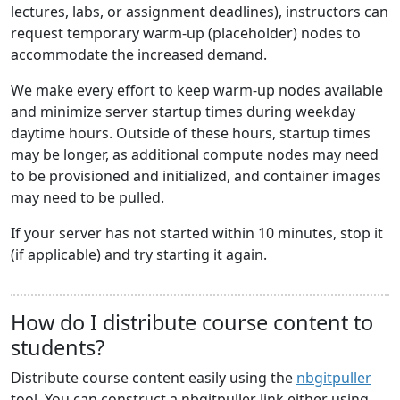
lectures, labs, or assignment deadlines), instructors can
request temporary warm-up (placeholder) nodes to
accommodate the increased demand.
We make every effort to keep warm-up nodes available
and minimize server startup times during weekday
daytime hours. Outside of these hours, startup times
may be longer, as additional compute nodes may need
to be provisioned and initialized, and container images
may need to be pulled.
If your server has not started within 10 minutes, stop it
(if applicable) and try starting it again.
How do I distribute course content to
students?
Distribute course content easily using the
nbgitpuller
tool. You can construct a nbgitpuller link either using