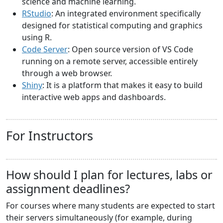
science and machine learning.
RStudio
: An integrated environment specifically
designed for statistical computing and graphics
using R.
Code Server
: Open source version of VS Code
running on a remote server, accessible entirely
through a web browser.
Shiny
: It is a platform that makes it easy to build
interactive web apps and dashboards.
For Instructors
How should I plan for lectures, labs or
assignment deadlines?
For courses where many students are expected to start
their servers simultaneously (for example, during