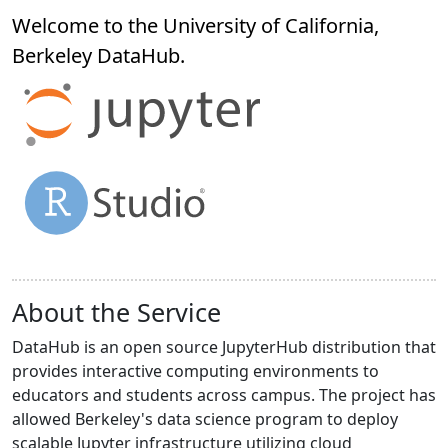
Welcome to the University of California,
Berkeley
DataHub
.
About the Service
DataHub is an open source JupyterHub distribution that
provides interactive computing environments to
educators and students across campus. The project has
allowed Berkeley's data science program to deploy
scalable Jupyter infrastructure utilizing cloud