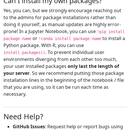
Can I install my own packages?
Yes, you can, but we strongly encourage reaching out
to the admins for package installations rather than
doing it yourself, as manual updates are highly error-
prone! In a Jupyter Notebook, you can use
!pip install
or
to install a
package-name
!conda install package-name
Python package. With R, you can use
. To prevent individual user
install.packages()
environments diverging from each other too much,
your user installed packages
only last the length of
your server
. So we recommend putting those package
installation lines in the beginning of the notebook / file
that you are using, so it can be run each time as
necessary.
Need Help?
GitHub Issues
: Request help or report bugs using