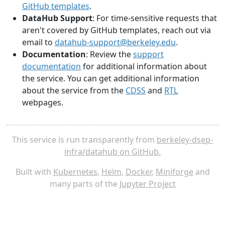
GitHub templates
.
DataHub Support
: For time-sensitive requests that
aren't covered by GitHub templates, reach out via
email to
datahub-support@berkeley.edu
.
Documentation
: Review the
support
documentation
for additional information about
the service. You can get additional information
about the service from the
CDSS
and
RTL
webpages.
This service is run transparently from
berkeley-dsep-
infra/datahub on GitHub.
Built with
Kubernetes
,
Helm
,
Docker
,
Miniforge
and
many parts of the
Jupyter Project