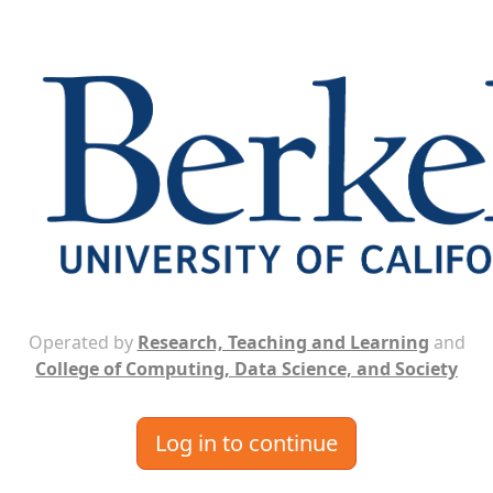
Operated by
Research, Teaching and Learning
and
College of Computing, Data Science, and Society
Log in to continue