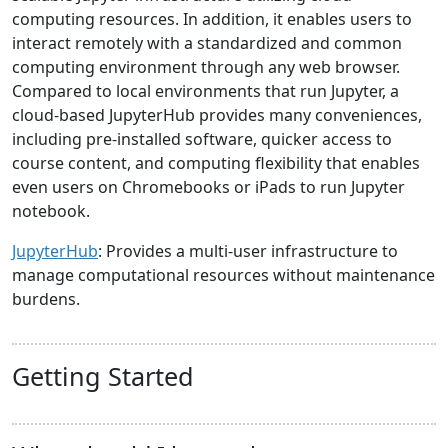
computing resources. In addition, it enables users to
interact remotely with a standardized and common
computing environment through any web browser.
Compared to local environments that run Jupyter, a
cloud-based JupyterHub provides many conveniences,
including pre-installed software, quicker access to
course content, and computing flexibility that enables
even users on Chromebooks or iPads to run Jupyter
notebook.
JupyterHub
: Provides a multi-user infrastructure to
manage computational resources without maintenance
burdens.
Getting Started