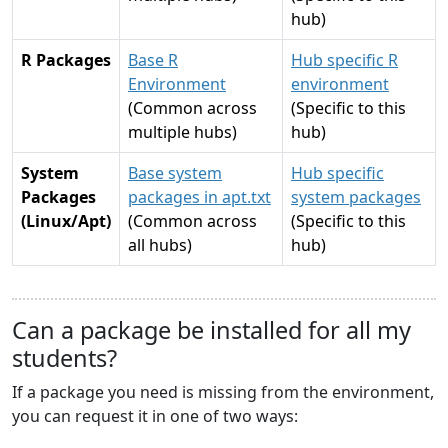
hub)
R Packages
Base R
Hub specific R
Environment
environment
(Common across
(Specific to this
multiple hubs)
hub)
System
Base system
Hub specific
Packages
packages in apt.txt
system packages
(Linux/Apt)
(Common across
(Specific to this
all hubs)
hub)
Can a package be installed for all my
students?
If a package you need is missing from the environment,
you can request it in one of two ways: