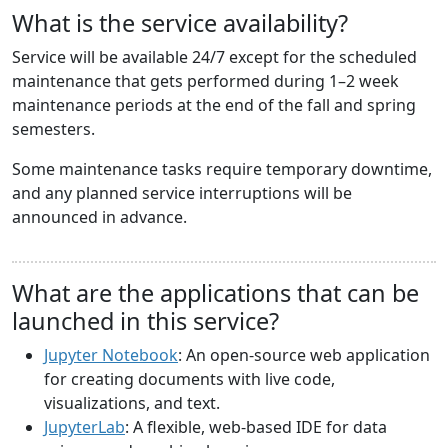
What is the service availability?
Service will be available 24/7 except for the scheduled
maintenance that gets performed during 1–2 week
maintenance periods at the end of the fall and spring
semesters.
Some maintenance tasks require temporary downtime,
and any planned service interruptions will be
announced in advance.
What are the applications that can be
launched in this service?
Jupyter Notebook
: An open-source web application
for creating documents with live code,
visualizations, and text.
JupyterLab
: A flexible, web-based IDE for data