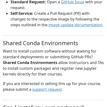
Standard Request:
Open a
GitHub Issue
with your
request.
Self-Service:
Create a Pull Request (PR) with
changes to the respective image by following the
steps outlined in the
image update documentation
.
Shared Conda Environments
Want to install custom software without waiting for
standard deployments or submitting GitHub PRs?
Shared Conda Environments
allow instructors and TAs
to install custom packages and register new Jupyter
kernels directly for their courses.
If you are interested in setting this up for your course,
please submit a
support request
.