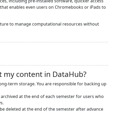
s, including pre-installed software, quicker access
y that enables even users on Chromebooks or iPads to
ructure to manage computational resources without
t my content in DataHub?
long-term storage. You are responsible for backing up
 archived at the end of each semester for users who
s.
e deleted at the end of the semester after advance