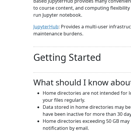
based JupyterHub provides many convenience
to course content, and computing flexibilit
run Jupyter notebook.
JupyterHub
: Provides a multi-user infrast
maintenance burdens.
Getting Started
What should I know abou
Home directories are not intended for 
your files regularly.
Data stored in home directories may be
have been inactive for more than 30 day
Home directories exceeding 50 GB may b
notification by email.