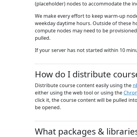
(placeholder) nodes to accommodate the i
We make every effort to keep warm-up nodes
weekday daytime hours. Outside of these hou
compute nodes may need to be provisioned a
pulled.
If your server has not started within 10 minute
How do I distribute cours
Distribute course content easily using the
n
either using the web tool or using the
Chrom
click it, the course content will be pulled in
be opened.
What packages & libraries