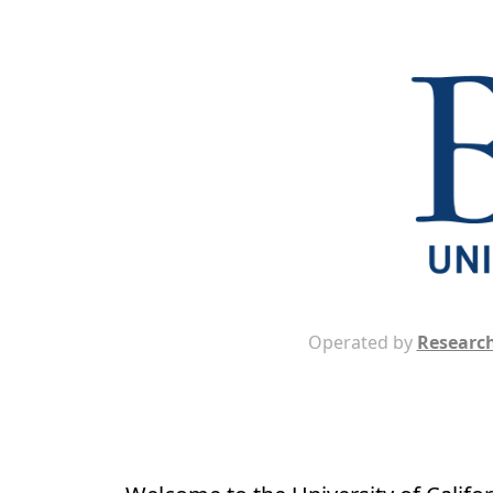
Operated by
Research