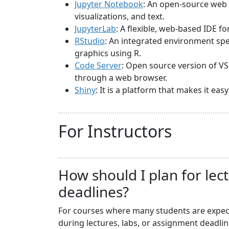
Jupyter Notebook
: An open-source web 
visualizations, and text.
JupyterLab
: A flexible, web-based IDE f
RStudio
: An integrated environment spec
graphics using R.
Code Server
: Open source version of VS
through a web browser.
Shiny
: It is a platform that makes it ea
For Instructors
How should I plan for lec
deadlines?
For courses where many students are expecte
during lectures, labs, or assignment deadli