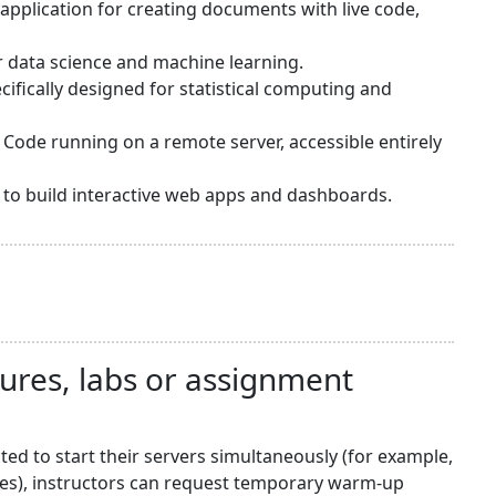
application for creating documents with live code,
or data science and machine learning.
ifically designed for statistical computing and
 Code running on a remote server, accessible entirely
sy to build interactive web apps and dashboards.
tures, labs or assignment
d to start their servers simultaneously (for example,
nes), instructors can request temporary warm-up