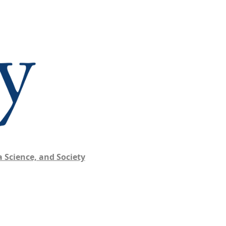
 Science, and Society