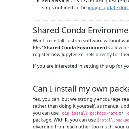
Self-Service:
Create a Pull Request (PR) 
steps outlined in the
image update doc
Shared Conda Environme
Want to install custom software without wa
PRs?
Shared Conda Environments
allow in
register new Jupyter kernels directly for the
If you are interested in setting this up for 
Can I install my own pac
Yes, you can, but we strongly encourage rea
rather than doing it yourself, as manual upd
you can use
or
!pip install package-name
!
package. With R, you can use
install.packa
diverging from each other too much, your u