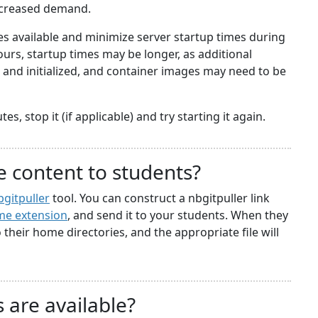
ncreased demand.
 available and minimize server startup times during
rs, startup times may be longer, as additional
nd initialized, and container images may need to be
s, stop it (if applicable) and try starting it again.
e content to students?
bgitpuller
tool. You can construct a nbgitpuller link
e extension
, and send it to your students. When they
to their home directories, and the appropriate file will
 are available?