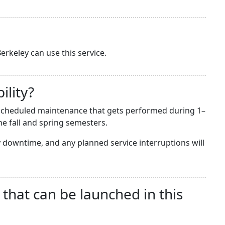
erkeley can use this service.
ility?
he scheduled maintenance that gets performed during 1–
e fall and spring semesters.
downtime, and any planned service interruptions will
 that can be launched in this