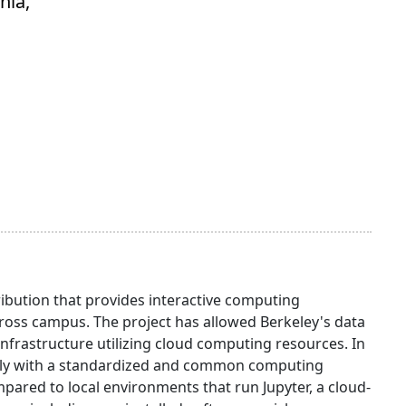
nia,
ibution that provides interactive computing
oss campus. The project has allowed Berkeley's data
infrastructure utilizing cloud computing resources. In
otely with a standardized and common computing
red to local environments that run Jupyter, a cloud-