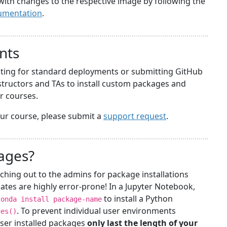
with changes to the respective image by following the
umentation
.
nts
iting for standard deployments or submitting GitHub
structors and TAs to install custom packages and
ir courses.
your course, please submit a
support request
.
kages?
ching out to the admins for package installations
ates are highly error-prone! In a Jupyter Notebook,
to install a Python
conda install package-name
. To prevent individual user environments
ges()
ser installed packages
only last the length of your