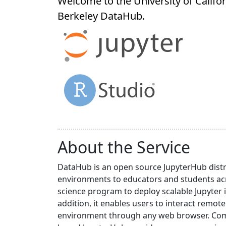
Welcome to the University of Califor
Berkeley
DataHub
.
About the Service
DataHub is an open source JupyterHub distr
environments to educators and students acr
science program to deploy scalable Jupyter 
addition, it enables users to interact rem
environment through any web browser. Compa