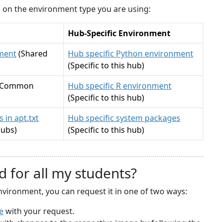
ck on the environment type you are using:
Hub-Specific Environment
ment
(Shared
Hub specific Python environment
(Specific to this hub)
(Common
Hub specific R environment
(Specific to this hub)
 in apt.txt
Hub specific system packages
hubs)
(Specific to this hub)
d for all my students?
nvironment, you can request it in one of two ways:
e
with your request.