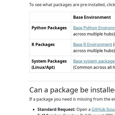
To see what packages are pre-installed, cli
Base Environment
Python Packages
Base Python Environ
across multiple hubs)
R Packages
Base R Environment
across multiple hubs)
System Packages
Base system packages
(Linux/Apt)
(Common across all 
Can a package be installe
If a package you need is missing from the e
Standard Request:
Open a
GitHub Issu