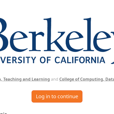
, Teaching and Learning
and
College of Computing, Data
Log in to continue