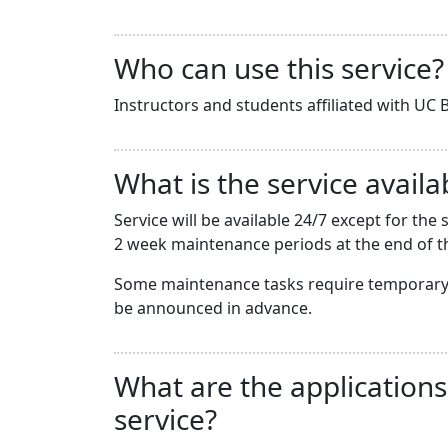
Who can use this service?
Instructors and students affiliated with UC B
What is the service availab
Service will be available 24/7 except for t
2 week maintenance periods at the end of th
Some maintenance tasks require temporary 
be announced in advance.
What are the applications
service?