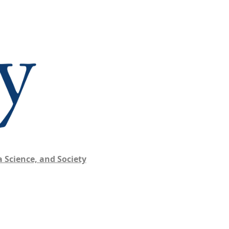
 Science, and Society