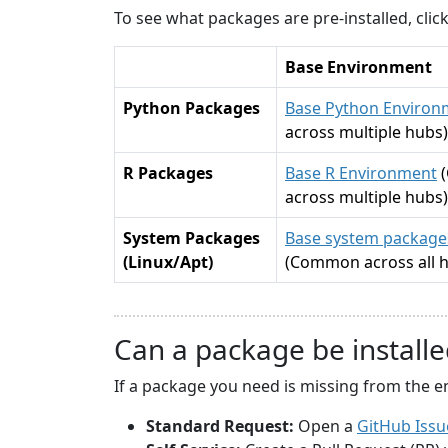
To see what packages are pre-installed, cli
Base Environment
Python Packages
Base Python Environ
across multiple hubs)
R Packages
Base R Environment
across multiple hubs)
System Packages
Base system packages
(Linux/Apt)
(Common across all 
Can a package be installe
If a package you need is missing from the e
Standard Request:
Open a
GitHub Issu