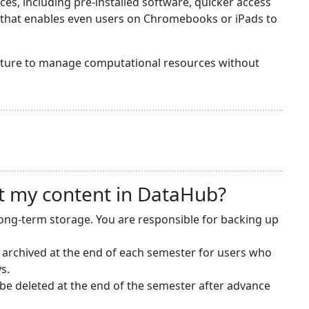
s, including pre-installed software, quicker access
y that enables even users on Chromebooks or iPads to
ructure to manage computational resources without
t my content in DataHub?
long-term storage. You are responsible for backing up
 archived at the end of each semester for users who
s.
e deleted at the end of the semester after advance