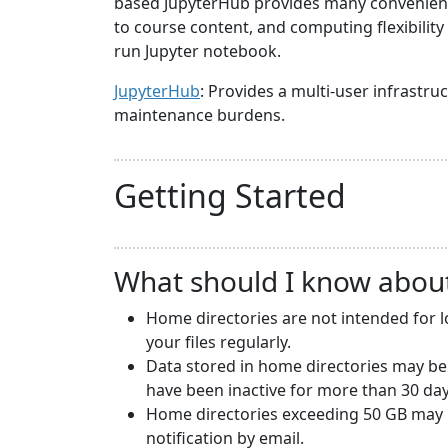
based JupyterHub provides many convenience
to course content, and computing flexibilit
run Jupyter notebook.
JupyterHub
: Provides a multi-user infrast
maintenance burdens.
Getting Started
What should I know abou
Home directories are not intended for 
your files regularly.
Data stored in home directories may be
have been inactive for more than 30 day
Home directories exceeding 50 GB may b
notification by email.