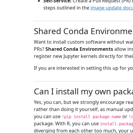
Self-Service:
Create a Pull Request (PR) 
steps outlined in the
image update doc
Shared Conda Environme
Want to install custom software without wa
PRs?
Shared Conda Environments
allow in
register new Jupyter kernels directly for the
If you are interested in setting this up for 
Can I install my own pac
Yes, you can, but we strongly encourage rea
rather than doing it yourself, as manual upd
you can use
or
!pip install package-name
!
package. With R, you can use
install.packa
diverging from each other too much, your u