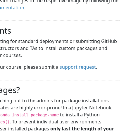
with changes to the respective image by following the
umentation
.
nts
iting for standard deployments or submitting GitHub
structors and TAs to install custom packages and
ir courses.
your course, please submit a
support request
.
kages?
ching out to the admins for package installations
ates are highly error-prone! In a Jupyter Notebook,
to install a Python
conda install package-name
. To prevent individual user environments
ges()
ser installed packages
only last the length of your