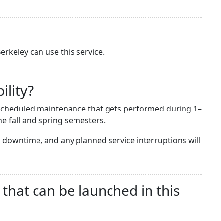
erkeley can use this service.
ility?
he scheduled maintenance that gets performed during 1–
e fall and spring semesters.
downtime, and any planned service interruptions will
 that can be launched in this