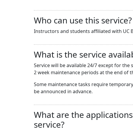
Who can use this service?
Instructors and students affiliated with UC B
What is the service availab
Service will be available 24/7 except for t
2 week maintenance periods at the end of th
Some maintenance tasks require temporary 
be announced in advance.
What are the applications
service?