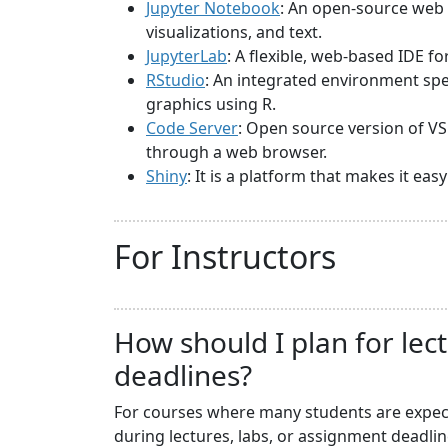
Jupyter Notebook
: An open-source web 
visualizations, and text.
JupyterLab
: A flexible, web-based IDE f
RStudio
: An integrated environment spec
graphics using R.
Code Server
: Open source version of VS
through a web browser.
Shiny
: It is a platform that makes it ea
For Instructors
How should I plan for lec
deadlines?
For courses where many students are expecte
during lectures, labs, or assignment deadli