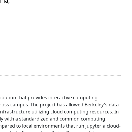
nia,
ibution that provides interactive computing
oss campus. The project has allowed Berkeley's data
infrastructure utilizing cloud computing resources. In
otely with a standardized and common computing
red to local environments that run Jupyter, a cloud-