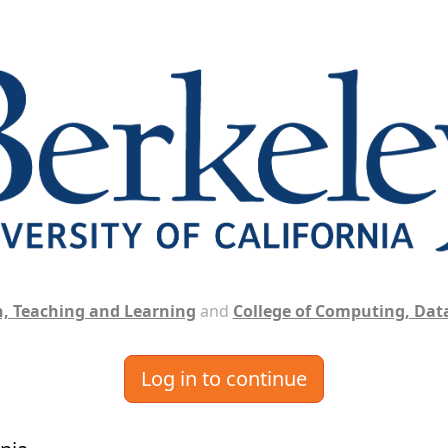
, Teaching and Learning
and
College of Computing, Data
Log in to continue