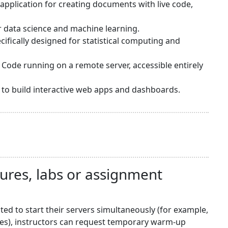
application for creating documents with live code,
or data science and machine learning.
ifically designed for statistical computing and
 Code running on a remote server, accessible entirely
sy to build interactive web apps and dashboards.
tures, labs or assignment
d to start their servers simultaneously (for example,
nes), instructors can request temporary warm-up