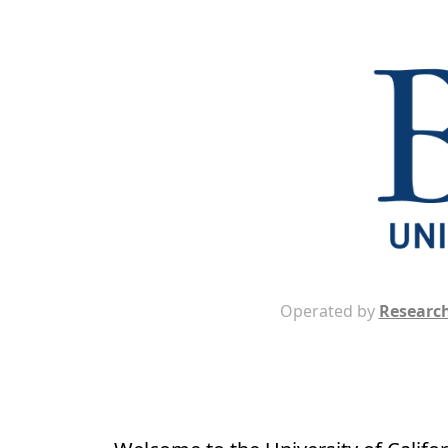
Operated by
Research