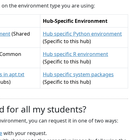
ck on the environment type you are using:
Hub-Specific Environment
ment
(Shared
Hub specific Python environment
(Specific to this hub)
(Common
Hub specific R environment
(Specific to this hub)
 in apt.txt
Hub specific system packages
hubs)
(Specific to this hub)
d for all my students?
nvironment, you can request it in one of two ways:
e
with your request.