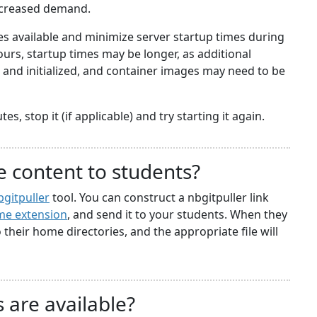
ncreased demand.
 available and minimize server startup times during
rs, startup times may be longer, as additional
nd initialized, and container images may need to be
s, stop it (if applicable) and try starting it again.
e content to students?
bgitpuller
tool. You can construct a nbgitpuller link
e extension
, and send it to your students. When they
to their home directories, and the appropriate file will
 are available?