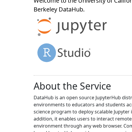
Welcome to the University of Califor
Berkeley
DataHub
.
About the Service
DataHub is an open source JupyterHub distr
environments to educators and students acr
science program to deploy scalable Jupyter 
addition, it enables users to interact rem
environment through any web browser. Compa