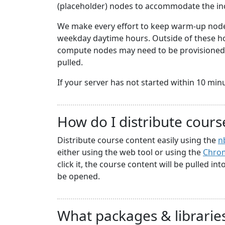
(placeholder) nodes to accommodate the i
We make every effort to keep warm-up nodes
weekday daytime hours. Outside of these hou
compute nodes may need to be provisioned a
pulled.
If your server has not started within 10 minute
How do I distribute cours
Distribute course content easily using the
n
either using the web tool or using the
Chrom
click it, the course content will be pulled in
be opened.
What packages & libraries