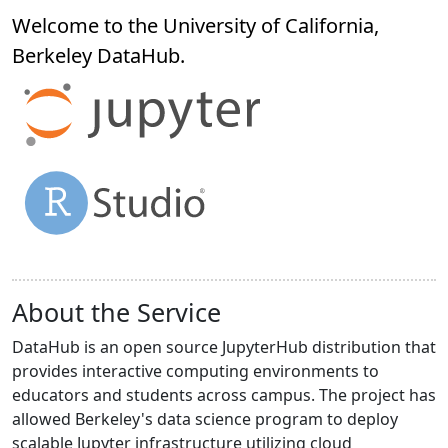
Welcome to the University of California,
Berkeley
DataHub
.
About the Service
DataHub is an open source JupyterHub distribution that
provides interactive computing environments to
educators and students across campus. The project has
allowed Berkeley's data science program to deploy
scalable Jupyter infrastructure utilizing cloud