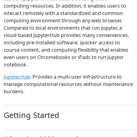
computing resources. In addition, it enables users to
interact remotely with a standardized and common
computing environment through any web browser.
Compared to local environments that run Jupyter, a
cloud-based JupyterHub provides many conveniences,
including pre-installed software, quicker access to
course content, and computing flexibility that enables
even users on Chromebooks or iPads to run Jupyter
notebook.
JupyterHub
: Provides a multi-user infrastructure to
manage computational resources without maintenance
burdens.
Getting Started