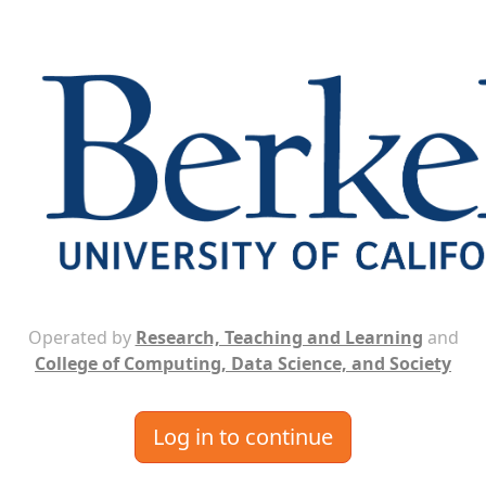
Operated by
Research, Teaching and Learning
and
College of Computing, Data Science, and Society
Log in to continue