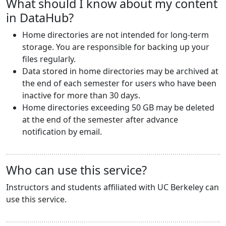
What should I know about my content
in DataHub?
Home directories are not intended for long-term
storage. You are responsible for backing up your
files regularly.
Data stored in home directories may be archived at
the end of each semester for users who have been
inactive for more than 30 days.
Home directories exceeding 50 GB may be deleted
at the end of the semester after advance
notification by email.
Who can use this service?
Instructors and students affiliated with UC Berkeley can
use this service.