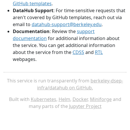
GitHub templates
.
DataHub Support
: For time-sensitive requests that
aren't covered by GitHub templates, reach out via
email to
datahub-support@berkeley.edu
.
Documentation
: Review the
support
documentation
for additional information about
the service. You can get additional information
about the service from the
CDSS
and
RTL
webpages.
This service is run transparently from
berkeley-dsep-
infra/datahub on GitHub.
Built with
Kubernetes
,
Helm
,
Docker
,
Miniforge
and
many parts of the
Jupyter Project