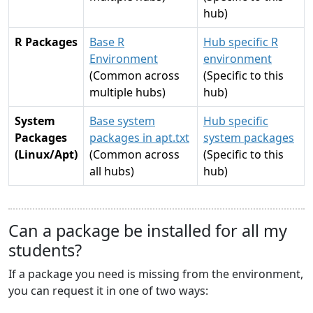
hub)
R Packages
Base R
Hub specific R
Environment
environment
(Common across
(Specific to this
multiple hubs)
hub)
System
Base system
Hub specific
Packages
packages in apt.txt
system packages
(Linux/Apt)
(Common across
(Specific to this
all hubs)
hub)
Can a package be installed for all my
students?
If a package you need is missing from the environment,
you can request it in one of two ways: