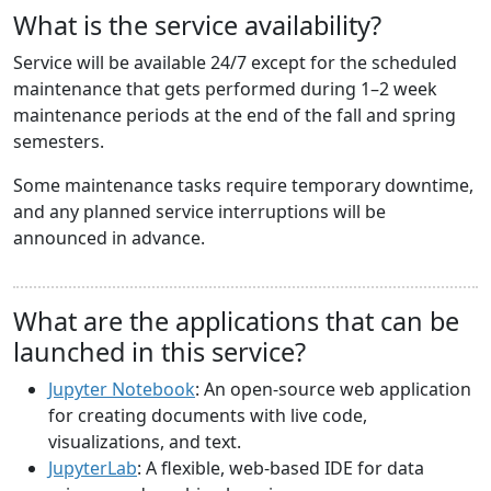
What is the service availability?
Service will be available 24/7 except for the scheduled
maintenance that gets performed during 1–2 week
maintenance periods at the end of the fall and spring
semesters.
Some maintenance tasks require temporary downtime,
and any planned service interruptions will be
announced in advance.
What are the applications that can be
launched in this service?
Jupyter Notebook
: An open-source web application
for creating documents with live code,
visualizations, and text.
JupyterLab
: A flexible, web-based IDE for data