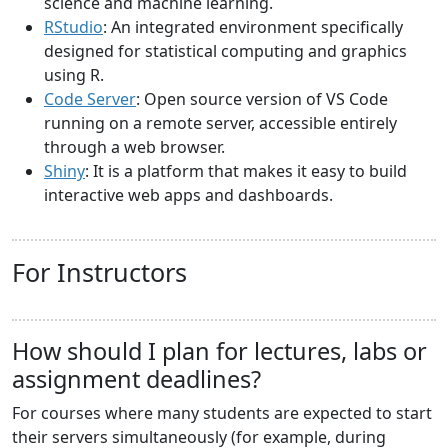
science and machine learning.
RStudio
: An integrated environment specifically
designed for statistical computing and graphics
using R.
Code Server
: Open source version of VS Code
running on a remote server, accessible entirely
through a web browser.
Shiny
: It is a platform that makes it easy to build
interactive web apps and dashboards.
For Instructors
How should I plan for lectures, labs or
assignment deadlines?
For courses where many students are expected to start
their servers simultaneously (for example, during