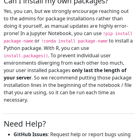
Can I install my own packages?
Yes, you can, but we strongly encourage reaching out
to the admins for package installations rather than
doing it yourself, as manual updates are highly error-
prone! In a Jupyter Notebook, you can use
!pip install
or
to install a
package-name
!conda install package-name
Python package. With R, you can use
. To prevent individual user
install.packages()
environments diverging from each other too much,
your user installed packages
only last the length of
your server
. So we recommend putting those package
installation lines in the beginning of the notebook / file
that you are using, so it can be run each time as
necessary.
Need Help?
GitHub Issues
: Request help or report bugs using