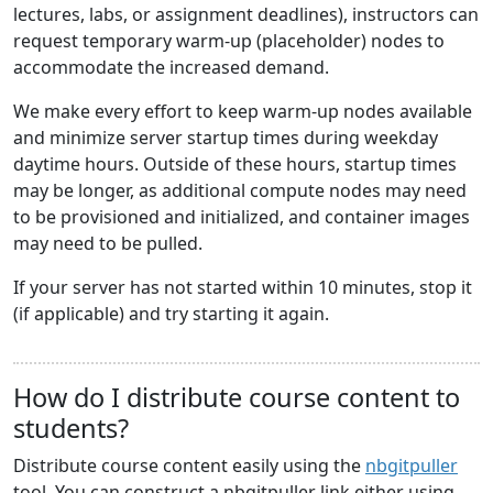
lectures, labs, or assignment deadlines), instructors can
request temporary warm-up (placeholder) nodes to
accommodate the increased demand.
We make every effort to keep warm-up nodes available
and minimize server startup times during weekday
daytime hours. Outside of these hours, startup times
may be longer, as additional compute nodes may need
to be provisioned and initialized, and container images
may need to be pulled.
If your server has not started within 10 minutes, stop it
(if applicable) and try starting it again.
How do I distribute course content to
students?
Distribute course content easily using the
nbgitpuller
tool. You can construct a nbgitpuller link either using