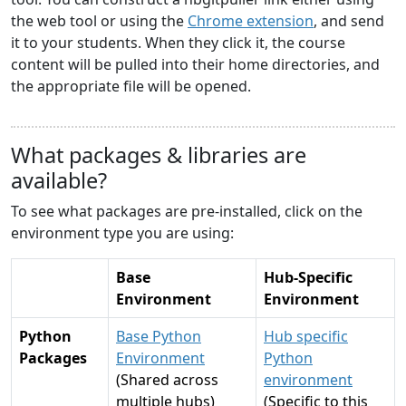
the web tool or using the
Chrome extension
, and send
it to your students. When they click it, the course
content will be pulled into their home directories, and
the appropriate file will be opened.
What packages & libraries are
available?
To see what packages are pre-installed, click on the
environment type you are using:
Base
Hub-Specific
Environment
Environment
Python
Base Python
Hub specific
Packages
Environment
Python
(Shared across
environment
multiple hubs)
(Specific to this