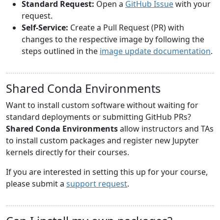
Standard Request:
Open a
GitHub Issue
with your
request.
Self-Service:
Create a Pull Request (PR) with
changes to the respective image by following the
steps outlined in the
image update documentation
.
Shared Conda Environments
Want to install custom software without waiting for
standard deployments or submitting GitHub PRs?
Shared Conda Environments
allow instructors and TAs
to install custom packages and register new Jupyter
kernels directly for their courses.
If you are interested in setting this up for your course,
please submit a
support request
.