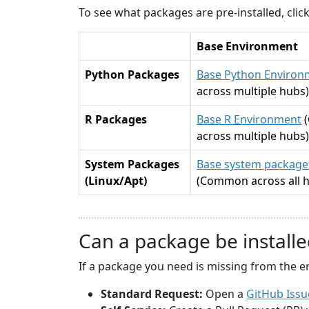
To see what packages are pre-installed, cli
Base Environment
Python Packages
Base Python Environ
across multiple hubs)
R Packages
Base R Environment
across multiple hubs)
System Packages
Base system packages
(Linux/Apt)
(Common across all 
Can a package be installe
If a package you need is missing from the e
Standard Request:
Open a
GitHub Issu