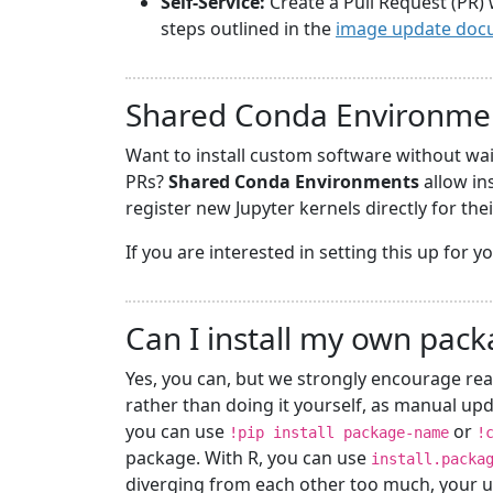
Self-Service:
Create a Pull Request (PR) 
steps outlined in the
image update doc
Shared Conda Environme
Want to install custom software without wa
PRs?
Shared Conda Environments
allow in
register new Jupyter kernels directly for the
If you are interested in setting this up for 
Can I install my own pac
Yes, you can, but we strongly encourage rea
rather than doing it yourself, as manual upd
you can use
or
!pip install package-name
!
package. With R, you can use
install.packa
diverging from each other too much, your u