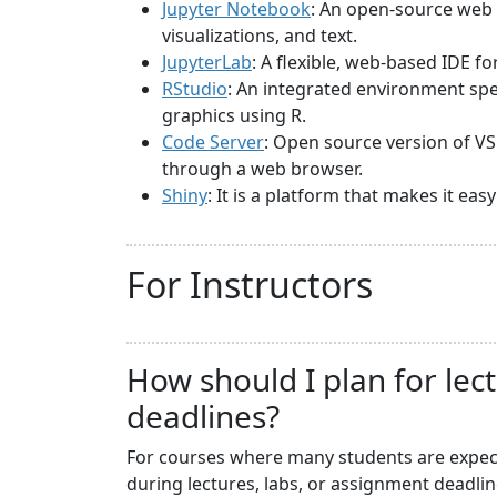
Jupyter Notebook
: An open-source web 
visualizations, and text.
JupyterLab
: A flexible, web-based IDE f
RStudio
: An integrated environment spec
graphics using R.
Code Server
: Open source version of VS
through a web browser.
Shiny
: It is a platform that makes it ea
For Instructors
How should I plan for lec
deadlines?
For courses where many students are expecte
during lectures, labs, or assignment deadli