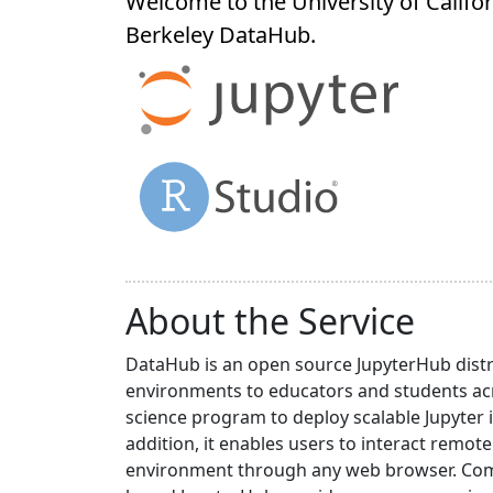
Welcome to the University of Califor
Berkeley
DataHub
.
About the Service
DataHub is an open source JupyterHub distr
environments to educators and students acr
science program to deploy scalable Jupyter 
addition, it enables users to interact rem
environment through any web browser. Compa