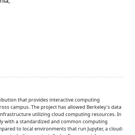
nia,
ibution that provides interactive computing
oss campus. The project has allowed Berkeley's data
infrastructure utilizing cloud computing resources. In
otely with a standardized and common computing
red to local environments that run Jupyter, a cloud-