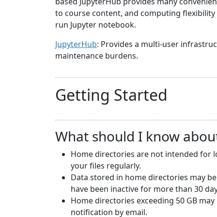
based JupyterHub provides many convenience
to course content, and computing flexibilit
run Jupyter notebook.
JupyterHub
: Provides a multi-user infrast
maintenance burdens.
Getting Started
What should I know abou
Home directories are not intended for 
your files regularly.
Data stored in home directories may be
have been inactive for more than 30 day
Home directories exceeding 50 GB may b
notification by email.