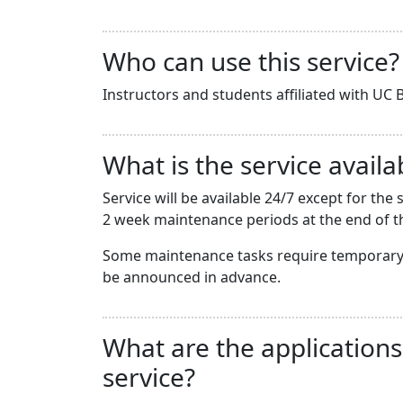
Who can use this service?
Instructors and students affiliated with UC B
What is the service availab
Service will be available 24/7 except for t
2 week maintenance periods at the end of th
Some maintenance tasks require temporary 
be announced in advance.
What are the applications
service?