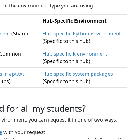
ck on the environment type you are using:
Hub-Specific Environment
ment
(Shared
Hub specific Python environment
(Specific to this hub)
(Common
Hub specific R environment
(Specific to this hub)
 in apt.txt
Hub specific system packages
hubs)
(Specific to this hub)
d for all my students?
nvironment, you can request it in one of two ways:
e
with your request.