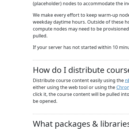
(placeholder) nodes to accommodate the i
We make every effort to keep warm-up nodes
weekday daytime hours. Outside of these hou
compute nodes may need to be provisioned a
pulled.
If your server has not started within 10 minute
How do I distribute cours
Distribute course content easily using the
n
either using the web tool or using the
Chrom
click it, the course content will be pulled in
be opened.
What packages & libraries