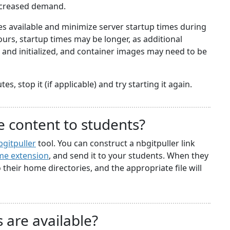
ncreased demand.
 available and minimize server startup times during
rs, startup times may be longer, as additional
nd initialized, and container images may need to be
s, stop it (if applicable) and try starting it again.
e content to students?
bgitpuller
tool. You can construct a nbgitpuller link
e extension
, and send it to your students. When they
to their home directories, and the appropriate file will
 are available?