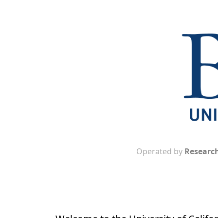
Operated by
Research