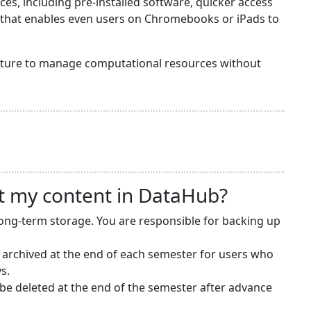
s, including pre-installed software, quicker access
y that enables even users on Chromebooks or iPads to
ructure to manage computational resources without
t my content in DataHub?
long-term storage. You are responsible for backing up
 archived at the end of each semester for users who
s.
e deleted at the end of the semester after advance