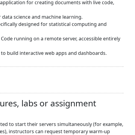
application for creating documents with live code,
or data science and machine learning.
ifically designed for statistical computing and
 Code running on a remote server, accessible entirely
sy to build interactive web apps and dashboards.
tures, labs or assignment
d to start their servers simultaneously (for example,
nes), instructors can request temporary warm-up