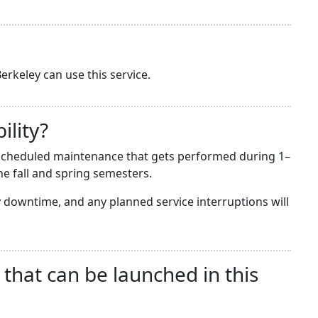
erkeley can use this service.
ility?
he scheduled maintenance that gets performed during 1–
e fall and spring semesters.
downtime, and any planned service interruptions will
 that can be launched in this