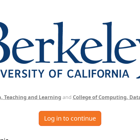
, Teaching and Learning
and
College of Computing, Data
Log in to continue