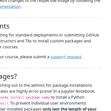
with changes to the respective image by following the
umentation
.
nts
iting for standard deployments or submitting GitHub
structors and TAs to install custom packages and
ir courses.
your course, please submit a
support request
.
kages?
ching out to the admins for package installations
ates are highly error-prone! In a Jupyter Notebook,
to install a Python
conda install package-name
. To prevent individual user environments
ges()
ser installed packages
only last the length of your