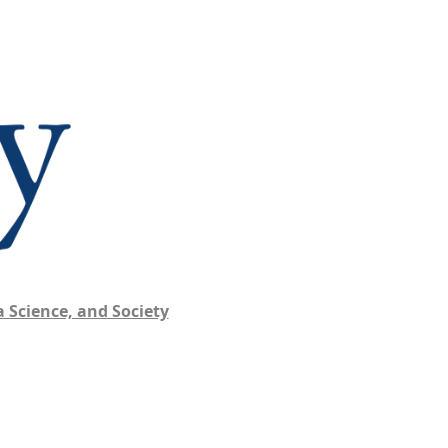
 Science, and Society