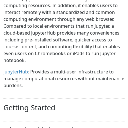
computing resources. In addition, it enables users to
interact remotely with a standardized and common
computing environment through any web browser.
Compared to local environments that run Jupyter, a
cloud-based JupyterHub provides many conveniences,
including pre-installed software, quicker access to
course content, and computing flexibility that enables
even users on Chromebooks or iPads to run Jupyter
notebook.
JupyterHub
: Provides a multi-user infrastructure to
manage computational resources without maintenance
burdens.
Getting Started