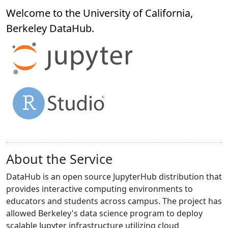
Welcome to the University of California,
Berkeley
DataHub
.
About the Service
DataHub is an open source JupyterHub distribution that
provides interactive computing environments to
educators and students across campus. The project has
allowed Berkeley's data science program to deploy
scalable Jupyter infrastructure utilizing cloud