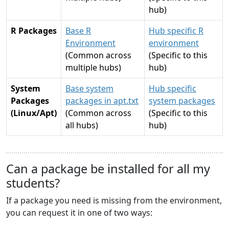
hub)
R Packages
Base R
Hub specific R
Environment
environment
(Common across
(Specific to this
multiple hubs)
hub)
System
Base system
Hub specific
Packages
packages in apt.txt
system packages
(Linux/Apt)
(Common across
(Specific to this
all hubs)
hub)
Can a package be installed for all my
students?
If a package you need is missing from the environment,
you can request it in one of two ways: