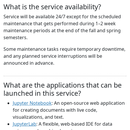
What is the service availability?
Service will be available 24/7 except for the scheduled
maintenance that gets performed during 1–2 week
maintenance periods at the end of the fall and spring
semesters.
Some maintenance tasks require temporary downtime,
and any planned service interruptions will be
announced in advance.
What are the applications that can be
launched in this service?
Jupyter Notebook
: An open-source web application
for creating documents with live code,
visualizations, and text.
JupyterLab
: A flexible, web-based IDE for data