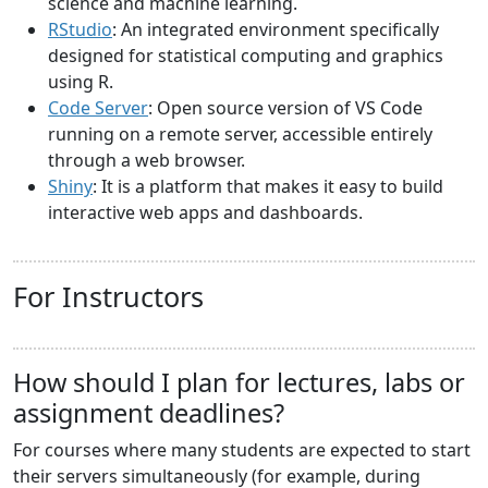
science and machine learning.
RStudio
: An integrated environment specifically
designed for statistical computing and graphics
using R.
Code Server
: Open source version of VS Code
running on a remote server, accessible entirely
through a web browser.
Shiny
: It is a platform that makes it easy to build
interactive web apps and dashboards.
For Instructors
How should I plan for lectures, labs or
assignment deadlines?
For courses where many students are expected to start
their servers simultaneously (for example, during