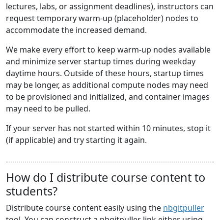
lectures, labs, or assignment deadlines), instructors can
request temporary warm-up (placeholder) nodes to
accommodate the increased demand.
We make every effort to keep warm-up nodes available
and minimize server startup times during weekday
daytime hours. Outside of these hours, startup times
may be longer, as additional compute nodes may need
to be provisioned and initialized, and container images
may need to be pulled.
If your server has not started within 10 minutes, stop it
(if applicable) and try starting it again.
How do I distribute course content to
students?
Distribute course content easily using the
nbgitpuller
tool. You can construct a nbgitpuller link either using