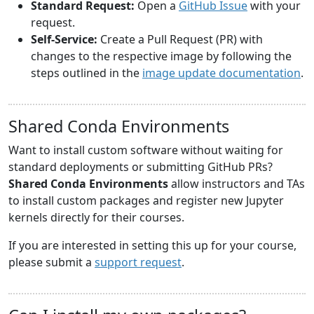
Standard Request:
Open a
GitHub Issue
with your
request.
Self-Service:
Create a Pull Request (PR) with
changes to the respective image by following the
steps outlined in the
image update documentation
.
Shared Conda Environments
Want to install custom software without waiting for
standard deployments or submitting GitHub PRs?
Shared Conda Environments
allow instructors and TAs
to install custom packages and register new Jupyter
kernels directly for their courses.
If you are interested in setting this up for your course,
please submit a
support request
.