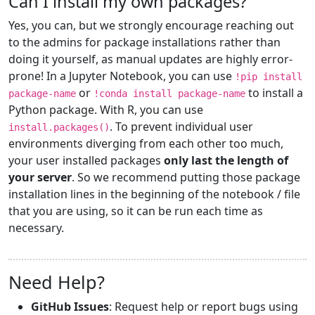
Can I install my own packages?
Yes, you can, but we strongly encourage reaching out
to the admins for package installations rather than
doing it yourself, as manual updates are highly error-
prone! In a Jupyter Notebook, you can use
!pip install
or
to install a
package-name
!conda install package-name
Python package. With R, you can use
. To prevent individual user
install.packages()
environments diverging from each other too much,
your user installed packages
only last the length of
your server
. So we recommend putting those package
installation lines in the beginning of the notebook / file
that you are using, so it can be run each time as
necessary.
Need Help?
GitHub Issues
: Request help or report bugs using