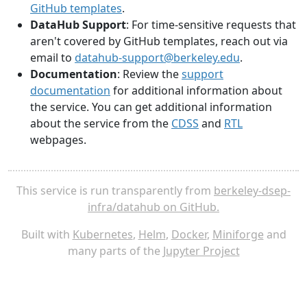
GitHub templates
.
DataHub Support
: For time-sensitive requests that
aren't covered by GitHub templates, reach out via
email to
datahub-support@berkeley.edu
.
Documentation
: Review the
support
documentation
for additional information about
the service. You can get additional information
about the service from the
CDSS
and
RTL
webpages.
This service is run transparently from
berkeley-dsep-
infra/datahub on GitHub.
Built with
Kubernetes
,
Helm
,
Docker
,
Miniforge
and
many parts of the
Jupyter Project