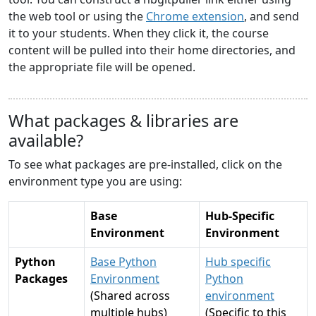
the web tool or using the
Chrome extension
, and send
it to your students. When they click it, the course
content will be pulled into their home directories, and
the appropriate file will be opened.
What packages & libraries are
available?
To see what packages are pre-installed, click on the
environment type you are using:
Base
Hub-Specific
Environment
Environment
Python
Base Python
Hub specific
Packages
Environment
Python
(Shared across
environment
multiple hubs)
(Specific to this