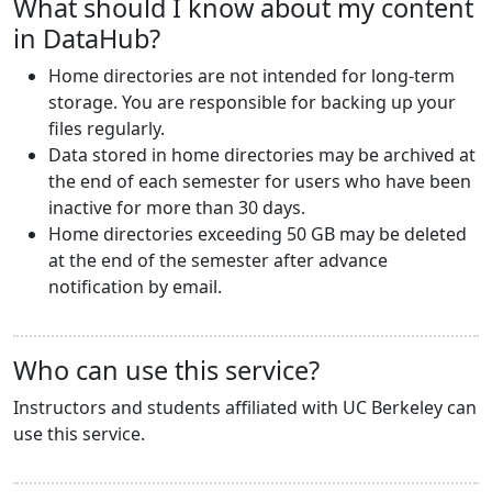
What should I know about my content
in DataHub?
Home directories are not intended for long-term
storage. You are responsible for backing up your
files regularly.
Data stored in home directories may be archived at
the end of each semester for users who have been
inactive for more than 30 days.
Home directories exceeding 50 GB may be deleted
at the end of the semester after advance
notification by email.
Who can use this service?
Instructors and students affiliated with UC Berkeley can
use this service.