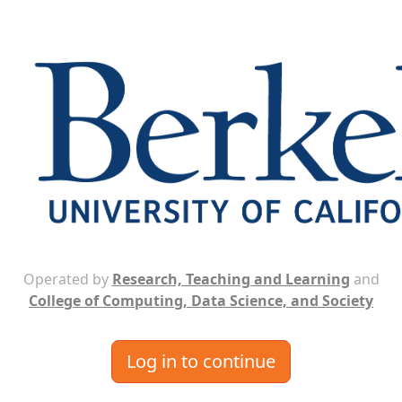
Operated by
Research, Teaching and Learning
and
College of Computing, Data Science, and Society
Log in to continue