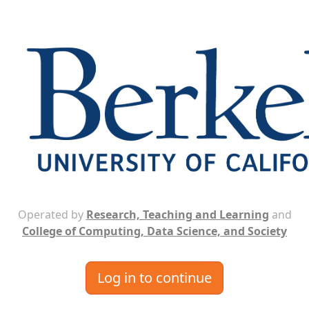
Operated by
Research, Teaching and Learning
and
College of Computing, Data Science, and Society
Log in to continue