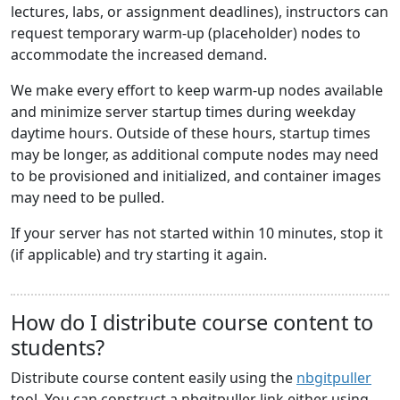
lectures, labs, or assignment deadlines), instructors can
request temporary warm-up (placeholder) nodes to
accommodate the increased demand.
We make every effort to keep warm-up nodes available
and minimize server startup times during weekday
daytime hours. Outside of these hours, startup times
may be longer, as additional compute nodes may need
to be provisioned and initialized, and container images
may need to be pulled.
If your server has not started within 10 minutes, stop it
(if applicable) and try starting it again.
How do I distribute course content to
students?
Distribute course content easily using the
nbgitpuller
tool. You can construct a nbgitpuller link either using