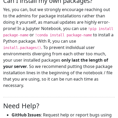
Can I install my own packages?
Yes, you can, but we strongly encourage reaching out
to the admins for package installations rather than
doing it yourself, as manual updates are highly error-
prone! In a Jupyter Notebook, you can use
!pip install
or
to install a
package-name
!conda install package-name
Python package. With R, you can use
. To prevent individual user
install.packages()
environments diverging from each other too much,
your user installed packages
only last the length of
your server
. So we recommend putting those package
installation lines in the beginning of the notebook / file
that you are using, so it can be run each time as
necessary.
Need Help?
GitHub Issues
: Request help or report bugs using