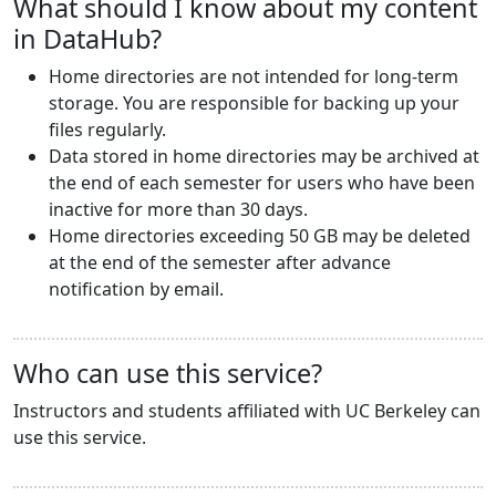
What should I know about my content
in DataHub?
Home directories are not intended for long-term
storage. You are responsible for backing up your
files regularly.
Data stored in home directories may be archived at
the end of each semester for users who have been
inactive for more than 30 days.
Home directories exceeding 50 GB may be deleted
at the end of the semester after advance
notification by email.
Who can use this service?
Instructors and students affiliated with UC Berkeley can
use this service.