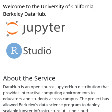
Welcome to the University of California,
Berkeley
DataHub
.
About the Service
DataHub is an open source JupyterHub distribution that
provides interactive computing environments to
educators and students across campus. The project has
allowed Berkeley's data science program to deploy
scalable Jupyter infrastructure utilizing cloud