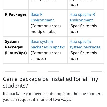
hub)
R Packages
Base R
Hub specific R
Environment
environment
(Common across
(Specific to this
multiple hubs)
hub)
System
Base system
Hub specific
Packages
packages in apt.txt
system packages
(Linux/Apt)
(Common across
(Specific to this
all hubs)
hub)
Can a package be installed for all my
students?
If a package you need is missing from the environment,
you can request it in one of two ways: