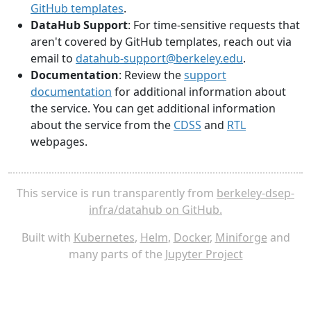
GitHub templates
.
DataHub Support
: For time-sensitive requests that
aren't covered by GitHub templates, reach out via
email to
datahub-support@berkeley.edu
.
Documentation
: Review the
support
documentation
for additional information about
the service. You can get additional information
about the service from the
CDSS
and
RTL
webpages.
This service is run transparently from
berkeley-dsep-
infra/datahub on GitHub.
Built with
Kubernetes
,
Helm
,
Docker
,
Miniforge
and
many parts of the
Jupyter Project