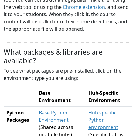
the web tool or using the
Chrome extension
, and send
it to your students. When they click it, the course
content will be pulled into their home directories, and
the appropriate file will be opened.
What packages & libraries are
available?
To see what packages are pre-installed, click on the
environment type you are using:
Base
Hub-Specific
Environment
Environment
Python
Base Python
Hub specific
Packages
Environment
Python
(Shared across
environment
multiple hubs)
(Specific to this