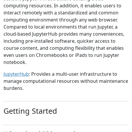
computing resources. In addition, it enables users to
interact remotely with a standardized and common
computing environment through any web browser.
Compared to local environments that run Jupyter, a
cloud-based JupyterHub provides many conveniences,
including pre-installed software, quicker access to
course content, and computing flexibility that enables
even users on Chromebooks or iPads to run Jupyter
notebook.
JupyterHub
: Provides a multi-user infrastructure to
manage computational resources without maintenance
burdens.
Getting Started