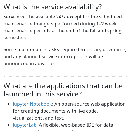
What is the service availability?
Service will be available 24/7 except for the scheduled
maintenance that gets performed during 1–2 week
maintenance periods at the end of the fall and spring
semesters.
Some maintenance tasks require temporary downtime,
and any planned service interruptions will be
announced in advance.
What are the applications that can be
launched in this service?
Jupyter Notebook
: An open-source web application
for creating documents with live code,
visualizations, and text.
JupyterLab
: A flexible, web-based IDE for data