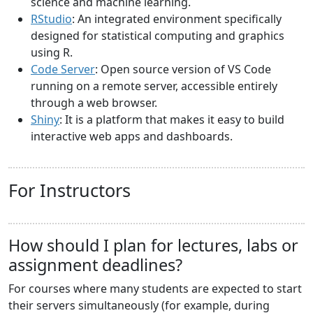
science and machine learning.
RStudio
: An integrated environment specifically
designed for statistical computing and graphics
using R.
Code Server
: Open source version of VS Code
running on a remote server, accessible entirely
through a web browser.
Shiny
: It is a platform that makes it easy to build
interactive web apps and dashboards.
For Instructors
How should I plan for lectures, labs or
assignment deadlines?
For courses where many students are expected to start
their servers simultaneously (for example, during