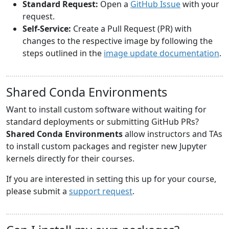
Standard Request:
Open a
GitHub Issue
with your
request.
Self-Service:
Create a Pull Request (PR) with
changes to the respective image by following the
steps outlined in the
image update documentation
.
Shared Conda Environments
Want to install custom software without waiting for
standard deployments or submitting GitHub PRs?
Shared Conda Environments
allow instructors and TAs
to install custom packages and register new Jupyter
kernels directly for their courses.
If you are interested in setting this up for your course,
please submit a
support request
.