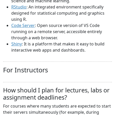
science and machine learning.
RStudio
: An integrated environment specifically
designed for statistical computing and graphics
using R.
Code Server
: Open source version of VS Code
running on a remote server, accessible entirely
through a web browser.
Shiny
: It is a platform that makes it easy to build
interactive web apps and dashboards.
For Instructors
How should I plan for lectures, labs or
assignment deadlines?
For courses where many students are expected to start
their servers simultaneously (for example, during