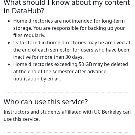
What should I know about my content
in DataHub?
Home directories are not intended for long-term
storage. You are responsible for backing up your
files regularly.
Data stored in home directories may be archived at
the end of each semester for users who have been
inactive for more than 30 days.
Home directories exceeding 50 GB may be deleted
at the end of the semester after advance
notification by email.
Who can use this service?
Instructors and students affiliated with UC Berkeley can
use this service.