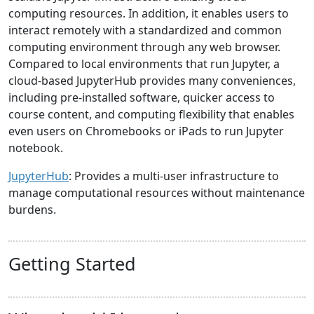
computing resources. In addition, it enables users to
interact remotely with a standardized and common
computing environment through any web browser.
Compared to local environments that run Jupyter, a
cloud-based JupyterHub provides many conveniences,
including pre-installed software, quicker access to
course content, and computing flexibility that enables
even users on Chromebooks or iPads to run Jupyter
notebook.
JupyterHub
: Provides a multi-user infrastructure to
manage computational resources without maintenance
burdens.
Getting Started