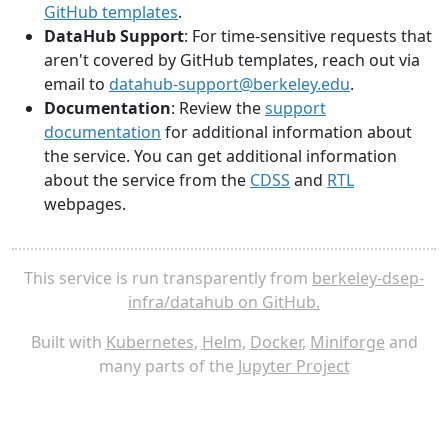
GitHub templates
.
DataHub Support
: For time-sensitive requests that
aren't covered by GitHub templates, reach out via
email to
datahub-support@berkeley.edu
.
Documentation
: Review the
support
documentation
for additional information about
the service. You can get additional information
about the service from the
CDSS
and
RTL
webpages.
This service is run transparently from
berkeley-dsep-
infra/datahub on GitHub.
Built with
Kubernetes
,
Helm
,
Docker
,
Miniforge
and
many parts of the
Jupyter Project