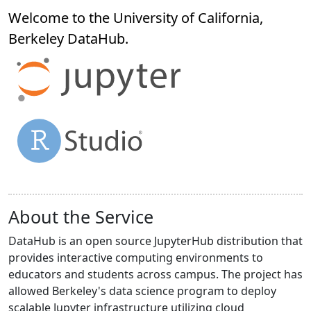
Welcome to the University of California,
Berkeley
DataHub
.
About the Service
DataHub is an open source JupyterHub distribution that
provides interactive computing environments to
educators and students across campus. The project has
allowed Berkeley's data science program to deploy
scalable Jupyter infrastructure utilizing cloud