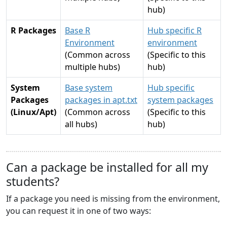
hub)
R Packages
Base R
Hub specific R
Environment
environment
(Common across
(Specific to this
multiple hubs)
hub)
System
Base system
Hub specific
Packages
packages in apt.txt
system packages
(Linux/Apt)
(Common across
(Specific to this
all hubs)
hub)
Can a package be installed for all my
students?
If a package you need is missing from the environment,
you can request it in one of two ways: