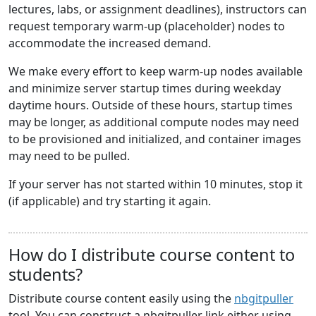
lectures, labs, or assignment deadlines), instructors can
request temporary warm-up (placeholder) nodes to
accommodate the increased demand.
We make every effort to keep warm-up nodes available
and minimize server startup times during weekday
daytime hours. Outside of these hours, startup times
may be longer, as additional compute nodes may need
to be provisioned and initialized, and container images
may need to be pulled.
If your server has not started within 10 minutes, stop it
(if applicable) and try starting it again.
How do I distribute course content to
students?
Distribute course content easily using the
nbgitpuller
tool. You can construct a nbgitpuller link either using