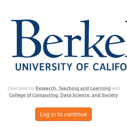
Operated by
Research, Teaching and Learning
and
College of Computing, Data Science, and Society
Log in to continue