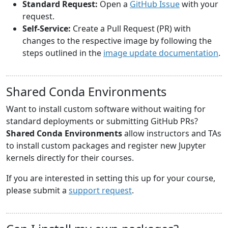
Standard Request:
Open a
GitHub Issue
with your
request.
Self-Service:
Create a Pull Request (PR) with
changes to the respective image by following the
steps outlined in the
image update documentation
.
Shared Conda Environments
Want to install custom software without waiting for
standard deployments or submitting GitHub PRs?
Shared Conda Environments
allow instructors and TAs
to install custom packages and register new Jupyter
kernels directly for their courses.
If you are interested in setting this up for your course,
please submit a
support request
.