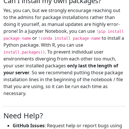
Can I install my own packages?
Yes, you can, but we strongly encourage reaching out
to the admins for package installations rather than
doing it yourself, as manual updates are highly error-
prone! In a Jupyter Notebook, you can use
!pip install
or
to install a
package-name
!conda install package-name
Python package. With R, you can use
. To prevent individual user
install.packages()
environments diverging from each other too much,
your user installed packages
only last the length of
your server
. So we recommend putting those package
installation lines in the beginning of the notebook / file
that you are using, so it can be run each time as
necessary.
Need Help?
GitHub Issues
: Request help or report bugs using