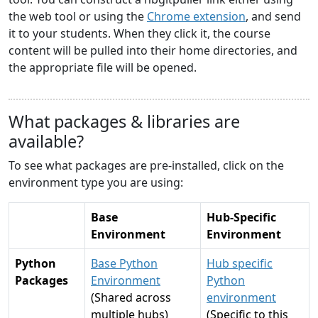
the web tool or using the
Chrome extension
, and send
it to your students. When they click it, the course
content will be pulled into their home directories, and
the appropriate file will be opened.
What packages & libraries are
available?
To see what packages are pre-installed, click on the
environment type you are using:
Base
Hub-Specific
Environment
Environment
Python
Base Python
Hub specific
Packages
Environment
Python
(Shared across
environment
multiple hubs)
(Specific to this