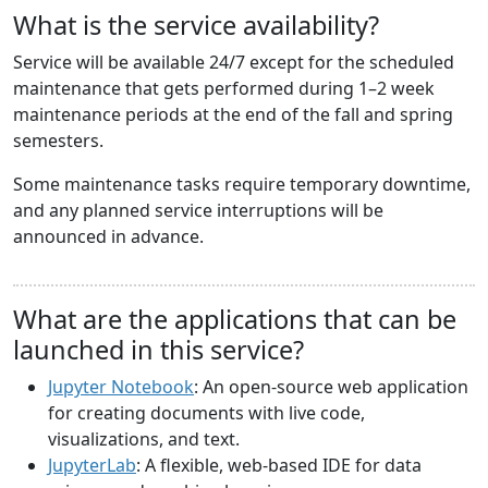
What is the service availability?
Service will be available 24/7 except for the scheduled
maintenance that gets performed during 1–2 week
maintenance periods at the end of the fall and spring
semesters.
Some maintenance tasks require temporary downtime,
and any planned service interruptions will be
announced in advance.
What are the applications that can be
launched in this service?
Jupyter Notebook
: An open-source web application
for creating documents with live code,
visualizations, and text.
JupyterLab
: A flexible, web-based IDE for data