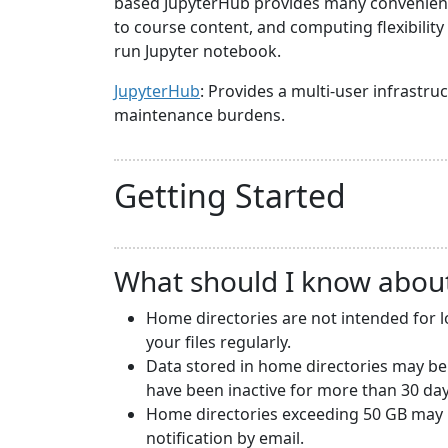
based JupyterHub provides many convenience
to course content, and computing flexibilit
run Jupyter notebook.
JupyterHub
: Provides a multi-user infrast
maintenance burdens.
Getting Started
What should I know abou
Home directories are not intended for 
your files regularly.
Data stored in home directories may be
have been inactive for more than 30 day
Home directories exceeding 50 GB may b
notification by email.