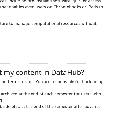
s, including pre-installed software, quicker access
y that enables even users on Chromebooks or iPads to
ructure to manage computational resources without
t my content in DataHub?
long-term storage. You are responsible for backing up
 archived at the end of each semester for users who
s.
e deleted at the end of the semester after advance