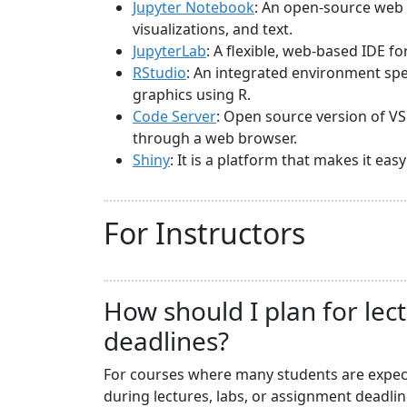
Jupyter Notebook
: An open-source web 
visualizations, and text.
JupyterLab
: A flexible, web-based IDE f
RStudio
: An integrated environment spec
graphics using R.
Code Server
: Open source version of VS
through a web browser.
Shiny
: It is a platform that makes it ea
For Instructors
How should I plan for lec
deadlines?
For courses where many students are expecte
during lectures, labs, or assignment deadli