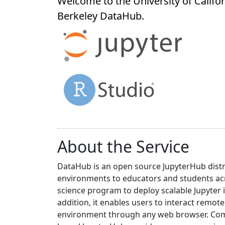
Welcome to the University of Califor
Berkeley
DataHub
.
About the Service
DataHub is an open source JupyterHub distr
environments to educators and students acr
science program to deploy scalable Jupyter 
addition, it enables users to interact rem
environment through any web browser. Compa