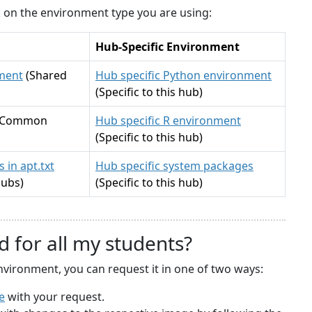
ck on the environment type you are using:
Hub-Specific Environment
ment
(Shared
Hub specific Python environment
(Specific to this hub)
(Common
Hub specific R environment
(Specific to this hub)
 in apt.txt
Hub specific system packages
hubs)
(Specific to this hub)
d for all my students?
nvironment, you can request it in one of two ways:
e
with your request.