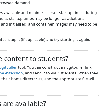
ncreased demand.
 available and minimize server startup times during
rs, startup times may be longer, as additional
nd initialized, and container images may need to be
s, stop it (if applicable) and try starting it again.
e content to students?
bgitpuller
tool. You can construct a nbgitpuller link
e extension
, and send it to your students. When they
to their home directories, and the appropriate file will
 are available?