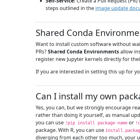
Self-Service:
Create a Pull Request (PR) 
steps outlined in the
image update doc
Shared Conda Environme
Want to install custom software without wa
PRs?
Shared Conda Environments
allow in
register new Jupyter kernels directly for the
If you are interested in setting this up for 
Can I install my own pac
Yes, you can, but we strongly encourage rea
rather than doing it yourself, as manual upd
you can use
or
!pip install package-name
!
package. With R, you can use
install.packa
diverging from each other too much, your u