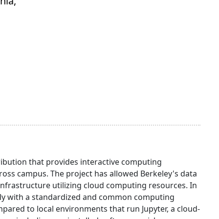
nia,
ibution that provides interactive computing
oss campus. The project has allowed Berkeley's data
infrastructure utilizing cloud computing resources. In
otely with a standardized and common computing
red to local environments that run Jupyter, a cloud-