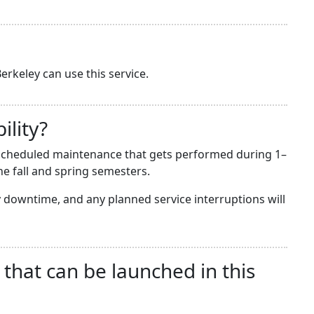
erkeley can use this service.
ility?
he scheduled maintenance that gets performed during 1–
e fall and spring semesters.
downtime, and any planned service interruptions will
 that can be launched in this