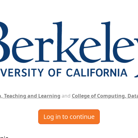
, Teaching and Learning
and
College of Computing, Data
Log in to continue