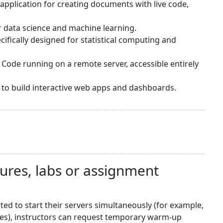
application for creating documents with live code,
or data science and machine learning.
ifically designed for statistical computing and
 Code running on a remote server, accessible entirely
sy to build interactive web apps and dashboards.
tures, labs or assignment
d to start their servers simultaneously (for example,
nes), instructors can request temporary warm-up