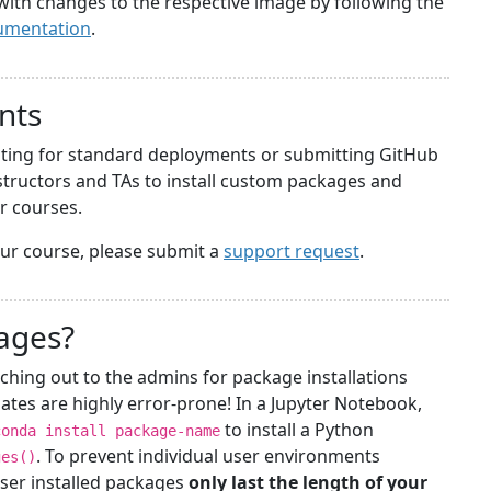
with changes to the respective image by following the
umentation
.
nts
iting for standard deployments or submitting GitHub
structors and TAs to install custom packages and
ir courses.
your course, please submit a
support request
.
kages?
ching out to the admins for package installations
ates are highly error-prone! In a Jupyter Notebook,
to install a Python
conda install package-name
. To prevent individual user environments
ges()
ser installed packages
only last the length of your