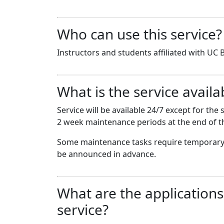
Who can use this service?
Instructors and students affiliated with UC B
What is the service availab
Service will be available 24/7 except for t
2 week maintenance periods at the end of th
Some maintenance tasks require temporary 
be announced in advance.
What are the applications
service?