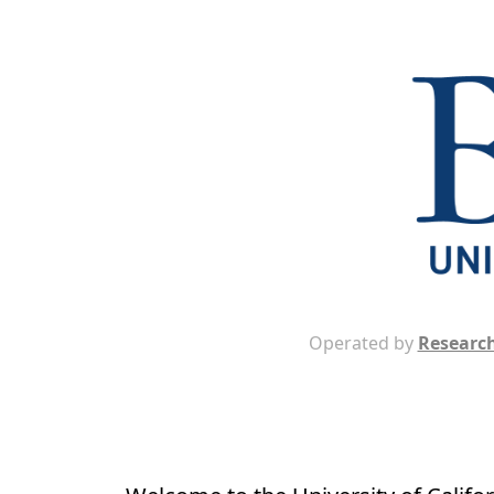
Operated by
Research