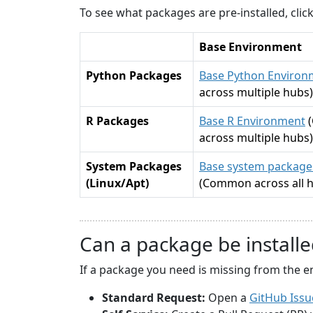
To see what packages are pre-installed, cli
Base Environment
Python Packages
Base Python Environ
across multiple hubs)
R Packages
Base R Environment
across multiple hubs)
System Packages
Base system packages
(Linux/Apt)
(Common across all 
Can a package be installe
If a package you need is missing from the e
Standard Request:
Open a
GitHub Issu