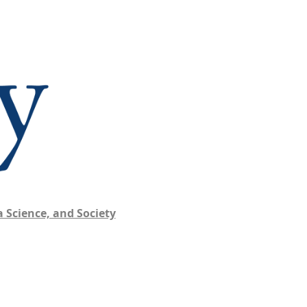
 Science, and Society