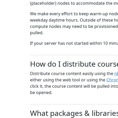
(placeholder) nodes to accommodate the i
We make every effort to keep warm-up nodes
weekday daytime hours. Outside of these hou
compute nodes may need to be provisioned a
pulled.
If your server has not started within 10 minute
How do I distribute cours
Distribute course content easily using the
n
either using the web tool or using the
Chrom
click it, the course content will be pulled in
be opened.
What packages & libraries