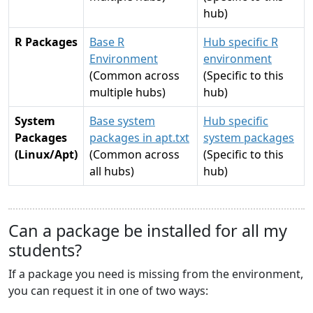
hub)
R Packages
Base R
Hub specific R
Environment
environment
(Common across
(Specific to this
multiple hubs)
hub)
System
Base system
Hub specific
Packages
packages in apt.txt
system packages
(Linux/Apt)
(Common across
(Specific to this
all hubs)
hub)
Can a package be installed for all my
students?
If a package you need is missing from the environment,
you can request it in one of two ways: