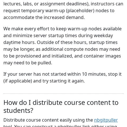
lectures, labs, or assignment deadlines), instructors can
request temporary warm-up (placeholder) nodes to
accommodate the increased demand.
We make every effort to keep warm-up nodes available
and minimize server startup times during weekday
daytime hours. Outside of these hours, startup times
may be longer, as additional compute nodes may need
to be provisioned and initialized, and container images
may need to be pulled.
If your server has not started within 10 minutes, stop it
(if applicable) and try starting it again.
How do I distribute course content to
students?
Distribute course content easily using the
nbgitpuller
tool. You can construct a nbgitpuller link either using