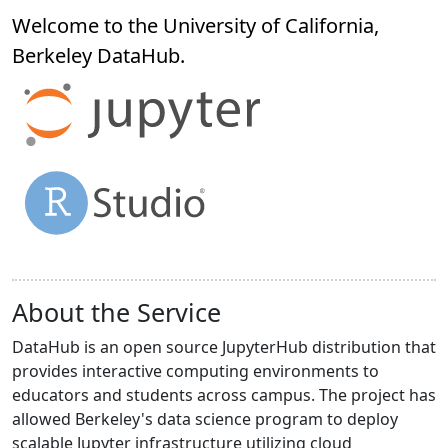
Welcome to the University of California,
Berkeley
DataHub
.
About the Service
DataHub is an open source JupyterHub distribution that
provides interactive computing environments to
educators and students across campus. The project has
allowed Berkeley's data science program to deploy
scalable Jupyter infrastructure utilizing cloud