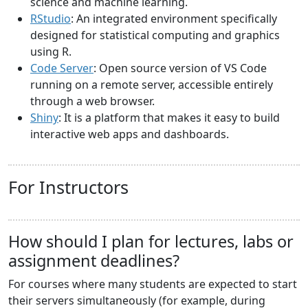
science and machine learning.
RStudio
: An integrated environment specifically
designed for statistical computing and graphics
using R.
Code Server
: Open source version of VS Code
running on a remote server, accessible entirely
through a web browser.
Shiny
: It is a platform that makes it easy to build
interactive web apps and dashboards.
For Instructors
How should I plan for lectures, labs or
assignment deadlines?
For courses where many students are expected to start
their servers simultaneously (for example, during