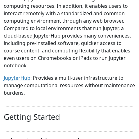
computing resources. In addition, it enables users to
interact remotely with a standardized and common
computing environment through any web browser.
Compared to local environments that run Jupyter, a
cloud-based JupyterHub provides many conveniences,
including pre-installed software, quicker access to
course content, and computing flexibility that enables
even users on Chromebooks or iPads to run Jupyter
notebook.
JupyterHub
: Provides a multi-user infrastructure to
manage computational resources without maintenance
burdens.
Getting Started