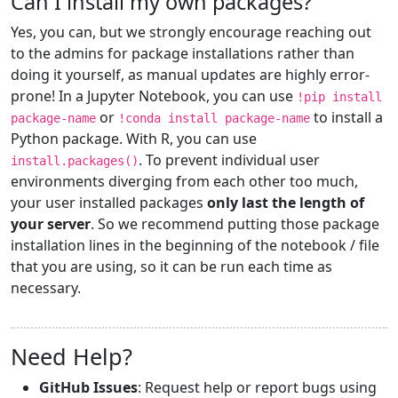
Can I install my own packages?
Yes, you can, but we strongly encourage reaching out
to the admins for package installations rather than
doing it yourself, as manual updates are highly error-
prone! In a Jupyter Notebook, you can use
!pip install
or
to install a
package-name
!conda install package-name
Python package. With R, you can use
. To prevent individual user
install.packages()
environments diverging from each other too much,
your user installed packages
only last the length of
your server
. So we recommend putting those package
installation lines in the beginning of the notebook / file
that you are using, so it can be run each time as
necessary.
Need Help?
GitHub Issues
: Request help or report bugs using