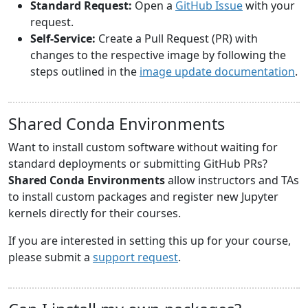
Standard Request:
Open a
GitHub Issue
with your
request.
Self-Service:
Create a Pull Request (PR) with
changes to the respective image by following the
steps outlined in the
image update documentation
.
Shared Conda Environments
Want to install custom software without waiting for
standard deployments or submitting GitHub PRs?
Shared Conda Environments
allow instructors and TAs
to install custom packages and register new Jupyter
kernels directly for their courses.
If you are interested in setting this up for your course,
please submit a
support request
.