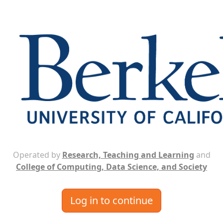
Operated by
Research, Teaching and Learning
and
College of Computing, Data Science, and Society
Log in to continue