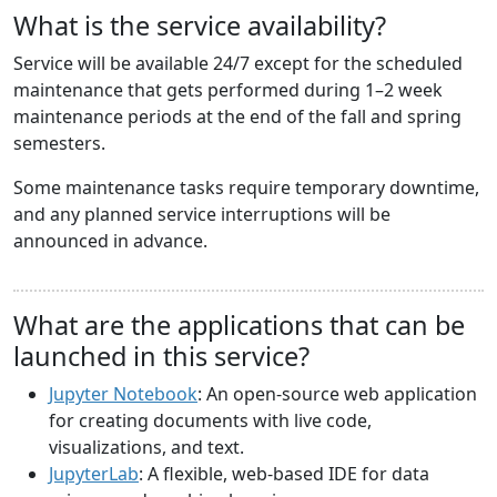
What is the service availability?
Service will be available 24/7 except for the scheduled
maintenance that gets performed during 1–2 week
maintenance periods at the end of the fall and spring
semesters.
Some maintenance tasks require temporary downtime,
and any planned service interruptions will be
announced in advance.
What are the applications that can be
launched in this service?
Jupyter Notebook
: An open-source web application
for creating documents with live code,
visualizations, and text.
JupyterLab
: A flexible, web-based IDE for data