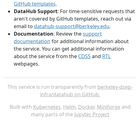
GitHub templates
.
DataHub Support
: For time-sensitive requests that
aren't covered by GitHub templates, reach out via
email to
datahub-support@berkeley.edu
.
Documentation
: Review the
support
documentation
for additional information about
the service. You can get additional information
about the service from the
CDSS
and
RTL
webpages.
This service is run transparently from
berkeley-dsep-
infra/datahub on GitHub.
Built with
Kubernetes
,
Helm
,
Docker
,
Miniforge
and
many parts of the
Jupyter Project