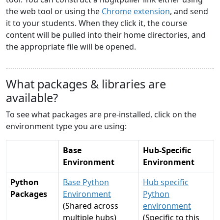
the web tool or using the
Chrome extension
, and send
it to your students. When they click it, the course
content will be pulled into their home directories, and
the appropriate file will be opened.
What packages & libraries are
available?
To see what packages are pre-installed, click on the
environment type you are using:
Base
Hub-Specific
Environment
Environment
Python
Base Python
Hub specific
Packages
Environment
Python
(Shared across
environment
multiple hubs)
(Specific to this