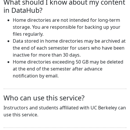
What should I know about my content
in DataHub?
Home directories are not intended for long-term
storage. You are responsible for backing up your
files regularly.
Data stored in home directories may be archived at
the end of each semester for users who have been
inactive for more than 30 days.
Home directories exceeding 50 GB may be deleted
at the end of the semester after advance
notification by email.
Who can use this service?
Instructors and students affiliated with UC Berkeley can
use this service.