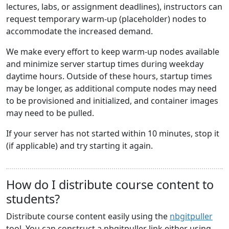
lectures, labs, or assignment deadlines), instructors can
request temporary warm-up (placeholder) nodes to
accommodate the increased demand.
We make every effort to keep warm-up nodes available
and minimize server startup times during weekday
daytime hours. Outside of these hours, startup times
may be longer, as additional compute nodes may need
to be provisioned and initialized, and container images
may need to be pulled.
If your server has not started within 10 minutes, stop it
(if applicable) and try starting it again.
How do I distribute course content to
students?
Distribute course content easily using the
nbgitpuller
tool. You can construct a nbgitpuller link either using