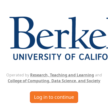
Operated by
Research, Teaching and Learning
and
College of Computing, Data Science, and Society
Log in to continue