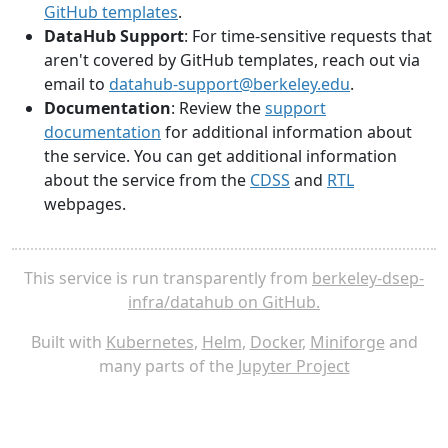
GitHub templates
.
DataHub Support
: For time-sensitive requests that
aren't covered by GitHub templates, reach out via
email to
datahub-support@berkeley.edu
.
Documentation
: Review the
support
documentation
for additional information about
the service. You can get additional information
about the service from the
CDSS
and
RTL
webpages.
This service is run transparently from
berkeley-dsep-
infra/datahub on GitHub.
Built with
Kubernetes
,
Helm
,
Docker
,
Miniforge
and
many parts of the
Jupyter Project