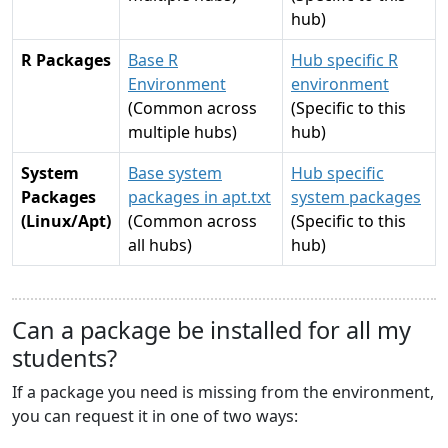
hub)
R Packages
Base R
Hub specific R
Environment
environment
(Common across
(Specific to this
multiple hubs)
hub)
System
Base system
Hub specific
Packages
packages in apt.txt
system packages
(Linux/Apt)
(Common across
(Specific to this
all hubs)
hub)
Can a package be installed for all my
students?
If a package you need is missing from the environment,
you can request it in one of two ways: