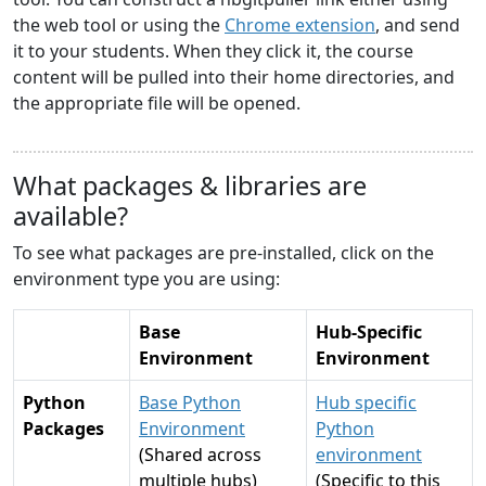
the web tool or using the
Chrome extension
, and send
it to your students. When they click it, the course
content will be pulled into their home directories, and
the appropriate file will be opened.
What packages & libraries are
available?
To see what packages are pre-installed, click on the
environment type you are using:
Base
Hub-Specific
Environment
Environment
Python
Base Python
Hub specific
Packages
Environment
Python
(Shared across
environment
multiple hubs)
(Specific to this