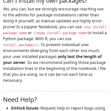
Can I install my own packages?
Yes, you can, but we strongly encourage reaching out
to the admins for package installations rather than
doing it yourself, as manual updates are highly error-
prone! In a Jupyter Notebook, you can use
!pip install
or
to install a
package-name
!conda install package-name
Python package. With R, you can use
. To prevent individual user
install.packages()
environments diverging from each other too much,
your user installed packages
only last the length of
your server
. So we recommend putting those package
installation lines in the beginning of the notebook / file
that you are using, so it can be run each time as
necessary.
Need Help?
GitHub Issues
: Request help or report bugs using