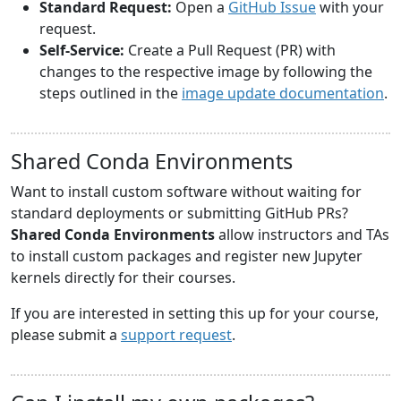
Standard Request:
Open a
GitHub Issue
with your
request.
Self-Service:
Create a Pull Request (PR) with
changes to the respective image by following the
steps outlined in the
image update documentation
.
Shared Conda Environments
Want to install custom software without waiting for
standard deployments or submitting GitHub PRs?
Shared Conda Environments
allow instructors and TAs
to install custom packages and register new Jupyter
kernels directly for their courses.
If you are interested in setting this up for your course,
please submit a
support request
.