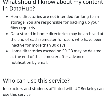
What should I know about my content
in DataHub?
Home directories are not intended for long-term
storage. You are responsible for backing up your
files regularly.
Data stored in home directories may be archived at
the end of each semester for users who have been
inactive for more than 30 days.
Home directories exceeding 50 GB may be deleted
at the end of the semester after advance
notification by email.
Who can use this service?
Instructors and students affiliated with UC Berkeley can
use this service.