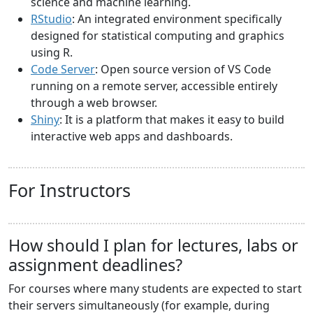
science and machine learning.
RStudio
: An integrated environment specifically
designed for statistical computing and graphics
using R.
Code Server
: Open source version of VS Code
running on a remote server, accessible entirely
through a web browser.
Shiny
: It is a platform that makes it easy to build
interactive web apps and dashboards.
For Instructors
How should I plan for lectures, labs or
assignment deadlines?
For courses where many students are expected to start
their servers simultaneously (for example, during