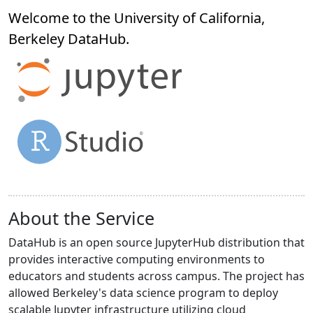
Welcome to the University of California,
Berkeley
DataHub
.
About the Service
DataHub is an open source JupyterHub distribution that
provides interactive computing environments to
educators and students across campus. The project has
allowed Berkeley's data science program to deploy
scalable Jupyter infrastructure utilizing cloud