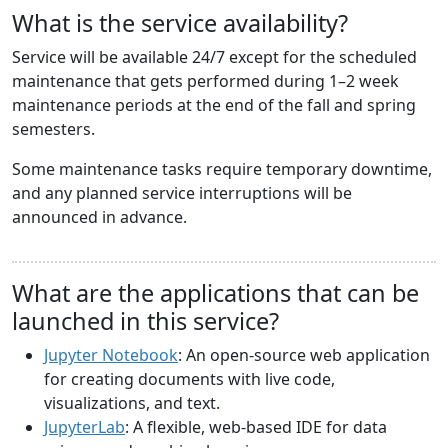
What is the service availability?
Service will be available 24/7 except for the scheduled
maintenance that gets performed during 1–2 week
maintenance periods at the end of the fall and spring
semesters.
Some maintenance tasks require temporary downtime,
and any planned service interruptions will be
announced in advance.
What are the applications that can be
launched in this service?
Jupyter Notebook
: An open-source web application
for creating documents with live code,
visualizations, and text.
JupyterLab
: A flexible, web-based IDE for data