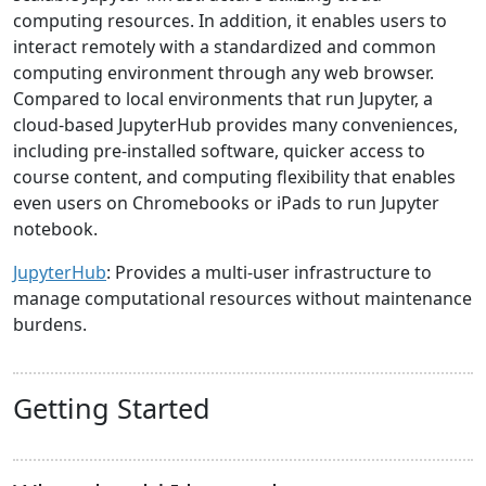
computing resources. In addition, it enables users to
interact remotely with a standardized and common
computing environment through any web browser.
Compared to local environments that run Jupyter, a
cloud-based JupyterHub provides many conveniences,
including pre-installed software, quicker access to
course content, and computing flexibility that enables
even users on Chromebooks or iPads to run Jupyter
notebook.
JupyterHub
: Provides a multi-user infrastructure to
manage computational resources without maintenance
burdens.
Getting Started