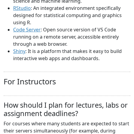
science and machine learning.
RStudio
: An integrated environment specifically
designed for statistical computing and graphics
using R.
Code Server
: Open source version of VS Code
running on a remote server, accessible entirely
through a web browser.
Shiny
: It is a platform that makes it easy to build
interactive web apps and dashboards.
For Instructors
How should I plan for lectures, labs or
assignment deadlines?
For courses where many students are expected to start
their servers simultaneously (for example, during