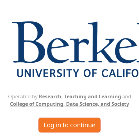
Operated by
Research, Teaching and Learning
and
College of Computing, Data Science, and Society
Log in to continue