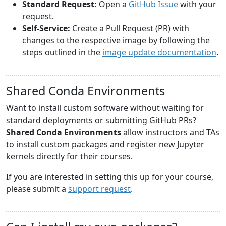
Standard Request:
Open a
GitHub Issue
with your
request.
Self-Service:
Create a Pull Request (PR) with
changes to the respective image by following the
steps outlined in the
image update documentation
.
Shared Conda Environments
Want to install custom software without waiting for
standard deployments or submitting GitHub PRs?
Shared Conda Environments
allow instructors and TAs
to install custom packages and register new Jupyter
kernels directly for their courses.
If you are interested in setting this up for your course,
please submit a
support request
.