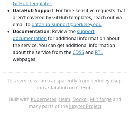
GitHub templates
.
DataHub Support
: For time-sensitive requests that
aren't covered by GitHub templates, reach out via
email to
datahub-support@berkeley.edu
.
Documentation
: Review the
support
documentation
for additional information about
the service. You can get additional information
about the service from the
CDSS
and
RTL
webpages.
This service is run transparently from
berkeley-dsep-
infra/datahub on GitHub.
Built with
Kubernetes
,
Helm
,
Docker
,
Miniforge
and
many parts of the
Jupyter Project