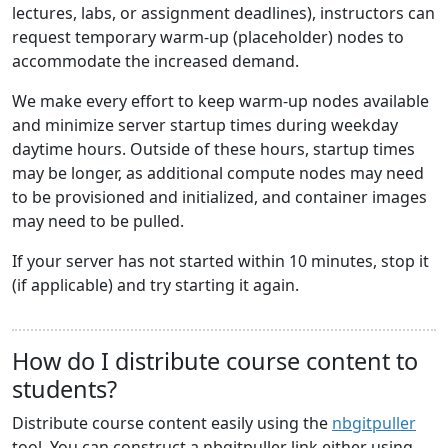
lectures, labs, or assignment deadlines), instructors can
request temporary warm-up (placeholder) nodes to
accommodate the increased demand.
We make every effort to keep warm-up nodes available
and minimize server startup times during weekday
daytime hours. Outside of these hours, startup times
may be longer, as additional compute nodes may need
to be provisioned and initialized, and container images
may need to be pulled.
If your server has not started within 10 minutes, stop it
(if applicable) and try starting it again.
How do I distribute course content to
students?
Distribute course content easily using the
nbgitpuller
tool. You can construct a nbgitpuller link either using