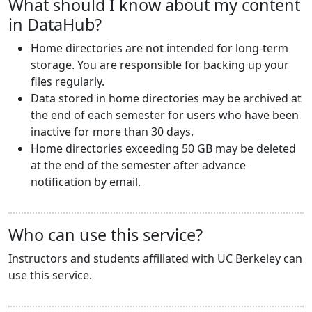
What should I know about my content
in DataHub?
Home directories are not intended for long-term
storage. You are responsible for backing up your
files regularly.
Data stored in home directories may be archived at
the end of each semester for users who have been
inactive for more than 30 days.
Home directories exceeding 50 GB may be deleted
at the end of the semester after advance
notification by email.
Who can use this service?
Instructors and students affiliated with UC Berkeley can
use this service.