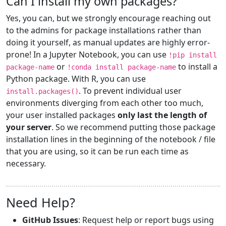
Can I install my own packages?
Yes, you can, but we strongly encourage reaching out
to the admins for package installations rather than
doing it yourself, as manual updates are highly error-
prone! In a Jupyter Notebook, you can use
!pip install
or
to install a
package-name
!conda install package-name
Python package. With R, you can use
. To prevent individual user
install.packages()
environments diverging from each other too much,
your user installed packages
only last the length of
your server
. So we recommend putting those package
installation lines in the beginning of the notebook / file
that you are using, so it can be run each time as
necessary.
Need Help?
GitHub Issues
: Request help or report bugs using