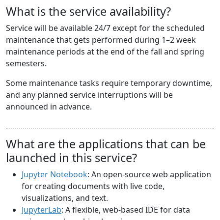
What is the service availability?
Service will be available 24/7 except for the scheduled
maintenance that gets performed during 1–2 week
maintenance periods at the end of the fall and spring
semesters.
Some maintenance tasks require temporary downtime,
and any planned service interruptions will be
announced in advance.
What are the applications that can be
launched in this service?
Jupyter Notebook
: An open-source web application
for creating documents with live code,
visualizations, and text.
JupyterLab
: A flexible, web-based IDE for data