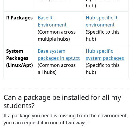
hub)
R Packages
Base R
Hub specific R
Environment
environment
(Common across
(Specific to this
multiple hubs)
hub)
System
Base system
Hub specific
Packages
packages in apt.txt
system packages
(Linux/Apt)
(Common across
(Specific to this
all hubs)
hub)
Can a package be installed for all my
students?
If a package you need is missing from the environment,
you can request it in one of two ways: