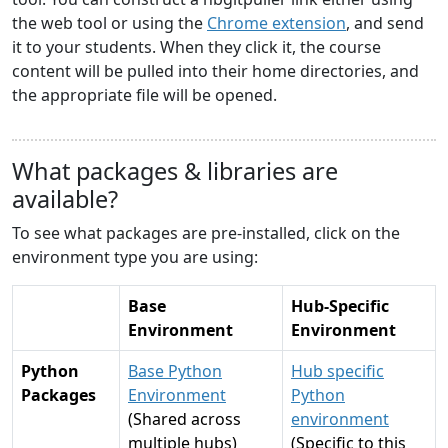
the web tool or using the
Chrome extension
, and send
it to your students. When they click it, the course
content will be pulled into their home directories, and
the appropriate file will be opened.
What packages & libraries are
available?
To see what packages are pre-installed, click on the
environment type you are using:
Base
Hub-Specific
Environment
Environment
Python
Base Python
Hub specific
Packages
Environment
Python
(Shared across
environment
multiple hubs)
(Specific to this