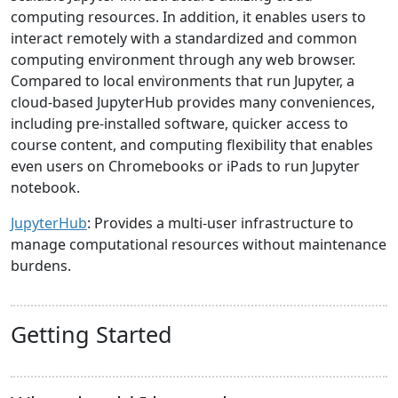
computing resources. In addition, it enables users to
interact remotely with a standardized and common
computing environment through any web browser.
Compared to local environments that run Jupyter, a
cloud-based JupyterHub provides many conveniences,
including pre-installed software, quicker access to
course content, and computing flexibility that enables
even users on Chromebooks or iPads to run Jupyter
notebook.
JupyterHub
: Provides a multi-user infrastructure to
manage computational resources without maintenance
burdens.
Getting Started