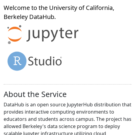
Welcome to the University of California,
Berkeley
DataHub
.
About the Service
DataHub is an open source JupyterHub distribution that
provides interactive computing environments to
educators and students across campus. The project has
allowed Berkeley's data science program to deploy
scalable Jupyter infrastructure utilizing cloud