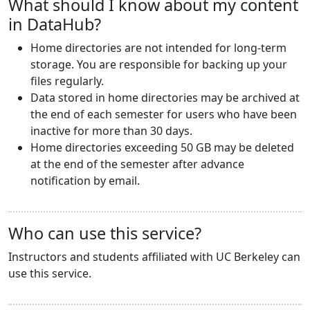
What should I know about my content
in DataHub?
Home directories are not intended for long-term
storage. You are responsible for backing up your
files regularly.
Data stored in home directories may be archived at
the end of each semester for users who have been
inactive for more than 30 days.
Home directories exceeding 50 GB may be deleted
at the end of the semester after advance
notification by email.
Who can use this service?
Instructors and students affiliated with UC Berkeley can
use this service.