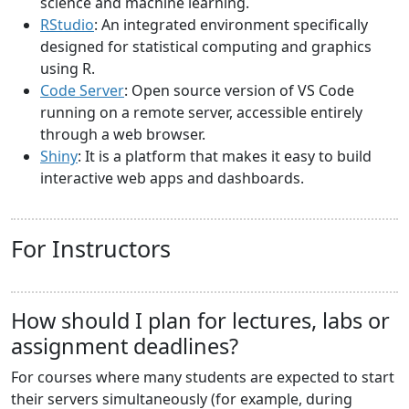
science and machine learning.
RStudio
: An integrated environment specifically
designed for statistical computing and graphics
using R.
Code Server
: Open source version of VS Code
running on a remote server, accessible entirely
through a web browser.
Shiny
: It is a platform that makes it easy to build
interactive web apps and dashboards.
For Instructors
How should I plan for lectures, labs or
assignment deadlines?
For courses where many students are expected to start
their servers simultaneously (for example, during