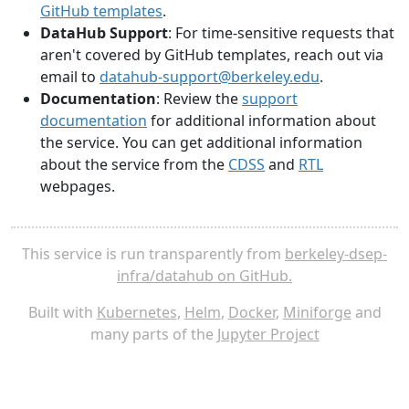
GitHub templates
.
DataHub Support
: For time-sensitive requests that
aren't covered by GitHub templates, reach out via
email to
datahub-support@berkeley.edu
.
Documentation
: Review the
support
documentation
for additional information about
the service. You can get additional information
about the service from the
CDSS
and
RTL
webpages.
This service is run transparently from
berkeley-dsep-
infra/datahub on GitHub.
Built with
Kubernetes
,
Helm
,
Docker
,
Miniforge
and
many parts of the
Jupyter Project