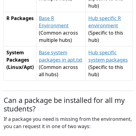
hub)
R Packages
Base R
Hub specific R
Environment
environment
(Common across
(Specific to this
multiple hubs)
hub)
System
Base system
Hub specific
Packages
packages in apt.txt
system packages
(Linux/Apt)
(Common across
(Specific to this
all hubs)
hub)
Can a package be installed for all my
students?
If a package you need is missing from the environment,
you can request it in one of two ways: