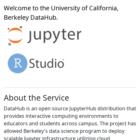
Welcome to the University of California,
Berkeley
DataHub
.
About the Service
DataHub is an open source JupyterHub distribution that
provides interactive computing environments to
educators and students across campus. The project has
allowed Berkeley's data science program to deploy
scalable Jupyter infrastructure utilizing cloud