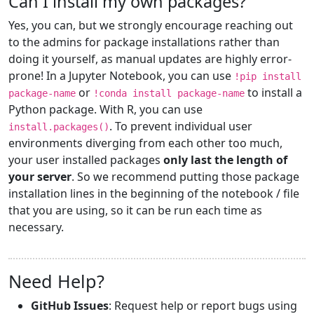
Can I install my own packages?
Yes, you can, but we strongly encourage reaching out
to the admins for package installations rather than
doing it yourself, as manual updates are highly error-
prone! In a Jupyter Notebook, you can use
!pip install
or
to install a
package-name
!conda install package-name
Python package. With R, you can use
. To prevent individual user
install.packages()
environments diverging from each other too much,
your user installed packages
only last the length of
your server
. So we recommend putting those package
installation lines in the beginning of the notebook / file
that you are using, so it can be run each time as
necessary.
Need Help?
GitHub Issues
: Request help or report bugs using