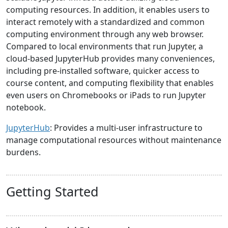
computing resources. In addition, it enables users to
interact remotely with a standardized and common
computing environment through any web browser.
Compared to local environments that run Jupyter, a
cloud-based JupyterHub provides many conveniences,
including pre-installed software, quicker access to
course content, and computing flexibility that enables
even users on Chromebooks or iPads to run Jupyter
notebook.
JupyterHub
: Provides a multi-user infrastructure to
manage computational resources without maintenance
burdens.
Getting Started