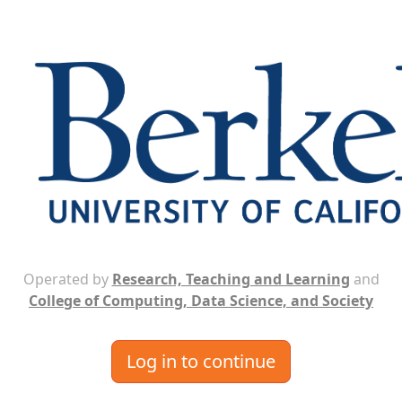
Operated by
Research, Teaching and Learning
and
College of Computing, Data Science, and Society
Log in to continue