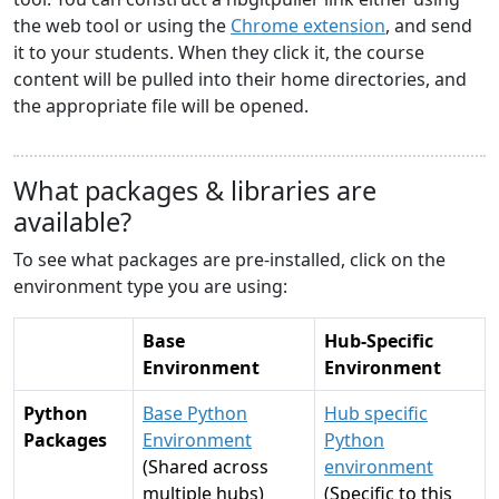
the web tool or using the
Chrome extension
, and send
it to your students. When they click it, the course
content will be pulled into their home directories, and
the appropriate file will be opened.
What packages & libraries are
available?
To see what packages are pre-installed, click on the
environment type you are using:
Base
Hub-Specific
Environment
Environment
Python
Base Python
Hub specific
Packages
Environment
Python
(Shared across
environment
multiple hubs)
(Specific to this