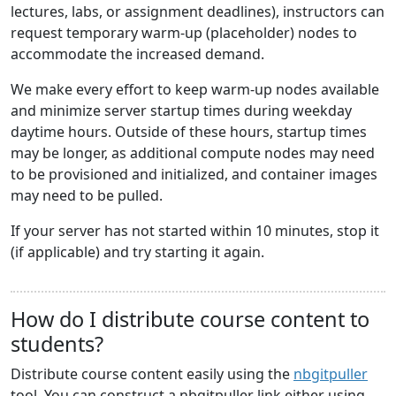
lectures, labs, or assignment deadlines), instructors can
request temporary warm-up (placeholder) nodes to
accommodate the increased demand.
We make every effort to keep warm-up nodes available
and minimize server startup times during weekday
daytime hours. Outside of these hours, startup times
may be longer, as additional compute nodes may need
to be provisioned and initialized, and container images
may need to be pulled.
If your server has not started within 10 minutes, stop it
(if applicable) and try starting it again.
How do I distribute course content to
students?
Distribute course content easily using the
nbgitpuller
tool. You can construct a nbgitpuller link either using