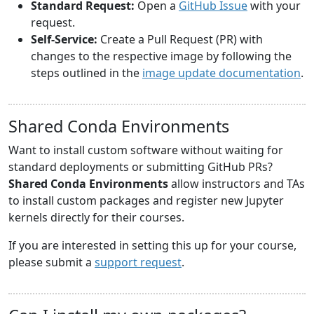
Standard Request:
Open a
GitHub Issue
with your
request.
Self-Service:
Create a Pull Request (PR) with
changes to the respective image by following the
steps outlined in the
image update documentation
.
Shared Conda Environments
Want to install custom software without waiting for
standard deployments or submitting GitHub PRs?
Shared Conda Environments
allow instructors and TAs
to install custom packages and register new Jupyter
kernels directly for their courses.
If you are interested in setting this up for your course,
please submit a
support request
.