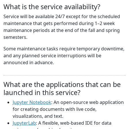
What is the service availability?
Service will be available 24/7 except for the scheduled
maintenance that gets performed during 1–2 week
maintenance periods at the end of the fall and spring
semesters.
Some maintenance tasks require temporary downtime,
and any planned service interruptions will be
announced in advance.
What are the applications that can be
launched in this service?
Jupyter Notebook
: An open-source web application
for creating documents with live code,
visualizations, and text.
JupyterLab
: A flexible, web-based IDE for data