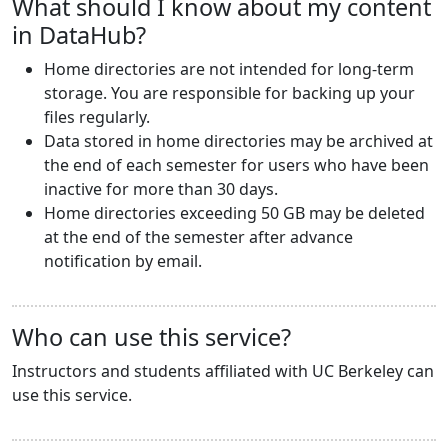
What should I know about my content
in DataHub?
Home directories are not intended for long-term
storage. You are responsible for backing up your
files regularly.
Data stored in home directories may be archived at
the end of each semester for users who have been
inactive for more than 30 days.
Home directories exceeding 50 GB may be deleted
at the end of the semester after advance
notification by email.
Who can use this service?
Instructors and students affiliated with UC Berkeley can
use this service.