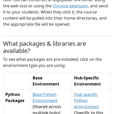
the web tool or using the
Chrome extension
, and send
it to your students. When they click it, the course
content will be pulled into their home directories, and
the appropriate file will be opened.
What packages & libraries are
available?
To see what packages are pre-installed, click on the
environment type you are using:
Base
Hub-Specific
Environment
Environment
Python
Base Python
Hub specific
Packages
Environment
Python
(Shared across
environment
multiple hubs)
(Specific to this