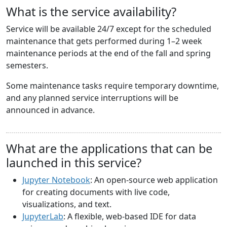
What is the service availability?
Service will be available 24/7 except for the scheduled
maintenance that gets performed during 1–2 week
maintenance periods at the end of the fall and spring
semesters.
Some maintenance tasks require temporary downtime,
and any planned service interruptions will be
announced in advance.
What are the applications that can be
launched in this service?
Jupyter Notebook
: An open-source web application
for creating documents with live code,
visualizations, and text.
JupyterLab
: A flexible, web-based IDE for data