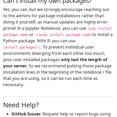
Can I install my own packages?
Yes, you can, but we strongly encourage reaching out
to the admins for package installations rather than
doing it yourself, as manual updates are highly error-
prone! In a Jupyter Notebook, you can use
!pip install
or
to install a
package-name
!conda install package-name
Python package. With R, you can use
. To prevent individual user
install.packages()
environments diverging from each other too much,
your user installed packages
only last the length of
your server
. So we recommend putting those package
installation lines in the beginning of the notebook / file
that you are using, so it can be run each time as
necessary.
Need Help?
GitHub Issues
: Request help or report bugs using