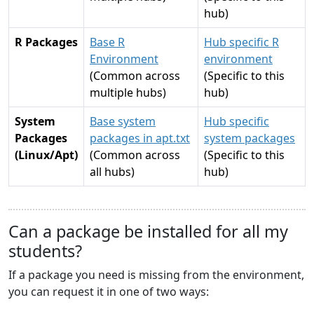
hub)
R Packages
Base R
Hub specific R
Environment
environment
(Common across
(Specific to this
multiple hubs)
hub)
System
Base system
Hub specific
Packages
packages in apt.txt
system packages
(Linux/Apt)
(Common across
(Specific to this
all hubs)
hub)
Can a package be installed for all my
students?
If a package you need is missing from the environment,
you can request it in one of two ways: