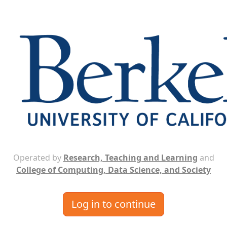
Operated by
Research, Teaching and Learning
and
College of Computing, Data Science, and Society
Log in to continue