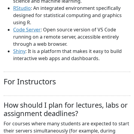
science and machine learning.
RStudio
: An integrated environment specifically
designed for statistical computing and graphics
using R.
Code Server
: Open source version of VS Code
running on a remote server, accessible entirely
through a web browser.
Shiny
: It is a platform that makes it easy to build
interactive web apps and dashboards.
For Instructors
How should I plan for lectures, labs or
assignment deadlines?
For courses where many students are expected to start
their servers simultaneously (for example, during