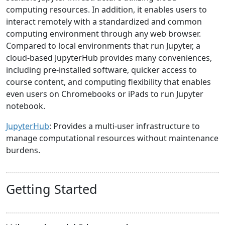
computing resources. In addition, it enables users to
interact remotely with a standardized and common
computing environment through any web browser.
Compared to local environments that run Jupyter, a
cloud-based JupyterHub provides many conveniences,
including pre-installed software, quicker access to
course content, and computing flexibility that enables
even users on Chromebooks or iPads to run Jupyter
notebook.
JupyterHub
: Provides a multi-user infrastructure to
manage computational resources without maintenance
burdens.
Getting Started