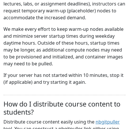
lectures, labs, or assignment deadlines), instructors can
request temporary warm-up (placeholder) nodes to
accommodate the increased demand.
We make every effort to keep warm-up nodes available
and minimize server startup times during weekday
daytime hours. Outside of these hours, startup times
may be longer, as additional compute nodes may need
to be provisioned and initialized, and container images
may need to be pulled.
If your server has not started within 10 minutes, stop it
(if applicable) and try starting it again.
How do I distribute course content to
students?
Distribute course content easily using the
nbgitpuller
tool. You can construct a nbgitpuller link either using