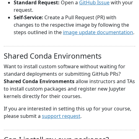
Standard Request:
Open a
GitHub Issue
with your
request.
Self-Service:
Create a Pull Request (PR) with
changes to the respective image by following the
steps outlined in the
image update documentation
.
Shared Conda Environments
Want to install custom software without waiting for
standard deployments or submitting GitHub PRs?
Shared Conda Environments
allow instructors and TAs
to install custom packages and register new Jupyter
kernels directly for their courses.
If you are interested in setting this up for your course,
please submit a
support request
.