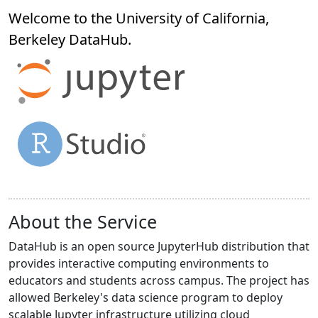
Welcome to the University of California,
Berkeley
DataHub
.
About the Service
DataHub is an open source JupyterHub distribution that
provides interactive computing environments to
educators and students across campus. The project has
allowed Berkeley's data science program to deploy
scalable Jupyter infrastructure utilizing cloud