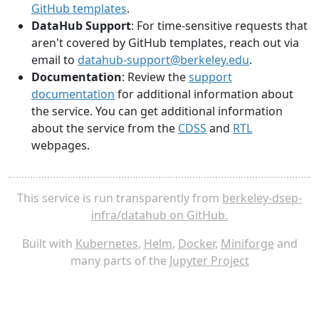
GitHub templates
.
DataHub Support
: For time-sensitive requests that
aren't covered by GitHub templates, reach out via
email to
datahub-support@berkeley.edu
.
Documentation
: Review the
support
documentation
for additional information about
the service. You can get additional information
about the service from the
CDSS
and
RTL
webpages.
This service is run transparently from
berkeley-dsep-
infra/datahub on GitHub.
Built with
Kubernetes
,
Helm
,
Docker
,
Miniforge
and
many parts of the
Jupyter Project