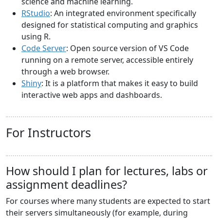
science and machine learning.
RStudio
: An integrated environment specifically
designed for statistical computing and graphics
using R.
Code Server
: Open source version of VS Code
running on a remote server, accessible entirely
through a web browser.
Shiny
: It is a platform that makes it easy to build
interactive web apps and dashboards.
For Instructors
How should I plan for lectures, labs or
assignment deadlines?
For courses where many students are expected to start
their servers simultaneously (for example, during