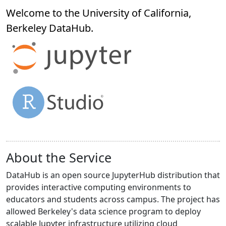
Welcome to the University of California,
Berkeley
DataHub
.
About the Service
DataHub is an open source JupyterHub distribution that
provides interactive computing environments to
educators and students across campus. The project has
allowed Berkeley's data science program to deploy
scalable Jupyter infrastructure utilizing cloud