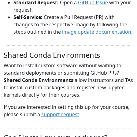
Standard Request:
Open a
GitHub Issue
with your
request.
Self-Service:
Create a Pull Request (PR) with
changes to the respective image by following the
steps outlined in the
image update documentation
.
Shared Conda Environments
Want to install custom software without waiting for
standard deployments or submitting GitHub PRs?
Shared Conda Environments
allow instructors and TAs
to install custom packages and register new Jupyter
kernels directly for their courses.
If you are interested in setting this up for your course,
please submit a
support request
.