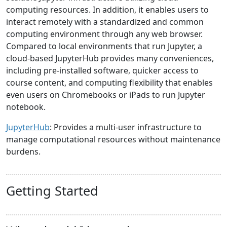
computing resources. In addition, it enables users to
interact remotely with a standardized and common
computing environment through any web browser.
Compared to local environments that run Jupyter, a
cloud-based JupyterHub provides many conveniences,
including pre-installed software, quicker access to
course content, and computing flexibility that enables
even users on Chromebooks or iPads to run Jupyter
notebook.
JupyterHub
: Provides a multi-user infrastructure to
manage computational resources without maintenance
burdens.
Getting Started