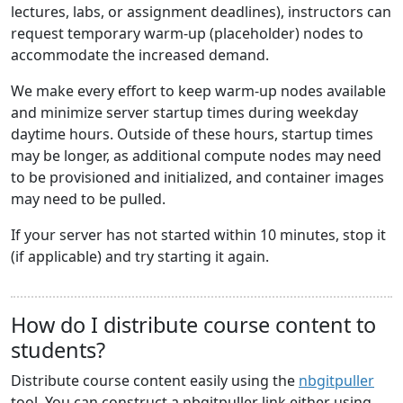
lectures, labs, or assignment deadlines), instructors can
request temporary warm-up (placeholder) nodes to
accommodate the increased demand.
We make every effort to keep warm-up nodes available
and minimize server startup times during weekday
daytime hours. Outside of these hours, startup times
may be longer, as additional compute nodes may need
to be provisioned and initialized, and container images
may need to be pulled.
If your server has not started within 10 minutes, stop it
(if applicable) and try starting it again.
How do I distribute course content to
students?
Distribute course content easily using the
nbgitpuller
tool. You can construct a nbgitpuller link either using