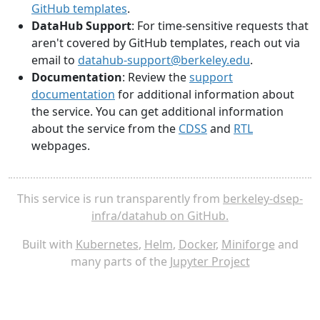
GitHub templates
.
DataHub Support
: For time-sensitive requests that
aren't covered by GitHub templates, reach out via
email to
datahub-support@berkeley.edu
.
Documentation
: Review the
support
documentation
for additional information about
the service. You can get additional information
about the service from the
CDSS
and
RTL
webpages.
This service is run transparently from
berkeley-dsep-
infra/datahub on GitHub.
Built with
Kubernetes
,
Helm
,
Docker
,
Miniforge
and
many parts of the
Jupyter Project