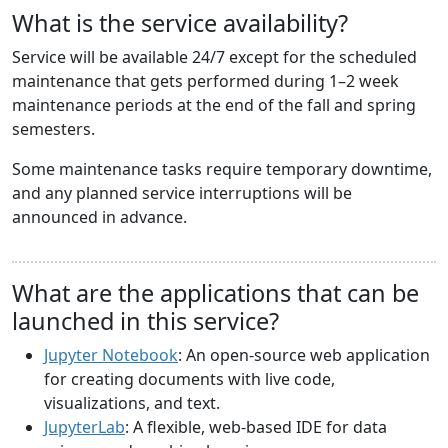
What is the service availability?
Service will be available 24/7 except for the scheduled
maintenance that gets performed during 1–2 week
maintenance periods at the end of the fall and spring
semesters.
Some maintenance tasks require temporary downtime,
and any planned service interruptions will be
announced in advance.
What are the applications that can be
launched in this service?
Jupyter Notebook
: An open-source web application
for creating documents with live code,
visualizations, and text.
JupyterLab
: A flexible, web-based IDE for data