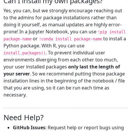
Can I install my own packages?
Yes, you can, but we strongly encourage reaching out
to the admins for package installations rather than
doing it yourself, as manual updates are highly error-
prone! In a Jupyter Notebook, you can use
!pip install
or
to install a
package-name
!conda install package-name
Python package. With R, you can use
. To prevent individual user
install.packages()
environments diverging from each other too much,
your user installed packages
only last the length of
your server
. So we recommend putting those package
installation lines in the beginning of the notebook / file
that you are using, so it can be run each time as
necessary.
Need Help?
GitHub Issues
: Request help or report bugs using