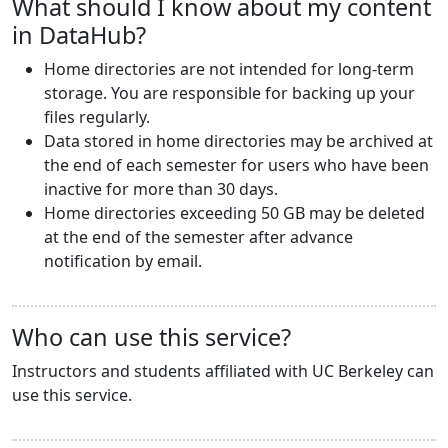
What should I know about my content
in DataHub?
Home directories are not intended for long-term
storage. You are responsible for backing up your
files regularly.
Data stored in home directories may be archived at
the end of each semester for users who have been
inactive for more than 30 days.
Home directories exceeding 50 GB may be deleted
at the end of the semester after advance
notification by email.
Who can use this service?
Instructors and students affiliated with UC Berkeley can
use this service.