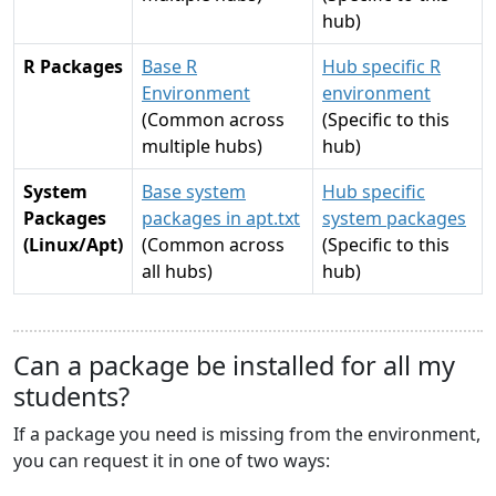
hub)
R Packages
Base R
Hub specific R
Environment
environment
(Common across
(Specific to this
multiple hubs)
hub)
System
Base system
Hub specific
Packages
packages in apt.txt
system packages
(Linux/Apt)
(Common across
(Specific to this
all hubs)
hub)
Can a package be installed for all my
students?
If a package you need is missing from the environment,
you can request it in one of two ways: