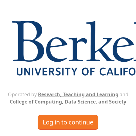
Operated by
Research, Teaching and Learning
and
College of Computing, Data Science, and Society
Log in to continue