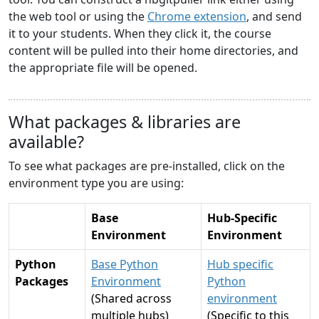
the web tool or using the
Chrome extension
, and send
it to your students. When they click it, the course
content will be pulled into their home directories, and
the appropriate file will be opened.
What packages & libraries are
available?
To see what packages are pre-installed, click on the
environment type you are using:
Base
Hub-Specific
Environment
Environment
Python
Base Python
Hub specific
Packages
Environment
Python
(Shared across
environment
multiple hubs)
(Specific to this