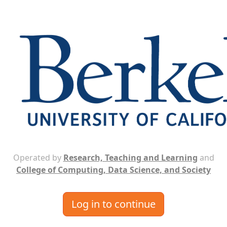
Operated by
Research, Teaching and Learning
and
College of Computing, Data Science, and Society
Log in to continue