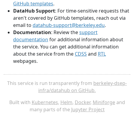
GitHub templates
.
DataHub Support
: For time-sensitive requests that
aren't covered by GitHub templates, reach out via
email to
datahub-support@berkeley.edu
.
Documentation
: Review the
support
documentation
for additional information about
the service. You can get additional information
about the service from the
CDSS
and
RTL
webpages.
This service is run transparently from
berkeley-dsep-
infra/datahub on GitHub.
Built with
Kubernetes
,
Helm
,
Docker
,
Miniforge
and
many parts of the
Jupyter Project