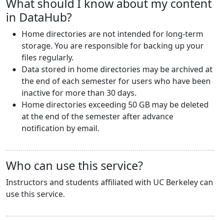
What should I know about my content
in DataHub?
Home directories are not intended for long-term
storage. You are responsible for backing up your
files regularly.
Data stored in home directories may be archived at
the end of each semester for users who have been
inactive for more than 30 days.
Home directories exceeding 50 GB may be deleted
at the end of the semester after advance
notification by email.
Who can use this service?
Instructors and students affiliated with UC Berkeley can
use this service.