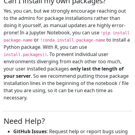
Can I install my own packages?
Yes, you can, but we strongly encourage reaching out
to the admins for package installations rather than
doing it yourself, as manual updates are highly error-
prone! In a Jupyter Notebook, you can use
!pip install
or
to install a
package-name
!conda install package-name
Python package. With R, you can use
. To prevent individual user
install.packages()
environments diverging from each other too much,
your user installed packages
only last the length of
your server
. So we recommend putting those package
installation lines in the beginning of the notebook / file
that you are using, so it can be run each time as
necessary.
Need Help?
GitHub Issues
: Request help or report bugs using