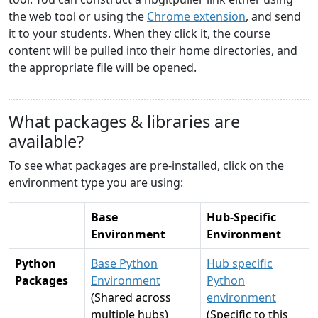
the web tool or using the
Chrome extension
, and send
it to your students. When they click it, the course
content will be pulled into their home directories, and
the appropriate file will be opened.
What packages & libraries are
available?
To see what packages are pre-installed, click on the
environment type you are using:
Base
Hub-Specific
Environment
Environment
Python
Base Python
Hub specific
Packages
Environment
Python
(Shared across
environment
multiple hubs)
(Specific to this