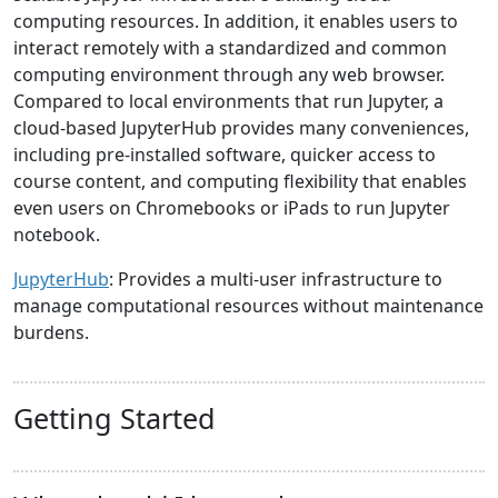
computing resources. In addition, it enables users to
interact remotely with a standardized and common
computing environment through any web browser.
Compared to local environments that run Jupyter, a
cloud-based JupyterHub provides many conveniences,
including pre-installed software, quicker access to
course content, and computing flexibility that enables
even users on Chromebooks or iPads to run Jupyter
notebook.
JupyterHub
: Provides a multi-user infrastructure to
manage computational resources without maintenance
burdens.
Getting Started