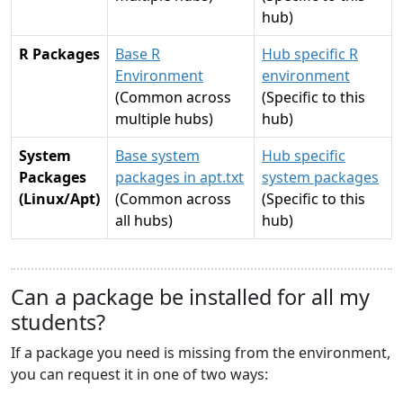
hub)
R Packages
Base R
Hub specific R
Environment
environment
(Common across
(Specific to this
multiple hubs)
hub)
System
Base system
Hub specific
Packages
packages in apt.txt
system packages
(Linux/Apt)
(Common across
(Specific to this
all hubs)
hub)
Can a package be installed for all my
students?
If a package you need is missing from the environment,
you can request it in one of two ways: