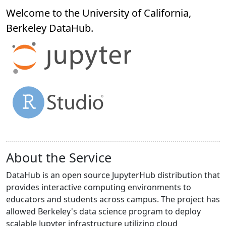
Welcome to the University of California,
Berkeley
DataHub
.
About the Service
DataHub is an open source JupyterHub distribution that
provides interactive computing environments to
educators and students across campus. The project has
allowed Berkeley's data science program to deploy
scalable Jupyter infrastructure utilizing cloud