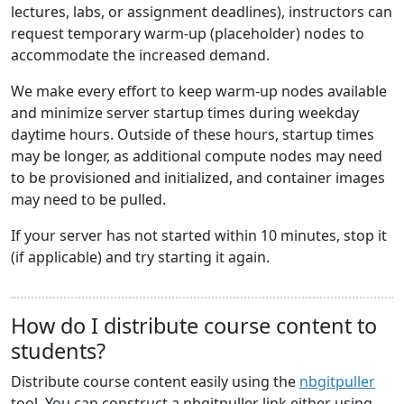
lectures, labs, or assignment deadlines), instructors can
request temporary warm-up (placeholder) nodes to
accommodate the increased demand.
We make every effort to keep warm-up nodes available
and minimize server startup times during weekday
daytime hours. Outside of these hours, startup times
may be longer, as additional compute nodes may need
to be provisioned and initialized, and container images
may need to be pulled.
If your server has not started within 10 minutes, stop it
(if applicable) and try starting it again.
How do I distribute course content to
students?
Distribute course content easily using the
nbgitpuller
tool. You can construct a nbgitpuller link either using