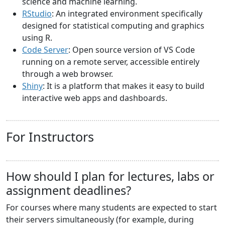
science and machine learning.
RStudio
: An integrated environment specifically
designed for statistical computing and graphics
using R.
Code Server
: Open source version of VS Code
running on a remote server, accessible entirely
through a web browser.
Shiny
: It is a platform that makes it easy to build
interactive web apps and dashboards.
For Instructors
How should I plan for lectures, labs or
assignment deadlines?
For courses where many students are expected to start
their servers simultaneously (for example, during