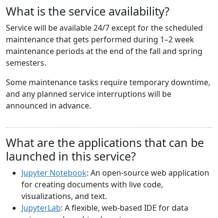
What is the service availability?
Service will be available 24/7 except for the scheduled
maintenance that gets performed during 1–2 week
maintenance periods at the end of the fall and spring
semesters.
Some maintenance tasks require temporary downtime,
and any planned service interruptions will be
announced in advance.
What are the applications that can be
launched in this service?
Jupyter Notebook
: An open-source web application
for creating documents with live code,
visualizations, and text.
JupyterLab
: A flexible, web-based IDE for data