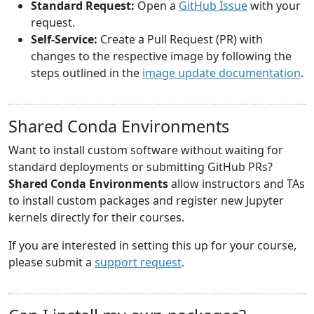
Standard Request:
Open a
GitHub Issue
with your
request.
Self-Service:
Create a Pull Request (PR) with
changes to the respective image by following the
steps outlined in the
image update documentation
.
Shared Conda Environments
Want to install custom software without waiting for
standard deployments or submitting GitHub PRs?
Shared Conda Environments
allow instructors and TAs
to install custom packages and register new Jupyter
kernels directly for their courses.
If you are interested in setting this up for your course,
please submit a
support request
.