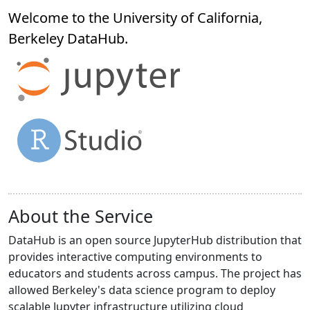
Welcome to the University of California,
Berkeley
DataHub
.
About the Service
DataHub is an open source JupyterHub distribution that
provides interactive computing environments to
educators and students across campus. The project has
allowed Berkeley's data science program to deploy
scalable Jupyter infrastructure utilizing cloud