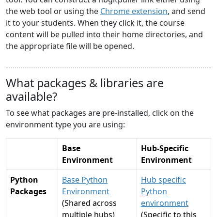
the web tool or using the
Chrome extension
, and send
it to your students. When they click it, the course
content will be pulled into their home directories, and
the appropriate file will be opened.
What packages & libraries are
available?
To see what packages are pre-installed, click on the
environment type you are using:
Base
Hub-Specific
Environment
Environment
Python
Base Python
Hub specific
Packages
Environment
Python
(Shared across
environment
multiple hubs)
(Specific to this