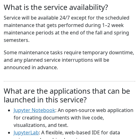
What is the service availability?
Service will be available 24/7 except for the scheduled
maintenance that gets performed during 1–2 week
maintenance periods at the end of the fall and spring
semesters.
Some maintenance tasks require temporary downtime,
and any planned service interruptions will be
announced in advance.
What are the applications that can be
launched in this service?
Jupyter Notebook
: An open-source web application
for creating documents with live code,
visualizations, and text.
JupyterLab
: A flexible, web-based IDE for data