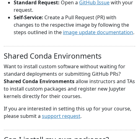
Standard Request:
Open a
GitHub Issue
with your
request.
Self-Service:
Create a Pull Request (PR) with
changes to the respective image by following the
steps outlined in the
image update documentation
.
Shared Conda Environments
Want to install custom software without waiting for
standard deployments or submitting GitHub PRs?
Shared Conda Environments
allow instructors and TAs
to install custom packages and register new Jupyter
kernels directly for their courses.
If you are interested in setting this up for your course,
please submit a
support request
.