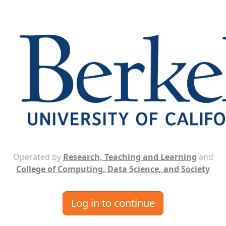
Operated by
Research, Teaching and Learning
and
College of Computing, Data Science, and Society
Log in to continue