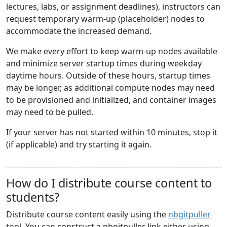
lectures, labs, or assignment deadlines), instructors can
request temporary warm-up (placeholder) nodes to
accommodate the increased demand.
We make every effort to keep warm-up nodes available
and minimize server startup times during weekday
daytime hours. Outside of these hours, startup times
may be longer, as additional compute nodes may need
to be provisioned and initialized, and container images
may need to be pulled.
If your server has not started within 10 minutes, stop it
(if applicable) and try starting it again.
How do I distribute course content to
students?
Distribute course content easily using the
nbgitpuller
tool. You can construct a nbgitpuller link either using