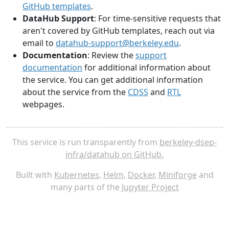
GitHub templates
.
DataHub Support
: For time-sensitive requests that
aren't covered by GitHub templates, reach out via
email to
datahub-support@berkeley.edu
.
Documentation
: Review the
support
documentation
for additional information about
the service. You can get additional information
about the service from the
CDSS
and
RTL
webpages.
This service is run transparently from
berkeley-dsep-
infra/datahub on GitHub.
Built with
Kubernetes
,
Helm
,
Docker
,
Miniforge
and
many parts of the
Jupyter Project