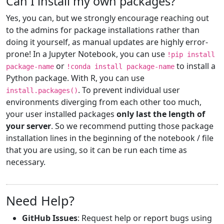
Can I install my own packages?
Yes, you can, but we strongly encourage reaching out
to the admins for package installations rather than
doing it yourself, as manual updates are highly error-
prone! In a Jupyter Notebook, you can use
!pip install
or
to install a
package-name
!conda install package-name
Python package. With R, you can use
. To prevent individual user
install.packages()
environments diverging from each other too much,
your user installed packages
only last the length of
your server
. So we recommend putting those package
installation lines in the beginning of the notebook / file
that you are using, so it can be run each time as
necessary.
Need Help?
GitHub Issues
: Request help or report bugs using