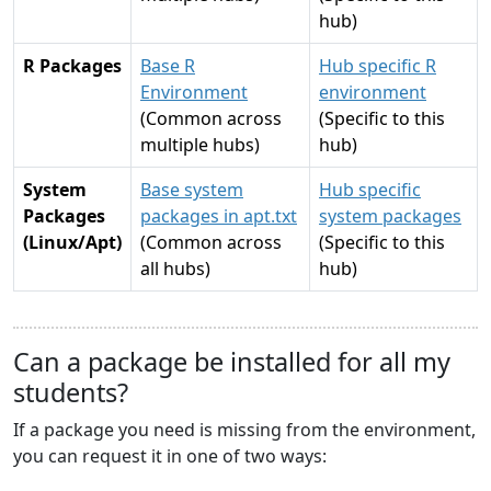
hub)
R Packages
Base R
Hub specific R
Environment
environment
(Common across
(Specific to this
multiple hubs)
hub)
System
Base system
Hub specific
Packages
packages in apt.txt
system packages
(Linux/Apt)
(Common across
(Specific to this
all hubs)
hub)
Can a package be installed for all my
students?
If a package you need is missing from the environment,
you can request it in one of two ways: