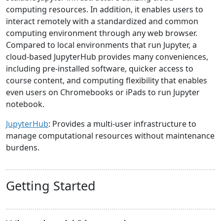
computing resources. In addition, it enables users to
interact remotely with a standardized and common
computing environment through any web browser.
Compared to local environments that run Jupyter, a
cloud-based JupyterHub provides many conveniences,
including pre-installed software, quicker access to
course content, and computing flexibility that enables
even users on Chromebooks or iPads to run Jupyter
notebook.
JupyterHub
: Provides a multi-user infrastructure to
manage computational resources without maintenance
burdens.
Getting Started