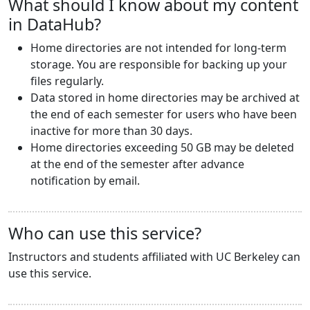
What should I know about my content
in DataHub?
Home directories are not intended for long-term
storage. You are responsible for backing up your
files regularly.
Data stored in home directories may be archived at
the end of each semester for users who have been
inactive for more than 30 days.
Home directories exceeding 50 GB may be deleted
at the end of the semester after advance
notification by email.
Who can use this service?
Instructors and students affiliated with UC Berkeley can
use this service.