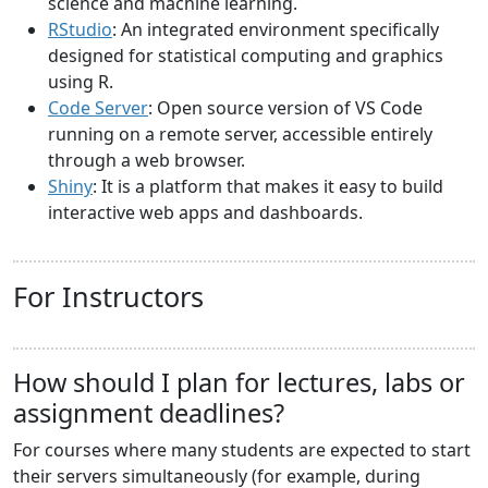
science and machine learning.
RStudio
: An integrated environment specifically
designed for statistical computing and graphics
using R.
Code Server
: Open source version of VS Code
running on a remote server, accessible entirely
through a web browser.
Shiny
: It is a platform that makes it easy to build
interactive web apps and dashboards.
For Instructors
How should I plan for lectures, labs or
assignment deadlines?
For courses where many students are expected to start
their servers simultaneously (for example, during