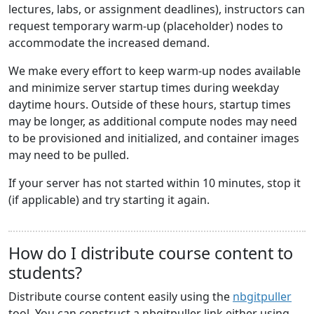
lectures, labs, or assignment deadlines), instructors can
request temporary warm-up (placeholder) nodes to
accommodate the increased demand.
We make every effort to keep warm-up nodes available
and minimize server startup times during weekday
daytime hours. Outside of these hours, startup times
may be longer, as additional compute nodes may need
to be provisioned and initialized, and container images
may need to be pulled.
If your server has not started within 10 minutes, stop it
(if applicable) and try starting it again.
How do I distribute course content to
students?
Distribute course content easily using the
nbgitpuller
tool. You can construct a nbgitpuller link either using