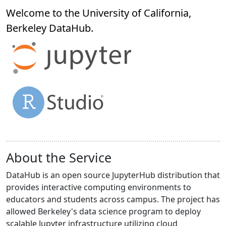
Welcome to the University of California,
Berkeley
DataHub
.
About the Service
DataHub is an open source JupyterHub distribution that
provides interactive computing environments to
educators and students across campus. The project has
allowed Berkeley's data science program to deploy
scalable Jupyter infrastructure utilizing cloud