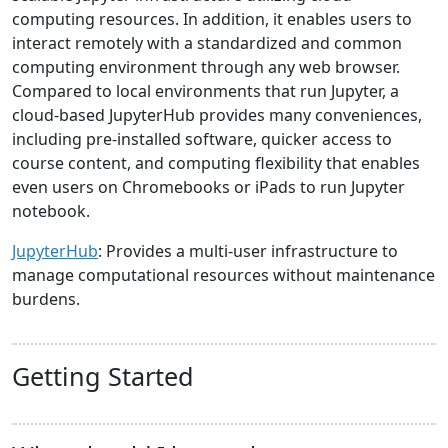
computing resources. In addition, it enables users to
interact remotely with a standardized and common
computing environment through any web browser.
Compared to local environments that run Jupyter, a
cloud-based JupyterHub provides many conveniences,
including pre-installed software, quicker access to
course content, and computing flexibility that enables
even users on Chromebooks or iPads to run Jupyter
notebook.
JupyterHub
: Provides a multi-user infrastructure to
manage computational resources without maintenance
burdens.
Getting Started