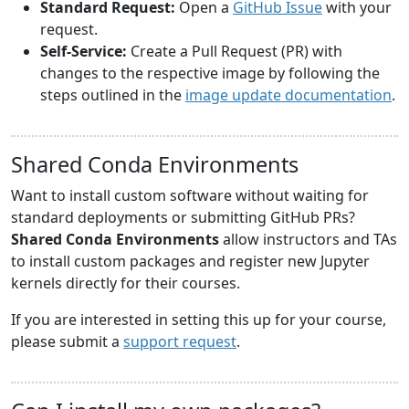
Standard Request:
Open a
GitHub Issue
with your
request.
Self-Service:
Create a Pull Request (PR) with
changes to the respective image by following the
steps outlined in the
image update documentation
.
Shared Conda Environments
Want to install custom software without waiting for
standard deployments or submitting GitHub PRs?
Shared Conda Environments
allow instructors and TAs
to install custom packages and register new Jupyter
kernels directly for their courses.
If you are interested in setting this up for your course,
please submit a
support request
.