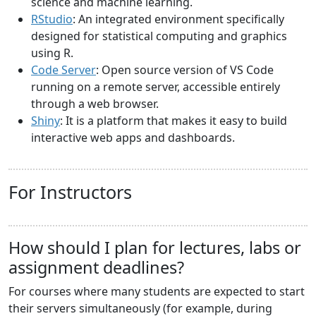
science and machine learning.
RStudio
: An integrated environment specifically
designed for statistical computing and graphics
using R.
Code Server
: Open source version of VS Code
running on a remote server, accessible entirely
through a web browser.
Shiny
: It is a platform that makes it easy to build
interactive web apps and dashboards.
For Instructors
How should I plan for lectures, labs or
assignment deadlines?
For courses where many students are expected to start
their servers simultaneously (for example, during