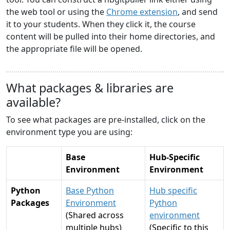
the web tool or using the
Chrome extension
, and send
it to your students. When they click it, the course
content will be pulled into their home directories, and
the appropriate file will be opened.
What packages & libraries are
available?
To see what packages are pre-installed, click on the
environment type you are using:
Base
Hub-Specific
Environment
Environment
Python
Base Python
Hub specific
Packages
Environment
Python
(Shared across
environment
multiple hubs)
(Specific to this