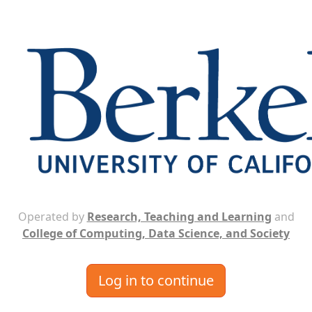
Operated by
Research, Teaching and Learning
and
College of Computing, Data Science, and Society
Log in to continue