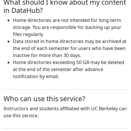
What should I know about my content
in DataHub?
Home directories are not intended for long-term
storage. You are responsible for backing up your
files regularly.
Data stored in home directories may be archived at
the end of each semester for users who have been
inactive for more than 30 days.
Home directories exceeding 50 GB may be deleted
at the end of the semester after advance
notification by email.
Who can use this service?
Instructors and students affiliated with UC Berkeley can
use this service.