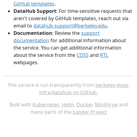
GitHub templates
.
DataHub Support
: For time-sensitive requests that
aren't covered by GitHub templates, reach out via
email to
datahub-support@berkeley.edu
.
Documentation
: Review the
support
documentation
for additional information about
the service. You can get additional information
about the service from the
CDSS
and
RTL
webpages.
This service is run transparently from
berkeley-dsep-
infra/datahub on GitHub.
Built with
Kubernetes
,
Helm
,
Docker
,
Miniforge
and
many parts of the
Jupyter Project