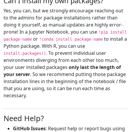
Can I install my own packages?
Yes, you can, but we strongly encourage reaching out
to the admins for package installations rather than
doing it yourself, as manual updates are highly error-
prone! In a Jupyter Notebook, you can use
!pip install
or
to install a
package-name
!conda install package-name
Python package. With R, you can use
. To prevent individual user
install.packages()
environments diverging from each other too much,
your user installed packages
only last the length of
your server
. So we recommend putting those package
installation lines in the beginning of the notebook / file
that you are using, so it can be run each time as
necessary.
Need Help?
GitHub Issues
: Request help or report bugs using