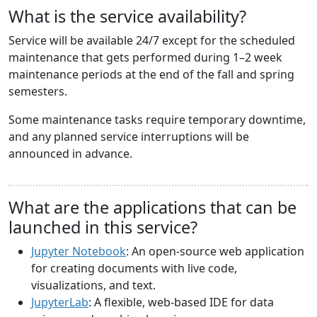
What is the service availability?
Service will be available 24/7 except for the scheduled
maintenance that gets performed during 1–2 week
maintenance periods at the end of the fall and spring
semesters.
Some maintenance tasks require temporary downtime,
and any planned service interruptions will be
announced in advance.
What are the applications that can be
launched in this service?
Jupyter Notebook
: An open-source web application
for creating documents with live code,
visualizations, and text.
JupyterLab
: A flexible, web-based IDE for data