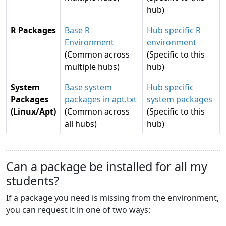
hub)
R Packages
Base R
Hub specific R
Environment
environment
(Common across
(Specific to this
multiple hubs)
hub)
System
Base system
Hub specific
Packages
packages in apt.txt
system packages
(Linux/Apt)
(Common across
(Specific to this
all hubs)
hub)
Can a package be installed for all my
students?
If a package you need is missing from the environment,
you can request it in one of two ways: