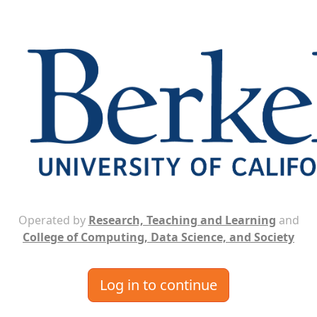
Operated by
Research, Teaching and Learning
and
College of Computing, Data Science, and Society
Log in to continue