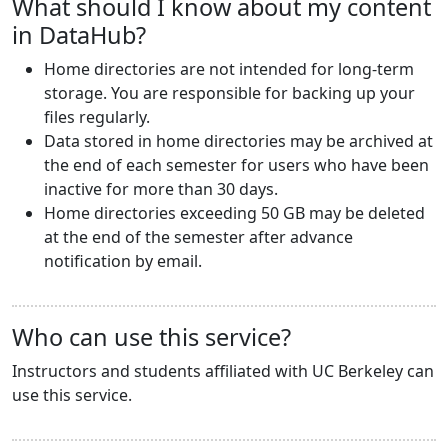
What should I know about my content
in DataHub?
Home directories are not intended for long-term
storage. You are responsible for backing up your
files regularly.
Data stored in home directories may be archived at
the end of each semester for users who have been
inactive for more than 30 days.
Home directories exceeding 50 GB may be deleted
at the end of the semester after advance
notification by email.
Who can use this service?
Instructors and students affiliated with UC Berkeley can
use this service.