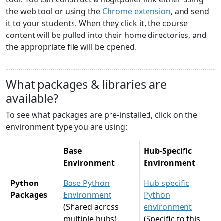
the web tool or using the
Chrome extension
, and send
it to your students. When they click it, the course
content will be pulled into their home directories, and
the appropriate file will be opened.
What packages & libraries are
available?
To see what packages are pre-installed, click on the
environment type you are using:
Base
Hub-Specific
Environment
Environment
Python
Base Python
Hub specific
Packages
Environment
Python
(Shared across
environment
multiple hubs)
(Specific to this