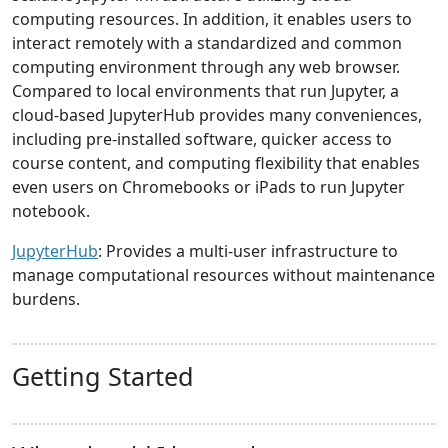
computing resources. In addition, it enables users to
interact remotely with a standardized and common
computing environment through any web browser.
Compared to local environments that run Jupyter, a
cloud-based JupyterHub provides many conveniences,
including pre-installed software, quicker access to
course content, and computing flexibility that enables
even users on Chromebooks or iPads to run Jupyter
notebook.
JupyterHub
: Provides a multi-user infrastructure to
manage computational resources without maintenance
burdens.
Getting Started