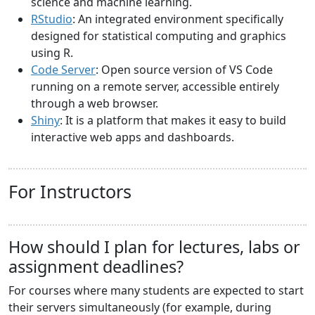
science and machine learning.
RStudio
: An integrated environment specifically
designed for statistical computing and graphics
using R.
Code Server
: Open source version of VS Code
running on a remote server, accessible entirely
through a web browser.
Shiny
: It is a platform that makes it easy to build
interactive web apps and dashboards.
For Instructors
How should I plan for lectures, labs or
assignment deadlines?
For courses where many students are expected to start
their servers simultaneously (for example, during