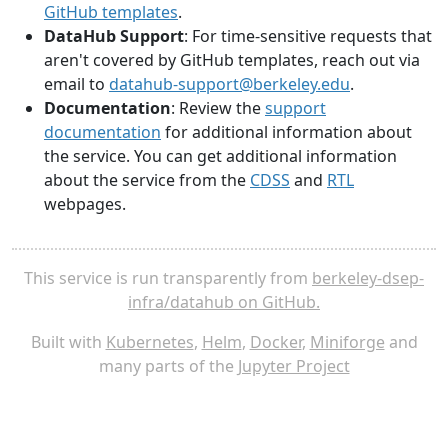
GitHub templates
.
DataHub Support
: For time-sensitive requests that
aren't covered by GitHub templates, reach out via
email to
datahub-support@berkeley.edu
.
Documentation
: Review the
support
documentation
for additional information about
the service. You can get additional information
about the service from the
CDSS
and
RTL
webpages.
This service is run transparently from
berkeley-dsep-
infra/datahub on GitHub.
Built with
Kubernetes
,
Helm
,
Docker
,
Miniforge
and
many parts of the
Jupyter Project