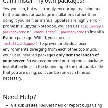
Can I install my own packages?
Yes, you can, but we strongly encourage reaching out
to the admins for package installations rather than
doing it yourself, as manual updates are highly error-
prone! In a Jupyter Notebook, you can use
!pip install
or
to install a
package-name
!conda install package-name
Python package. With R, you can use
. To prevent individual user
install.packages()
environments diverging from each other too much,
your user installed packages
only last the length of
your server
. So we recommend putting those package
installation lines in the beginning of the notebook / file
that you are using, so it can be run each time as
necessary.
Need Help?
GitHub Issues
: Request help or report bugs using