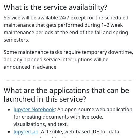
What is the service availability?
Service will be available 24/7 except for the scheduled
maintenance that gets performed during 1–2 week
maintenance periods at the end of the fall and spring
semesters.
Some maintenance tasks require temporary downtime,
and any planned service interruptions will be
announced in advance.
What are the applications that can be
launched in this service?
Jupyter Notebook
: An open-source web application
for creating documents with live code,
visualizations, and text.
JupyterLab
: A flexible, web-based IDE for data