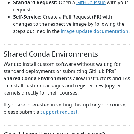
Standard Request:
Open a
GitHub Issue
with your
request.
Self-Service:
Create a Pull Request (PR) with
changes to the respective image by following the
steps outlined in the
image update documentation
.
Shared Conda Environments
Want to install custom software without waiting for
standard deployments or submitting GitHub PRs?
Shared Conda Environments
allow instructors and TAs
to install custom packages and register new Jupyter
kernels directly for their courses.
If you are interested in setting this up for your course,
please submit a
support request
.