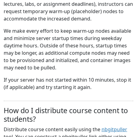
lectures, labs, or assignment deadlines), instructors can
request temporary warm-up (placeholder) nodes to
accommodate the increased demand.
We make every effort to keep warm-up nodes available
and minimize server startup times during weekday
daytime hours. Outside of these hours, startup times
may be longer, as additional compute nodes may need
to be provisioned and initialized, and container images
may need to be pulled.
If your server has not started within 10 minutes, stop it
(if applicable) and try starting it again.
How do I distribute course content to
students?
Distribute course content easily using the
nbgitpuller
tool. You can construct a nbgitpuller link either using