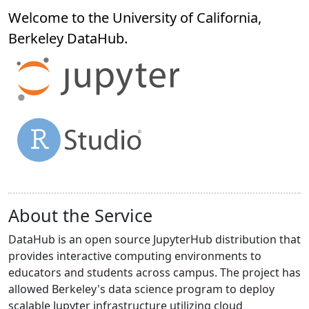
Welcome to the University of California,
Berkeley
DataHub
.
About the Service
DataHub is an open source JupyterHub distribution that
provides interactive computing environments to
educators and students across campus. The project has
allowed Berkeley's data science program to deploy
scalable Jupyter infrastructure utilizing cloud