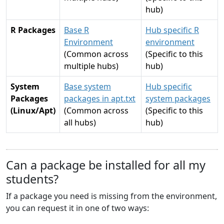
hub)
R Packages
Base R
Hub specific R
Environment
environment
(Common across
(Specific to this
multiple hubs)
hub)
System
Base system
Hub specific
Packages
packages in apt.txt
system packages
(Linux/Apt)
(Common across
(Specific to this
all hubs)
hub)
Can a package be installed for all my
students?
If a package you need is missing from the environment,
you can request it in one of two ways: