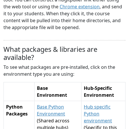
the web tool or using the
Chrome extension
, and send
it to your students. When they click it, the course
content will be pulled into their home directories, and
the appropriate file will be opened.
What packages & libraries are
available?
To see what packages are pre-installed, click on the
environment type you are using:
Base
Hub-Specific
Environment
Environment
Python
Base Python
Hub specific
Packages
Environment
Python
(Shared across
environment
multiple hubs)
(Specific to this