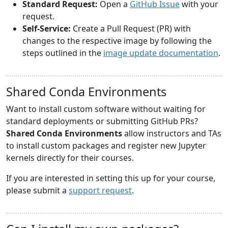
Standard Request:
Open a
GitHub Issue
with your
request.
Self-Service:
Create a Pull Request (PR) with
changes to the respective image by following the
steps outlined in the
image update documentation
.
Shared Conda Environments
Want to install custom software without waiting for
standard deployments or submitting GitHub PRs?
Shared Conda Environments
allow instructors and TAs
to install custom packages and register new Jupyter
kernels directly for their courses.
If you are interested in setting this up for your course,
please submit a
support request
.