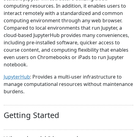
computing resources. In addition, it enables users to
interact remotely with a standardized and common
computing environment through any web browser.
Compared to local environments that run Jupyter, a
cloud-based JupyterHub provides many conveniences,
including pre-installed software, quicker access to
course content, and computing flexibility that enables
even users on Chromebooks or iPads to run Jupyter
notebook.
JupyterHub
: Provides a multi-user infrastructure to
manage computational resources without maintenance
burdens.
Getting Started