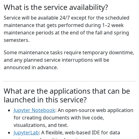
What is the service availability?
Service will be available 24/7 except for the scheduled
maintenance that gets performed during 1–2 week
maintenance periods at the end of the fall and spring
semesters.
Some maintenance tasks require temporary downtime,
and any planned service interruptions will be
announced in advance.
What are the applications that can be
launched in this service?
Jupyter Notebook
: An open-source web application
for creating documents with live code,
visualizations, and text.
JupyterLab
: A flexible, web-based IDE for data