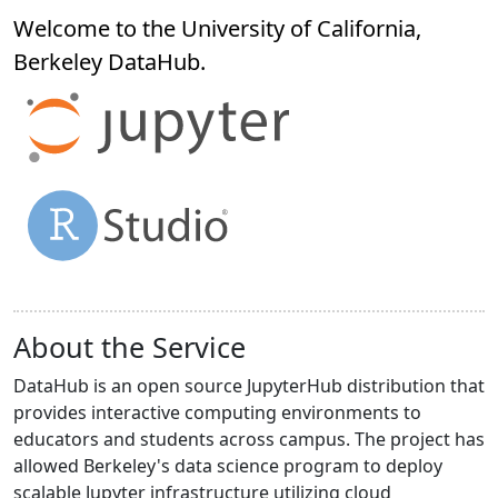
Welcome to the University of California,
Berkeley
DataHub
.
About the Service
DataHub is an open source JupyterHub distribution that
provides interactive computing environments to
educators and students across campus. The project has
allowed Berkeley's data science program to deploy
scalable Jupyter infrastructure utilizing cloud