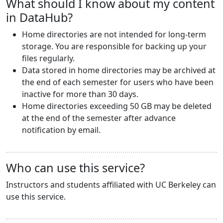
What should I know about my content
in DataHub?
Home directories are not intended for long-term
storage. You are responsible for backing up your
files regularly.
Data stored in home directories may be archived at
the end of each semester for users who have been
inactive for more than 30 days.
Home directories exceeding 50 GB may be deleted
at the end of the semester after advance
notification by email.
Who can use this service?
Instructors and students affiliated with UC Berkeley can
use this service.