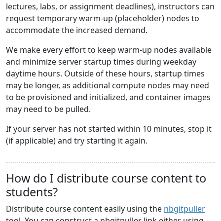
lectures, labs, or assignment deadlines), instructors can
request temporary warm-up (placeholder) nodes to
accommodate the increased demand.
We make every effort to keep warm-up nodes available
and minimize server startup times during weekday
daytime hours. Outside of these hours, startup times
may be longer, as additional compute nodes may need
to be provisioned and initialized, and container images
may need to be pulled.
If your server has not started within 10 minutes, stop it
(if applicable) and try starting it again.
How do I distribute course content to
students?
Distribute course content easily using the
nbgitpuller
tool. You can construct a nbgitpuller link either using