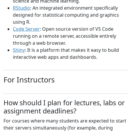
science and machine learning.
RStudio
: An integrated environment specifically
designed for statistical computing and graphics
using R.
Code Server
: Open source version of VS Code
running on a remote server, accessible entirely
through a web browser.
Shiny
: It is a platform that makes it easy to build
interactive web apps and dashboards.
For Instructors
How should I plan for lectures, labs or
assignment deadlines?
For courses where many students are expected to start
their servers simultaneously (for example, during