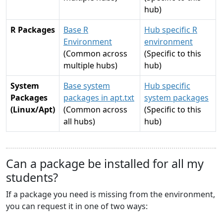
hub)
R Packages
Base R
Hub specific R
Environment
environment
(Common across
(Specific to this
multiple hubs)
hub)
System
Base system
Hub specific
Packages
packages in apt.txt
system packages
(Linux/Apt)
(Common across
(Specific to this
all hubs)
hub)
Can a package be installed for all my
students?
If a package you need is missing from the environment,
you can request it in one of two ways: