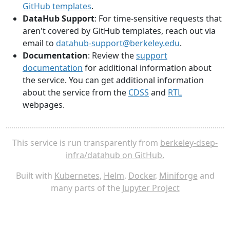
GitHub templates
.
DataHub Support
: For time-sensitive requests that
aren't covered by GitHub templates, reach out via
email to
datahub-support@berkeley.edu
.
Documentation
: Review the
support
documentation
for additional information about
the service. You can get additional information
about the service from the
CDSS
and
RTL
webpages.
This service is run transparently from
berkeley-dsep-
infra/datahub on GitHub.
Built with
Kubernetes
,
Helm
,
Docker
,
Miniforge
and
many parts of the
Jupyter Project