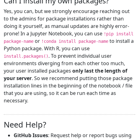
Can I install my own packages?
Yes, you can, but we strongly encourage reaching out
to the admins for package installations rather than
doing it yourself, as manual updates are highly error-
prone! In a Jupyter Notebook, you can use
!pip install
or
to install a
package-name
!conda install package-name
Python package. With R, you can use
. To prevent individual user
install.packages()
environments diverging from each other too much,
your user installed packages
only last the length of
your server
. So we recommend putting those package
installation lines in the beginning of the notebook / file
that you are using, so it can be run each time as
necessary.
Need Help?
GitHub Issues
: Request help or report bugs using