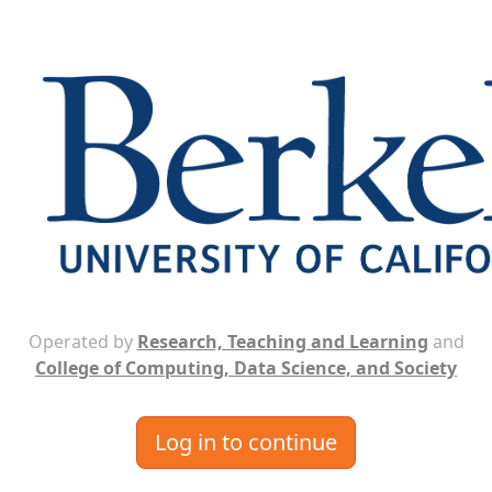
Operated by
Research, Teaching and Learning
and
College of Computing, Data Science, and Society
Log in to continue