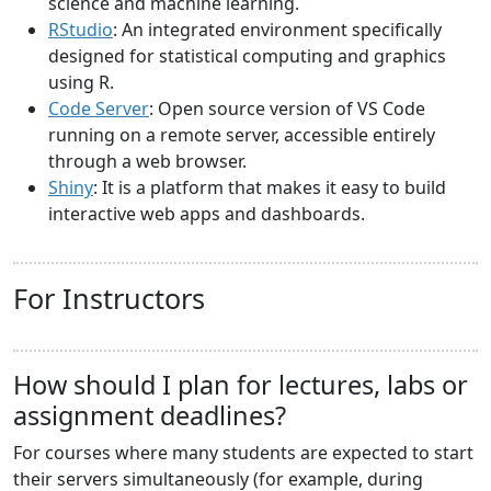
science and machine learning.
RStudio
: An integrated environment specifically
designed for statistical computing and graphics
using R.
Code Server
: Open source version of VS Code
running on a remote server, accessible entirely
through a web browser.
Shiny
: It is a platform that makes it easy to build
interactive web apps and dashboards.
For Instructors
How should I plan for lectures, labs or
assignment deadlines?
For courses where many students are expected to start
their servers simultaneously (for example, during