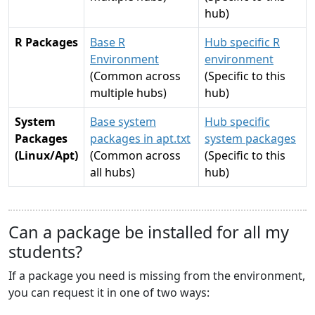
hub)
R Packages
Base R
Hub specific R
Environment
environment
(Common across
(Specific to this
multiple hubs)
hub)
System
Base system
Hub specific
Packages
packages in apt.txt
system packages
(Linux/Apt)
(Common across
(Specific to this
all hubs)
hub)
Can a package be installed for all my
students?
If a package you need is missing from the environment,
you can request it in one of two ways: