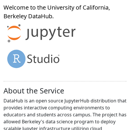
Welcome to the University of California,
Berkeley
DataHub
.
About the Service
DataHub is an open source JupyterHub distribution that
provides interactive computing environments to
educators and students across campus. The project has
allowed Berkeley's data science program to deploy
scalable Jupyter infrastructure utilizing cloud