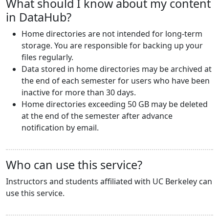
What should I know about my content
in DataHub?
Home directories are not intended for long-term
storage. You are responsible for backing up your
files regularly.
Data stored in home directories may be archived at
the end of each semester for users who have been
inactive for more than 30 days.
Home directories exceeding 50 GB may be deleted
at the end of the semester after advance
notification by email.
Who can use this service?
Instructors and students affiliated with UC Berkeley can
use this service.