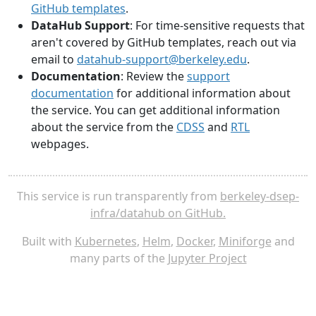
GitHub templates
.
DataHub Support
: For time-sensitive requests that
aren't covered by GitHub templates, reach out via
email to
datahub-support@berkeley.edu
.
Documentation
: Review the
support
documentation
for additional information about
the service. You can get additional information
about the service from the
CDSS
and
RTL
webpages.
This service is run transparently from
berkeley-dsep-
infra/datahub on GitHub.
Built with
Kubernetes
,
Helm
,
Docker
,
Miniforge
and
many parts of the
Jupyter Project