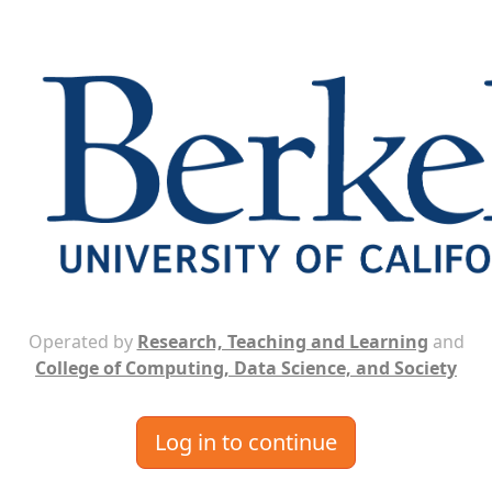
Operated by
Research, Teaching and Learning
and
College of Computing, Data Science, and Society
Log in to continue