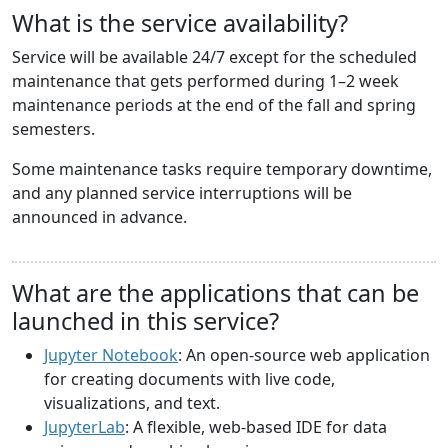
What is the service availability?
Service will be available 24/7 except for the scheduled
maintenance that gets performed during 1–2 week
maintenance periods at the end of the fall and spring
semesters.
Some maintenance tasks require temporary downtime,
and any planned service interruptions will be
announced in advance.
What are the applications that can be
launched in this service?
Jupyter Notebook
: An open-source web application
for creating documents with live code,
visualizations, and text.
JupyterLab
: A flexible, web-based IDE for data