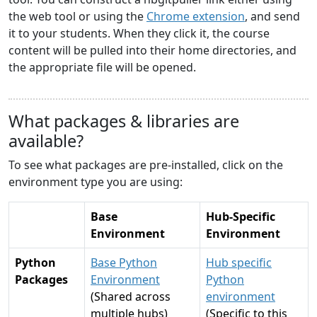
the web tool or using the
Chrome extension
, and send
it to your students. When they click it, the course
content will be pulled into their home directories, and
the appropriate file will be opened.
What packages & libraries are
available?
To see what packages are pre-installed, click on the
environment type you are using:
Base
Hub-Specific
Environment
Environment
Python
Base Python
Hub specific
Packages
Environment
Python
(Shared across
environment
multiple hubs)
(Specific to this