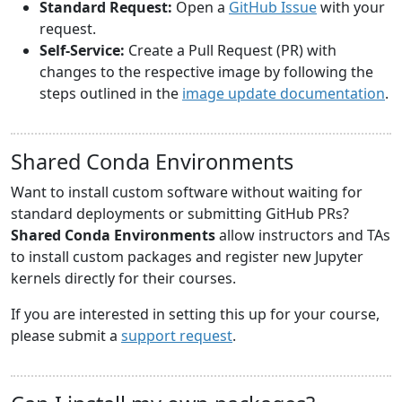
Standard Request:
Open a
GitHub Issue
with your
request.
Self-Service:
Create a Pull Request (PR) with
changes to the respective image by following the
steps outlined in the
image update documentation
.
Shared Conda Environments
Want to install custom software without waiting for
standard deployments or submitting GitHub PRs?
Shared Conda Environments
allow instructors and TAs
to install custom packages and register new Jupyter
kernels directly for their courses.
If you are interested in setting this up for your course,
please submit a
support request
.