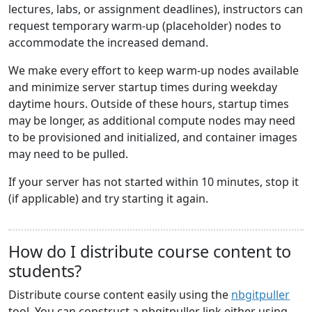
lectures, labs, or assignment deadlines), instructors can
request temporary warm-up (placeholder) nodes to
accommodate the increased demand.
We make every effort to keep warm-up nodes available
and minimize server startup times during weekday
daytime hours. Outside of these hours, startup times
may be longer, as additional compute nodes may need
to be provisioned and initialized, and container images
may need to be pulled.
If your server has not started within 10 minutes, stop it
(if applicable) and try starting it again.
How do I distribute course content to
students?
Distribute course content easily using the
nbgitpuller
tool. You can construct a nbgitpuller link either using