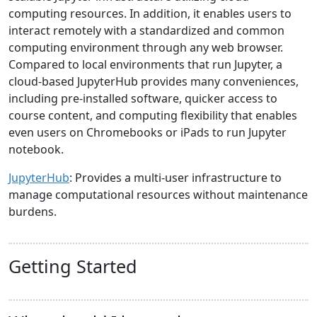
computing resources. In addition, it enables users to
interact remotely with a standardized and common
computing environment through any web browser.
Compared to local environments that run Jupyter, a
cloud-based JupyterHub provides many conveniences,
including pre-installed software, quicker access to
course content, and computing flexibility that enables
even users on Chromebooks or iPads to run Jupyter
notebook.
JupyterHub
: Provides a multi-user infrastructure to
manage computational resources without maintenance
burdens.
Getting Started