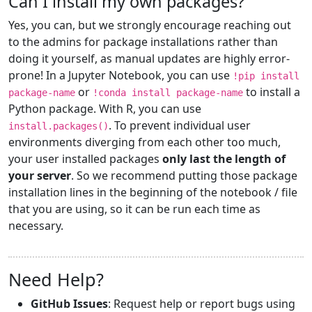
Can I install my own packages?
Yes, you can, but we strongly encourage reaching out
to the admins for package installations rather than
doing it yourself, as manual updates are highly error-
prone! In a Jupyter Notebook, you can use
!pip install
or
to install a
package-name
!conda install package-name
Python package. With R, you can use
. To prevent individual user
install.packages()
environments diverging from each other too much,
your user installed packages
only last the length of
your server
. So we recommend putting those package
installation lines in the beginning of the notebook / file
that you are using, so it can be run each time as
necessary.
Need Help?
GitHub Issues
: Request help or report bugs using