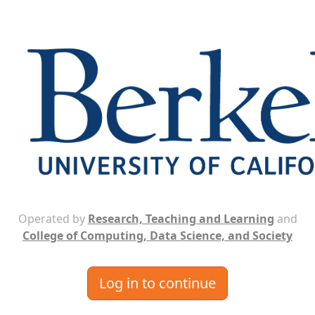
Operated by
Research, Teaching and Learning
and
College of Computing, Data Science, and Society
Log in to continue