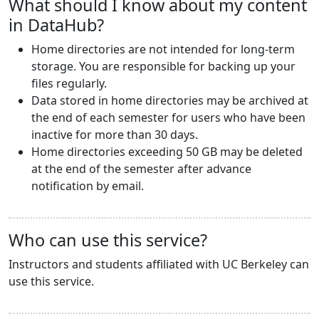
What should I know about my content
in DataHub?
Home directories are not intended for long-term
storage. You are responsible for backing up your
files regularly.
Data stored in home directories may be archived at
the end of each semester for users who have been
inactive for more than 30 days.
Home directories exceeding 50 GB may be deleted
at the end of the semester after advance
notification by email.
Who can use this service?
Instructors and students affiliated with UC Berkeley can
use this service.