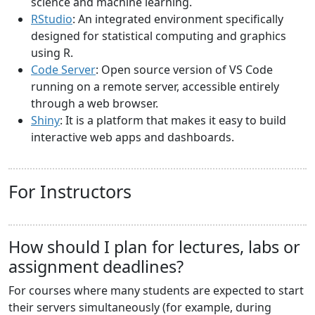
science and machine learning.
RStudio
: An integrated environment specifically
designed for statistical computing and graphics
using R.
Code Server
: Open source version of VS Code
running on a remote server, accessible entirely
through a web browser.
Shiny
: It is a platform that makes it easy to build
interactive web apps and dashboards.
For Instructors
How should I plan for lectures, labs or
assignment deadlines?
For courses where many students are expected to start
their servers simultaneously (for example, during