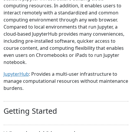
computing resources. In addition, it enables users to
interact remotely with a standardized and common
computing environment through any web browser.
Compared to local environments that run Jupyter, a
cloud-based JupyterHub provides many conveniences,
including pre-installed software, quicker access to
course content, and computing flexibility that enables
even users on Chromebooks or iPads to run Jupyter
notebook.
JupyterHub
: Provides a multi-user infrastructure to
manage computational resources without maintenance
burdens.
Getting Started