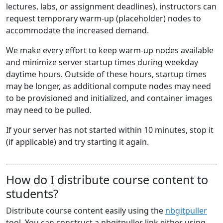
lectures, labs, or assignment deadlines), instructors can
request temporary warm-up (placeholder) nodes to
accommodate the increased demand.
We make every effort to keep warm-up nodes available
and minimize server startup times during weekday
daytime hours. Outside of these hours, startup times
may be longer, as additional compute nodes may need
to be provisioned and initialized, and container images
may need to be pulled.
If your server has not started within 10 minutes, stop it
(if applicable) and try starting it again.
How do I distribute course content to
students?
Distribute course content easily using the
nbgitpuller
tool. You can construct a nbgitpuller link either using