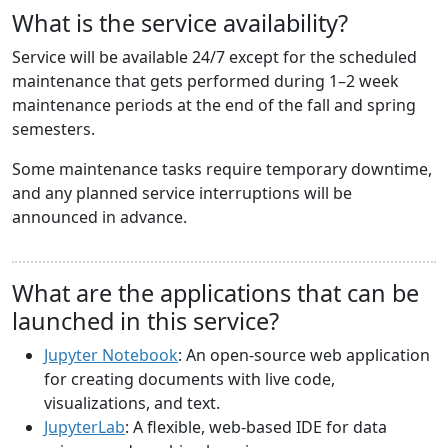
What is the service availability?
Service will be available 24/7 except for the scheduled
maintenance that gets performed during 1–2 week
maintenance periods at the end of the fall and spring
semesters.
Some maintenance tasks require temporary downtime,
and any planned service interruptions will be
announced in advance.
What are the applications that can be
launched in this service?
Jupyter Notebook
: An open-source web application
for creating documents with live code,
visualizations, and text.
JupyterLab
: A flexible, web-based IDE for data