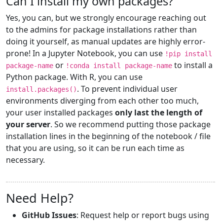
Can I install my own packages?
Yes, you can, but we strongly encourage reaching out
to the admins for package installations rather than
doing it yourself, as manual updates are highly error-
prone! In a Jupyter Notebook, you can use
!pip install
or
to install a
package-name
!conda install package-name
Python package. With R, you can use
. To prevent individual user
install.packages()
environments diverging from each other too much,
your user installed packages
only last the length of
your server
. So we recommend putting those package
installation lines in the beginning of the notebook / file
that you are using, so it can be run each time as
necessary.
Need Help?
GitHub Issues
: Request help or report bugs using