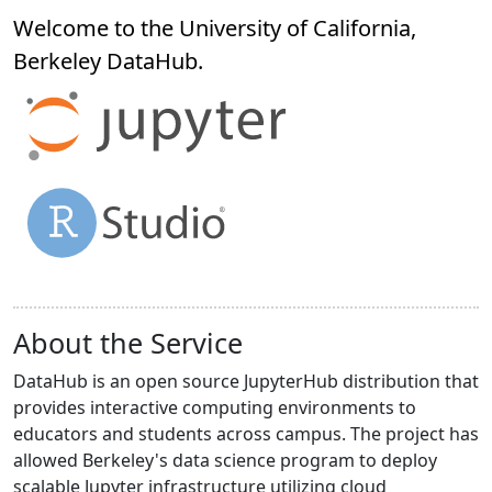
Welcome to the University of California,
Berkeley
DataHub
.
About the Service
DataHub is an open source JupyterHub distribution that
provides interactive computing environments to
educators and students across campus. The project has
allowed Berkeley's data science program to deploy
scalable Jupyter infrastructure utilizing cloud