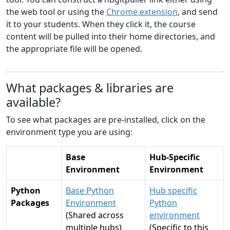
the web tool or using the
Chrome extension
, and send
it to your students. When they click it, the course
content will be pulled into their home directories, and
the appropriate file will be opened.
What packages & libraries are
available?
To see what packages are pre-installed, click on the
environment type you are using:
Base
Hub-Specific
Environment
Environment
Python
Base Python
Hub specific
Packages
Environment
Python
(Shared across
environment
multiple hubs)
(Specific to this