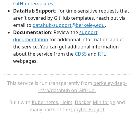
GitHub templates
.
DataHub Support
: For time-sensitive requests that
aren't covered by GitHub templates, reach out via
email to
datahub-support@berkeley.edu
.
Documentation
: Review the
support
documentation
for additional information about
the service. You can get additional information
about the service from the
CDSS
and
RTL
webpages.
This service is run transparently from
berkeley-dsep-
infra/datahub on GitHub.
Built with
Kubernetes
,
Helm
,
Docker
,
Miniforge
and
many parts of the
Jupyter Project