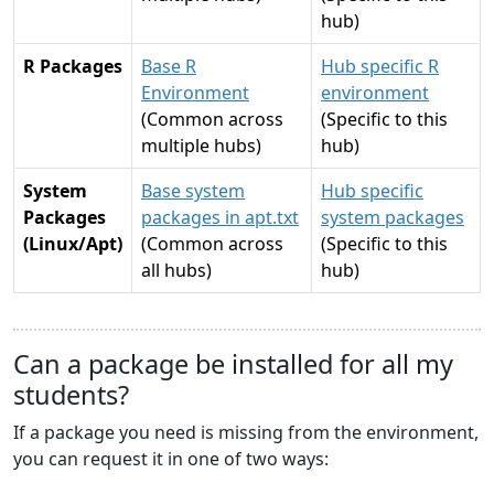
hub)
R Packages
Base R
Hub specific R
Environment
environment
(Common across
(Specific to this
multiple hubs)
hub)
System
Base system
Hub specific
Packages
packages in apt.txt
system packages
(Linux/Apt)
(Common across
(Specific to this
all hubs)
hub)
Can a package be installed for all my
students?
If a package you need is missing from the environment,
you can request it in one of two ways: