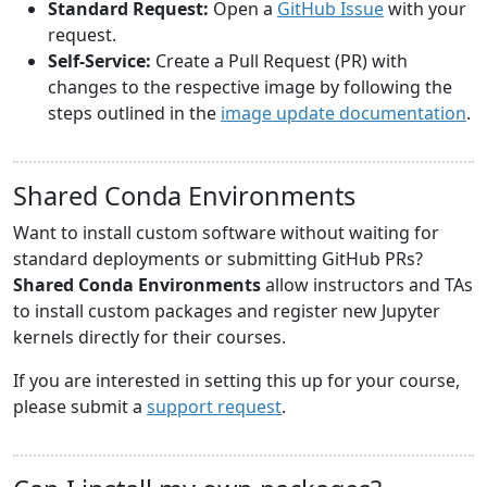
Standard Request:
Open a
GitHub Issue
with your
request.
Self-Service:
Create a Pull Request (PR) with
changes to the respective image by following the
steps outlined in the
image update documentation
.
Shared Conda Environments
Want to install custom software without waiting for
standard deployments or submitting GitHub PRs?
Shared Conda Environments
allow instructors and TAs
to install custom packages and register new Jupyter
kernels directly for their courses.
If you are interested in setting this up for your course,
please submit a
support request
.