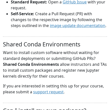
Standard Request:
Open a
GitHub Issue
with your
request.
Self-Service:
Create a Pull Request (PR) with
changes to the respective image by following the
steps outlined in the
image update documentation
.
Shared Conda Environments
Want to install custom software without waiting for
standard deployments or submitting GitHub PRs?
Shared Conda Environments
allow instructors and TAs
to install custom packages and register new Jupyter
kernels directly for their courses.
If you are interested in setting this up for your course,
please submit a
support request
.