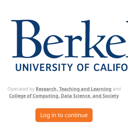
Operated by
Research, Teaching and Learning
and
College of Computing, Data Science, and Society
Log in to continue