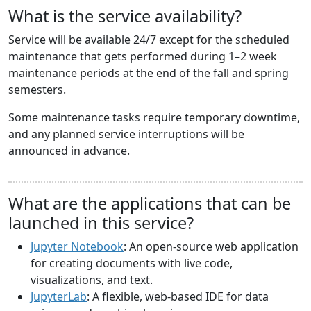
What is the service availability?
Service will be available 24/7 except for the scheduled
maintenance that gets performed during 1–2 week
maintenance periods at the end of the fall and spring
semesters.
Some maintenance tasks require temporary downtime,
and any planned service interruptions will be
announced in advance.
What are the applications that can be
launched in this service?
Jupyter Notebook
: An open-source web application
for creating documents with live code,
visualizations, and text.
JupyterLab
: A flexible, web-based IDE for data