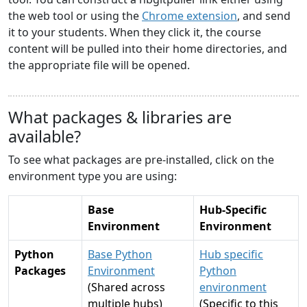
the web tool or using the
Chrome extension
, and send
it to your students. When they click it, the course
content will be pulled into their home directories, and
the appropriate file will be opened.
What packages & libraries are
available?
To see what packages are pre-installed, click on the
environment type you are using:
Base
Hub-Specific
Environment
Environment
Python
Base Python
Hub specific
Packages
Environment
Python
(Shared across
environment
multiple hubs)
(Specific to this