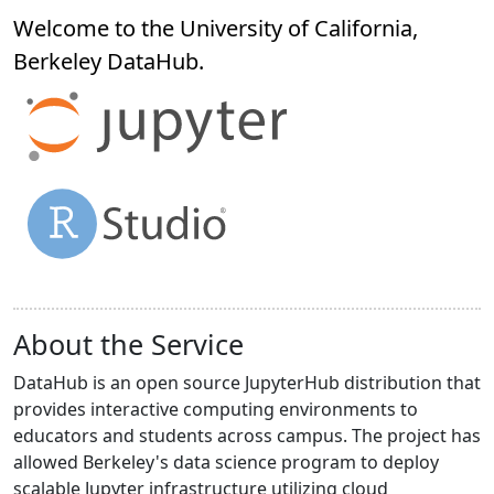
Welcome to the University of California,
Berkeley
DataHub
.
About the Service
DataHub is an open source JupyterHub distribution that
provides interactive computing environments to
educators and students across campus. The project has
allowed Berkeley's data science program to deploy
scalable Jupyter infrastructure utilizing cloud