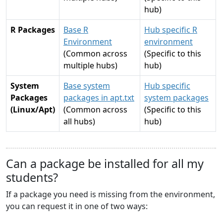
hub)
R Packages
Base R
Hub specific R
Environment
environment
(Common across
(Specific to this
multiple hubs)
hub)
System
Base system
Hub specific
Packages
packages in apt.txt
system packages
(Linux/Apt)
(Common across
(Specific to this
all hubs)
hub)
Can a package be installed for all my
students?
If a package you need is missing from the environment,
you can request it in one of two ways: