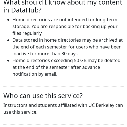
What should I know about my content
in DataHub?
Home directories are not intended for long-term
storage. You are responsible for backing up your
files regularly.
Data stored in home directories may be archived at
the end of each semester for users who have been
inactive for more than 30 days.
Home directories exceeding 50 GB may be deleted
at the end of the semester after advance
notification by email.
Who can use this service?
Instructors and students affiliated with UC Berkeley can
use this service.