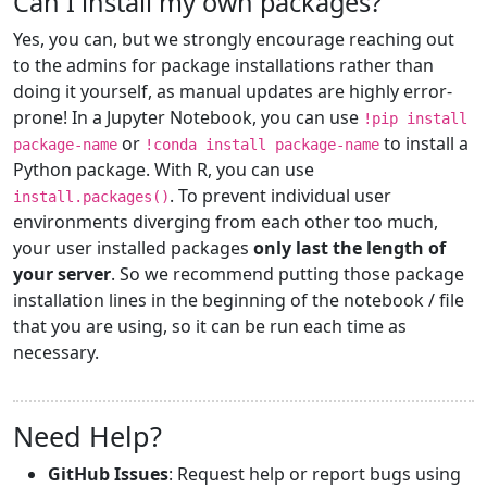
Can I install my own packages?
Yes, you can, but we strongly encourage reaching out
to the admins for package installations rather than
doing it yourself, as manual updates are highly error-
prone! In a Jupyter Notebook, you can use
!pip install
or
to install a
package-name
!conda install package-name
Python package. With R, you can use
. To prevent individual user
install.packages()
environments diverging from each other too much,
your user installed packages
only last the length of
your server
. So we recommend putting those package
installation lines in the beginning of the notebook / file
that you are using, so it can be run each time as
necessary.
Need Help?
GitHub Issues
: Request help or report bugs using