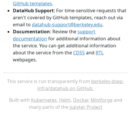
GitHub templates
.
DataHub Support
: For time-sensitive requests that
aren't covered by GitHub templates, reach out via
email to
datahub-support@berkeley.edu
.
Documentation
: Review the
support
documentation
for additional information about
the service. You can get additional information
about the service from the
CDSS
and
RTL
webpages.
This service is run transparently from
berkeley-dsep-
infra/datahub on GitHub.
Built with
Kubernetes
,
Helm
,
Docker
,
Miniforge
and
many parts of the
Jupyter Project