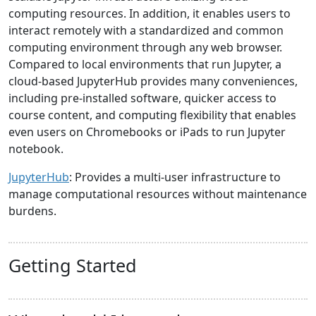
computing resources. In addition, it enables users to
interact remotely with a standardized and common
computing environment through any web browser.
Compared to local environments that run Jupyter, a
cloud-based JupyterHub provides many conveniences,
including pre-installed software, quicker access to
course content, and computing flexibility that enables
even users on Chromebooks or iPads to run Jupyter
notebook.
JupyterHub
: Provides a multi-user infrastructure to
manage computational resources without maintenance
burdens.
Getting Started