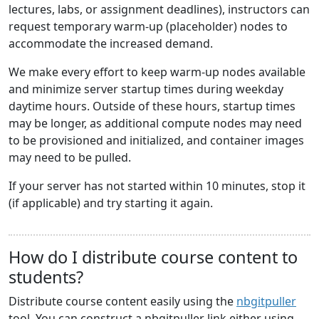
lectures, labs, or assignment deadlines), instructors can
request temporary warm-up (placeholder) nodes to
accommodate the increased demand.
We make every effort to keep warm-up nodes available
and minimize server startup times during weekday
daytime hours. Outside of these hours, startup times
may be longer, as additional compute nodes may need
to be provisioned and initialized, and container images
may need to be pulled.
If your server has not started within 10 minutes, stop it
(if applicable) and try starting it again.
How do I distribute course content to
students?
Distribute course content easily using the
nbgitpuller
tool. You can construct a nbgitpuller link either using