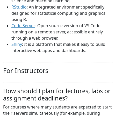
science and machine learning.
RStudio
: An integrated environment specifically
designed for statistical computing and graphics
using R.
Code Server
: Open source version of VS Code
running on a remote server, accessible entirely
through a web browser.
Shiny
: It is a platform that makes it easy to build
interactive web apps and dashboards.
For Instructors
How should I plan for lectures, labs or
assignment deadlines?
For courses where many students are expected to start
their servers simultaneously (for example, during