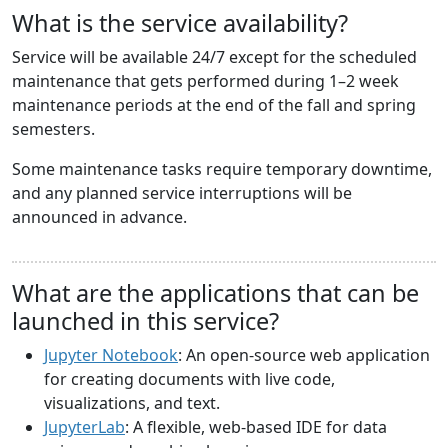
What is the service availability?
Service will be available 24/7 except for the scheduled
maintenance that gets performed during 1–2 week
maintenance periods at the end of the fall and spring
semesters.
Some maintenance tasks require temporary downtime,
and any planned service interruptions will be
announced in advance.
What are the applications that can be
launched in this service?
Jupyter Notebook
: An open-source web application
for creating documents with live code,
visualizations, and text.
JupyterLab
: A flexible, web-based IDE for data