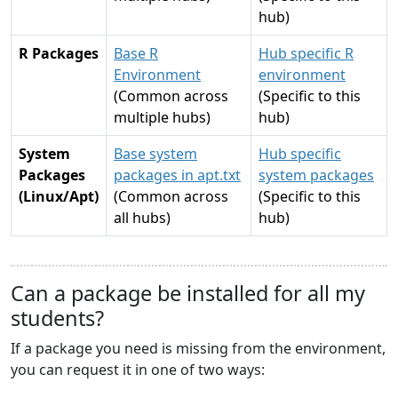
hub)
R Packages
Base R
Hub specific R
Environment
environment
(Common across
(Specific to this
multiple hubs)
hub)
System
Base system
Hub specific
Packages
packages in apt.txt
system packages
(Linux/Apt)
(Common across
(Specific to this
all hubs)
hub)
Can a package be installed for all my
students?
If a package you need is missing from the environment,
you can request it in one of two ways: