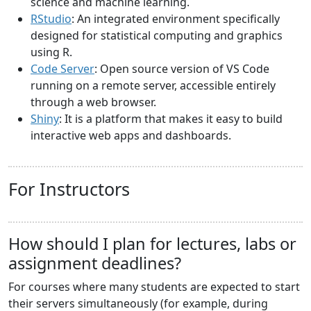
science and machine learning.
RStudio
: An integrated environment specifically
designed for statistical computing and graphics
using R.
Code Server
: Open source version of VS Code
running on a remote server, accessible entirely
through a web browser.
Shiny
: It is a platform that makes it easy to build
interactive web apps and dashboards.
For Instructors
How should I plan for lectures, labs or
assignment deadlines?
For courses where many students are expected to start
their servers simultaneously (for example, during