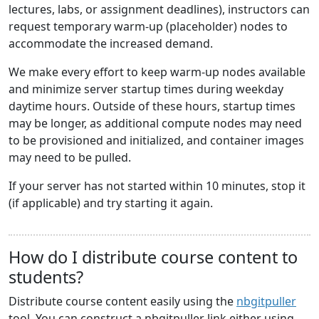
lectures, labs, or assignment deadlines), instructors can
request temporary warm-up (placeholder) nodes to
accommodate the increased demand.
We make every effort to keep warm-up nodes available
and minimize server startup times during weekday
daytime hours. Outside of these hours, startup times
may be longer, as additional compute nodes may need
to be provisioned and initialized, and container images
may need to be pulled.
If your server has not started within 10 minutes, stop it
(if applicable) and try starting it again.
How do I distribute course content to
students?
Distribute course content easily using the
nbgitpuller
tool. You can construct a nbgitpuller link either using