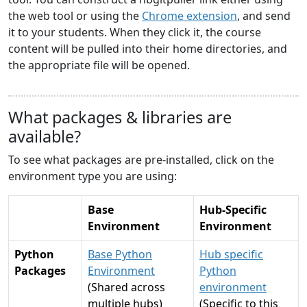
the web tool or using the
Chrome extension
, and send
it to your students. When they click it, the course
content will be pulled into their home directories, and
the appropriate file will be opened.
What packages & libraries are
available?
To see what packages are pre-installed, click on the
environment type you are using:
Base
Hub-Specific
Environment
Environment
Python
Base Python
Hub specific
Packages
Environment
Python
(Shared across
environment
multiple hubs)
(Specific to this