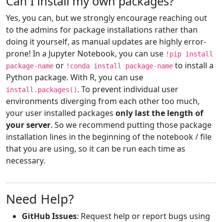
Can I install my own packages?
Yes, you can, but we strongly encourage reaching out
to the admins for package installations rather than
doing it yourself, as manual updates are highly error-
prone! In a Jupyter Notebook, you can use
!pip install
or
to install a
package-name
!conda install package-name
Python package. With R, you can use
. To prevent individual user
install.packages()
environments diverging from each other too much,
your user installed packages
only last the length of
your server
. So we recommend putting those package
installation lines in the beginning of the notebook / file
that you are using, so it can be run each time as
necessary.
Need Help?
GitHub Issues
: Request help or report bugs using