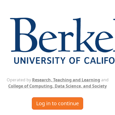
Operated by
Research, Teaching and Learning
and
College of Computing, Data Science, and Society
Log in to continue