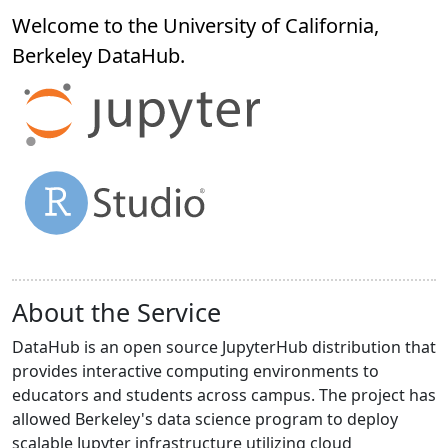
Welcome to the University of California,
Berkeley
DataHub
.
About the Service
DataHub is an open source JupyterHub distribution that
provides interactive computing environments to
educators and students across campus. The project has
allowed Berkeley's data science program to deploy
scalable Jupyter infrastructure utilizing cloud