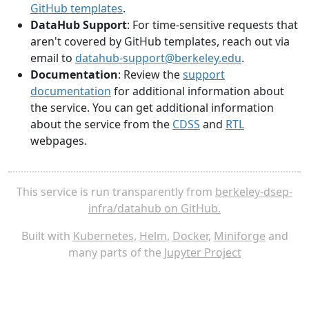
GitHub templates
.
DataHub Support
: For time-sensitive requests that
aren't covered by GitHub templates, reach out via
email to
datahub-support@berkeley.edu
.
Documentation
: Review the
support
documentation
for additional information about
the service. You can get additional information
about the service from the
CDSS
and
RTL
webpages.
This service is run transparently from
berkeley-dsep-
infra/datahub on GitHub.
Built with
Kubernetes
,
Helm
,
Docker
,
Miniforge
and
many parts of the
Jupyter Project