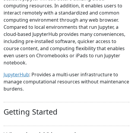
computing resources. In addition, it enables users to
interact remotely with a standardized and common
computing environment through any web browser.
Compared to local environments that run Jupyter, a
cloud-based JupyterHub provides many conveniences,
including pre-installed software, quicker access to
course content, and computing flexibility that enables
even users on Chromebooks or iPads to run Jupyter
notebook.
JupyterHub
: Provides a multi-user infrastructure to
manage computational resources without maintenance
burdens.
Getting Started