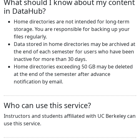
What should I know about my content
in DataHub?
Home directories are not intended for long-term
storage. You are responsible for backing up your
files regularly.
Data stored in home directories may be archived at
the end of each semester for users who have been
inactive for more than 30 days.
Home directories exceeding 50 GB may be deleted
at the end of the semester after advance
notification by email.
Who can use this service?
Instructors and students affiliated with UC Berkeley can
use this service.