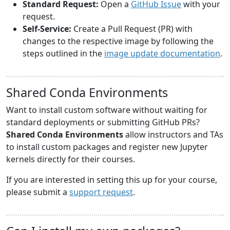
Standard Request:
Open a
GitHub Issue
with your
request.
Self-Service:
Create a Pull Request (PR) with
changes to the respective image by following the
steps outlined in the
image update documentation
.
Shared Conda Environments
Want to install custom software without waiting for
standard deployments or submitting GitHub PRs?
Shared Conda Environments
allow instructors and TAs
to install custom packages and register new Jupyter
kernels directly for their courses.
If you are interested in setting this up for your course,
please submit a
support request
.