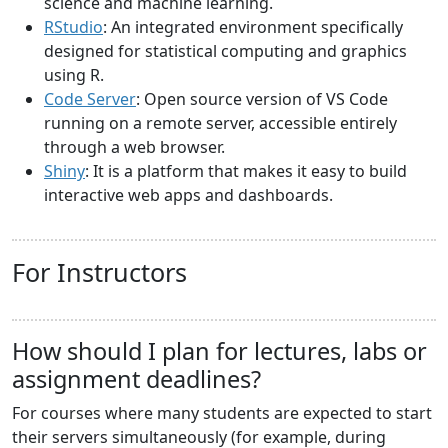
science and machine learning.
RStudio
: An integrated environment specifically
designed for statistical computing and graphics
using R.
Code Server
: Open source version of VS Code
running on a remote server, accessible entirely
through a web browser.
Shiny
: It is a platform that makes it easy to build
interactive web apps and dashboards.
For Instructors
How should I plan for lectures, labs or
assignment deadlines?
For courses where many students are expected to start
their servers simultaneously (for example, during