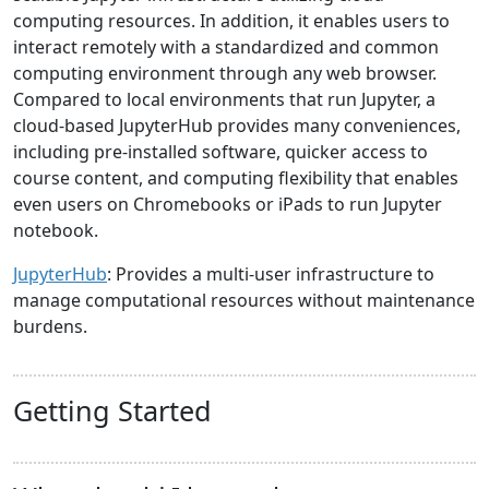
computing resources. In addition, it enables users to
interact remotely with a standardized and common
computing environment through any web browser.
Compared to local environments that run Jupyter, a
cloud-based JupyterHub provides many conveniences,
including pre-installed software, quicker access to
course content, and computing flexibility that enables
even users on Chromebooks or iPads to run Jupyter
notebook.
JupyterHub
: Provides a multi-user infrastructure to
manage computational resources without maintenance
burdens.
Getting Started