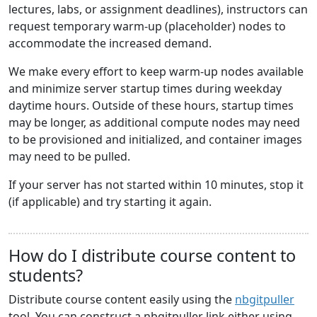
lectures, labs, or assignment deadlines), instructors can
request temporary warm-up (placeholder) nodes to
accommodate the increased demand.
We make every effort to keep warm-up nodes available
and minimize server startup times during weekday
daytime hours. Outside of these hours, startup times
may be longer, as additional compute nodes may need
to be provisioned and initialized, and container images
may need to be pulled.
If your server has not started within 10 minutes, stop it
(if applicable) and try starting it again.
How do I distribute course content to
students?
Distribute course content easily using the
nbgitpuller
tool. You can construct a nbgitpuller link either using