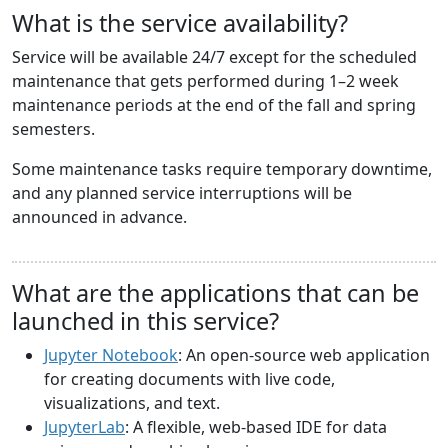
What is the service availability?
Service will be available 24/7 except for the scheduled
maintenance that gets performed during 1–2 week
maintenance periods at the end of the fall and spring
semesters.
Some maintenance tasks require temporary downtime,
and any planned service interruptions will be
announced in advance.
What are the applications that can be
launched in this service?
Jupyter Notebook
: An open-source web application
for creating documents with live code,
visualizations, and text.
JupyterLab
: A flexible, web-based IDE for data