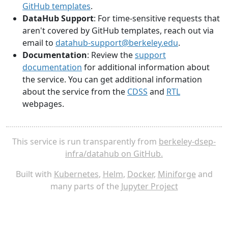
GitHub templates
.
DataHub Support
: For time-sensitive requests that
aren't covered by GitHub templates, reach out via
email to
datahub-support@berkeley.edu
.
Documentation
: Review the
support
documentation
for additional information about
the service. You can get additional information
about the service from the
CDSS
and
RTL
webpages.
This service is run transparently from
berkeley-dsep-
infra/datahub on GitHub.
Built with
Kubernetes
,
Helm
,
Docker
,
Miniforge
and
many parts of the
Jupyter Project