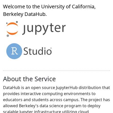
Welcome to the University of California,
Berkeley
DataHub
.
About the Service
DataHub is an open source JupyterHub distribution that
provides interactive computing environments to
educators and students across campus. The project has
allowed Berkeley's data science program to deploy
scalable Jupyter infrastructure utilizing cloud