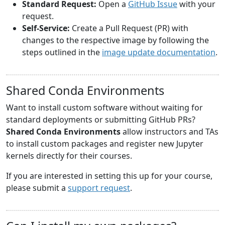
Standard Request:
Open a
GitHub Issue
with your
request.
Self-Service:
Create a Pull Request (PR) with
changes to the respective image by following the
steps outlined in the
image update documentation
.
Shared Conda Environments
Want to install custom software without waiting for
standard deployments or submitting GitHub PRs?
Shared Conda Environments
allow instructors and TAs
to install custom packages and register new Jupyter
kernels directly for their courses.
If you are interested in setting this up for your course,
please submit a
support request
.