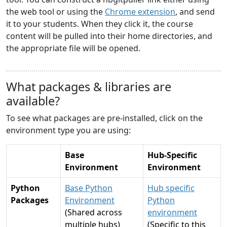
the web tool or using the
Chrome extension
, and send
it to your students. When they click it, the course
content will be pulled into their home directories, and
the appropriate file will be opened.
What packages & libraries are
available?
To see what packages are pre-installed, click on the
environment type you are using:
Base
Hub-Specific
Environment
Environment
Python
Base Python
Hub specific
Packages
Environment
Python
(Shared across
environment
multiple hubs)
(Specific to this