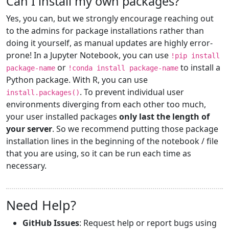
Can I install my own packages?
Yes, you can, but we strongly encourage reaching out
to the admins for package installations rather than
doing it yourself, as manual updates are highly error-
prone! In a Jupyter Notebook, you can use
!pip install
or
to install a
package-name
!conda install package-name
Python package. With R, you can use
. To prevent individual user
install.packages()
environments diverging from each other too much,
your user installed packages
only last the length of
your server
. So we recommend putting those package
installation lines in the beginning of the notebook / file
that you are using, so it can be run each time as
necessary.
Need Help?
GitHub Issues
: Request help or report bugs using