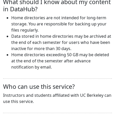
What should I know about my content
in DataHub?
Home directories are not intended for long-term
storage. You are responsible for backing up your
files regularly.
Data stored in home directories may be archived at
the end of each semester for users who have been
inactive for more than 30 days.
Home directories exceeding 50 GB may be deleted
at the end of the semester after advance
notification by email.
Who can use this service?
Instructors and students affiliated with UC Berkeley can
use this service.