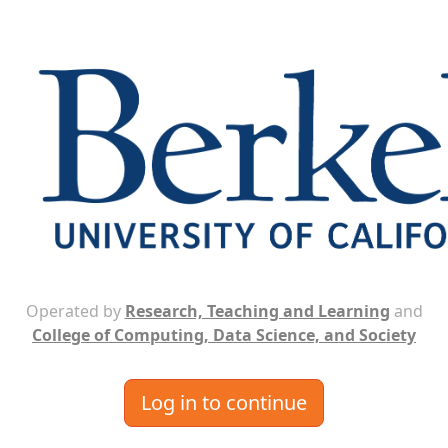
Operated by
Research, Teaching and Learning
and
College of Computing, Data Science, and Society
Log in to continue