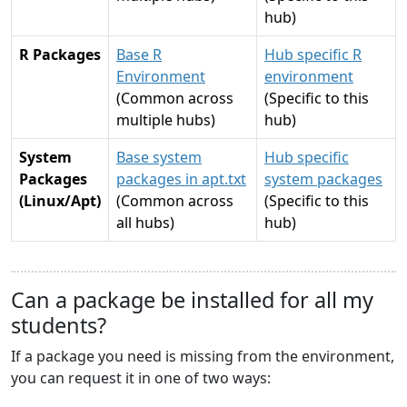
hub)
R Packages
Base R
Hub specific R
Environment
environment
(Common across
(Specific to this
multiple hubs)
hub)
System
Base system
Hub specific
Packages
packages in apt.txt
system packages
(Linux/Apt)
(Common across
(Specific to this
all hubs)
hub)
Can a package be installed for all my
students?
If a package you need is missing from the environment,
you can request it in one of two ways: