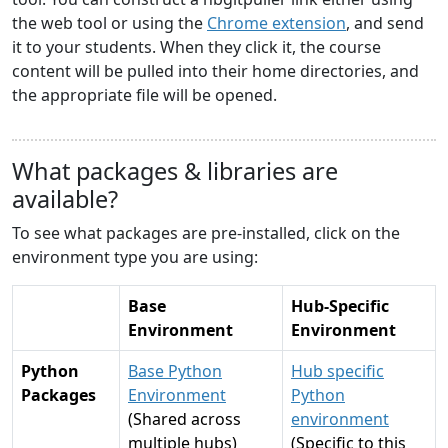
the web tool or using the
Chrome extension
, and send
it to your students. When they click it, the course
content will be pulled into their home directories, and
the appropriate file will be opened.
What packages & libraries are
available?
To see what packages are pre-installed, click on the
environment type you are using:
Base
Hub-Specific
Environment
Environment
Python
Base Python
Hub specific
Packages
Environment
Python
(Shared across
environment
multiple hubs)
(Specific to this