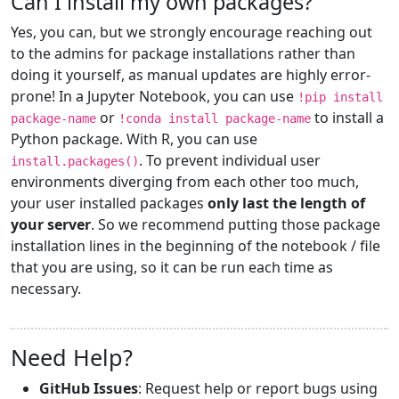
Can I install my own packages?
Yes, you can, but we strongly encourage reaching out
to the admins for package installations rather than
doing it yourself, as manual updates are highly error-
prone! In a Jupyter Notebook, you can use
!pip install
or
to install a
package-name
!conda install package-name
Python package. With R, you can use
. To prevent individual user
install.packages()
environments diverging from each other too much,
your user installed packages
only last the length of
your server
. So we recommend putting those package
installation lines in the beginning of the notebook / file
that you are using, so it can be run each time as
necessary.
Need Help?
GitHub Issues
: Request help or report bugs using