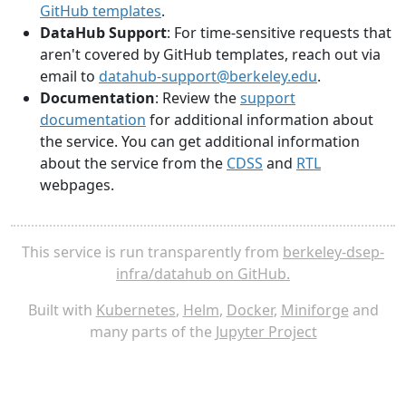
GitHub templates
.
DataHub Support
: For time-sensitive requests that
aren't covered by GitHub templates, reach out via
email to
datahub-support@berkeley.edu
.
Documentation
: Review the
support
documentation
for additional information about
the service. You can get additional information
about the service from the
CDSS
and
RTL
webpages.
This service is run transparently from
berkeley-dsep-
infra/datahub on GitHub.
Built with
Kubernetes
,
Helm
,
Docker
,
Miniforge
and
many parts of the
Jupyter Project