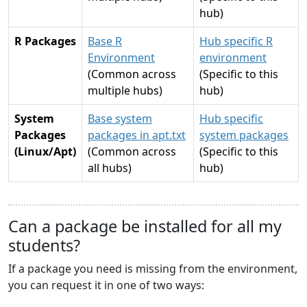
hub)
R Packages
Base R
Hub specific R
Environment
environment
(Common across
(Specific to this
multiple hubs)
hub)
System
Base system
Hub specific
Packages
packages in apt.txt
system packages
(Linux/Apt)
(Common across
(Specific to this
all hubs)
hub)
Can a package be installed for all my
students?
If a package you need is missing from the environment,
you can request it in one of two ways: