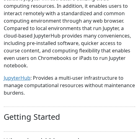
computing resources. In addition, it enables users to
interact remotely with a standardized and common
computing environment through any web browser.
Compared to local environments that run Jupyter, a
cloud-based JupyterHub provides many conveniences,
including pre-installed software, quicker access to
course content, and computing flexibility that enables
even users on Chromebooks or iPads to run Jupyter
notebook.
JupyterHub
: Provides a multi-user infrastructure to
manage computational resources without maintenance
burdens.
Getting Started