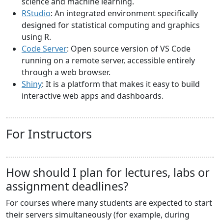
science and machine learning.
RStudio
: An integrated environment specifically
designed for statistical computing and graphics
using R.
Code Server
: Open source version of VS Code
running on a remote server, accessible entirely
through a web browser.
Shiny
: It is a platform that makes it easy to build
interactive web apps and dashboards.
For Instructors
How should I plan for lectures, labs or
assignment deadlines?
For courses where many students are expected to start
their servers simultaneously (for example, during