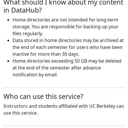
What should I know about my content
in DataHub?
Home directories are not intended for long-term
storage. You are responsible for backing up your
files regularly.
Data stored in home directories may be archived at
the end of each semester for users who have been
inactive for more than 30 days.
Home directories exceeding 50 GB may be deleted
at the end of the semester after advance
notification by email.
Who can use this service?
Instructors and students affiliated with UC Berkeley can
use this service.