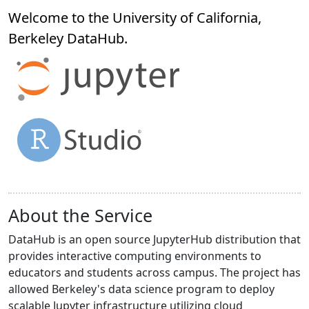
Welcome to the University of California,
Berkeley
DataHub
.
About the Service
DataHub is an open source JupyterHub distribution that
provides interactive computing environments to
educators and students across campus. The project has
allowed Berkeley's data science program to deploy
scalable Jupyter infrastructure utilizing cloud