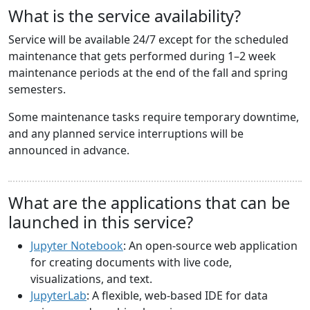
What is the service availability?
Service will be available 24/7 except for the scheduled
maintenance that gets performed during 1–2 week
maintenance periods at the end of the fall and spring
semesters.
Some maintenance tasks require temporary downtime,
and any planned service interruptions will be
announced in advance.
What are the applications that can be
launched in this service?
Jupyter Notebook
: An open-source web application
for creating documents with live code,
visualizations, and text.
JupyterLab
: A flexible, web-based IDE for data