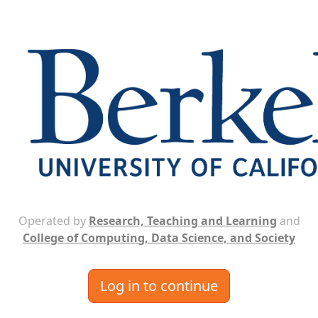
Operated by
Research, Teaching and Learning
and
College of Computing, Data Science, and Society
Log in to continue