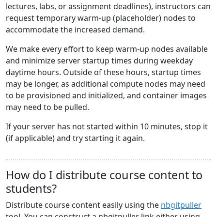
lectures, labs, or assignment deadlines), instructors can
request temporary warm-up (placeholder) nodes to
accommodate the increased demand.
We make every effort to keep warm-up nodes available
and minimize server startup times during weekday
daytime hours. Outside of these hours, startup times
may be longer, as additional compute nodes may need
to be provisioned and initialized, and container images
may need to be pulled.
If your server has not started within 10 minutes, stop it
(if applicable) and try starting it again.
How do I distribute course content to
students?
Distribute course content easily using the
nbgitpuller
tool. You can construct a nbgitpuller link either using