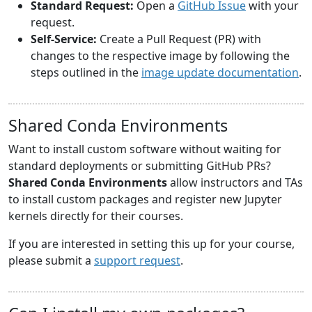
Standard Request:
Open a
GitHub Issue
with your
request.
Self-Service:
Create a Pull Request (PR) with
changes to the respective image by following the
steps outlined in the
image update documentation
.
Shared Conda Environments
Want to install custom software without waiting for
standard deployments or submitting GitHub PRs?
Shared Conda Environments
allow instructors and TAs
to install custom packages and register new Jupyter
kernels directly for their courses.
If you are interested in setting this up for your course,
please submit a
support request
.