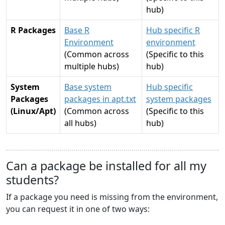
hub)
R Packages
Base R
Hub specific R
Environment
environment
(Common across
(Specific to this
multiple hubs)
hub)
System
Base system
Hub specific
Packages
packages in apt.txt
system packages
(Linux/Apt)
(Common across
(Specific to this
all hubs)
hub)
Can a package be installed for all my
students?
If a package you need is missing from the environment,
you can request it in one of two ways: