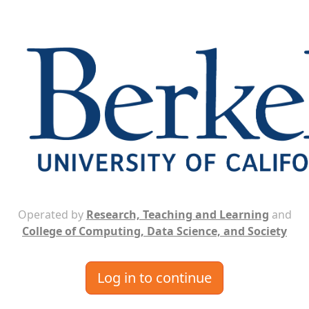
Operated by
Research, Teaching and Learning
and
College of Computing, Data Science, and Society
Log in to continue