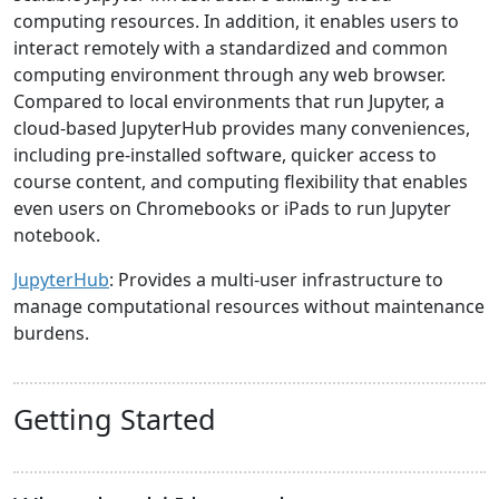
computing resources. In addition, it enables users to
interact remotely with a standardized and common
computing environment through any web browser.
Compared to local environments that run Jupyter, a
cloud-based JupyterHub provides many conveniences,
including pre-installed software, quicker access to
course content, and computing flexibility that enables
even users on Chromebooks or iPads to run Jupyter
notebook.
JupyterHub
: Provides a multi-user infrastructure to
manage computational resources without maintenance
burdens.
Getting Started