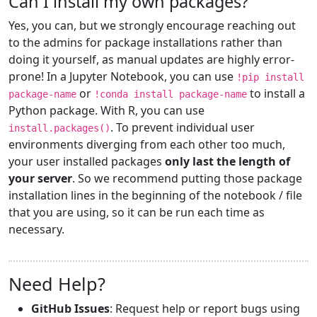
Can I install my own packages?
Yes, you can, but we strongly encourage reaching out
to the admins for package installations rather than
doing it yourself, as manual updates are highly error-
prone! In a Jupyter Notebook, you can use
!pip install
or
to install a
package-name
!conda install package-name
Python package. With R, you can use
. To prevent individual user
install.packages()
environments diverging from each other too much,
your user installed packages
only last the length of
your server
. So we recommend putting those package
installation lines in the beginning of the notebook / file
that you are using, so it can be run each time as
necessary.
Need Help?
GitHub Issues
: Request help or report bugs using