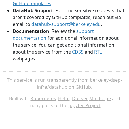
GitHub templates
.
DataHub Support
: For time-sensitive requests that
aren't covered by GitHub templates, reach out via
email to
datahub-support@berkeley.edu
.
Documentation
: Review the
support
documentation
for additional information about
the service. You can get additional information
about the service from the
CDSS
and
RTL
webpages.
This service is run transparently from
berkeley-dsep-
infra/datahub on GitHub.
Built with
Kubernetes
,
Helm
,
Docker
,
Miniforge
and
many parts of the
Jupyter Project