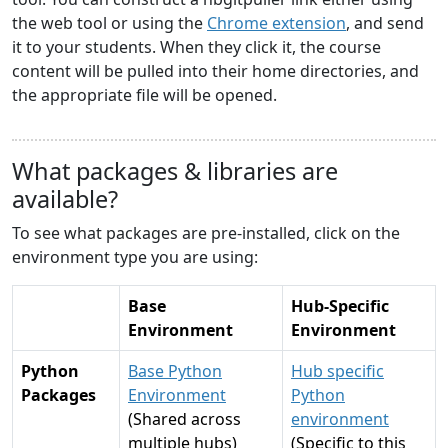
the web tool or using the
Chrome extension
, and send
it to your students. When they click it, the course
content will be pulled into their home directories, and
the appropriate file will be opened.
What packages & libraries are
available?
To see what packages are pre-installed, click on the
environment type you are using:
Base
Hub-Specific
Environment
Environment
Python
Base Python
Hub specific
Packages
Environment
Python
(Shared across
environment
multiple hubs)
(Specific to this