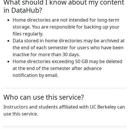
What should I know about my content
in DataHub?
Home directories are not intended for long-term
storage. You are responsible for backing up your
files regularly.
Data stored in home directories may be archived at
the end of each semester for users who have been
inactive for more than 30 days.
Home directories exceeding 50 GB may be deleted
at the end of the semester after advance
notification by email.
Who can use this service?
Instructors and students affiliated with UC Berkeley can
use this service.