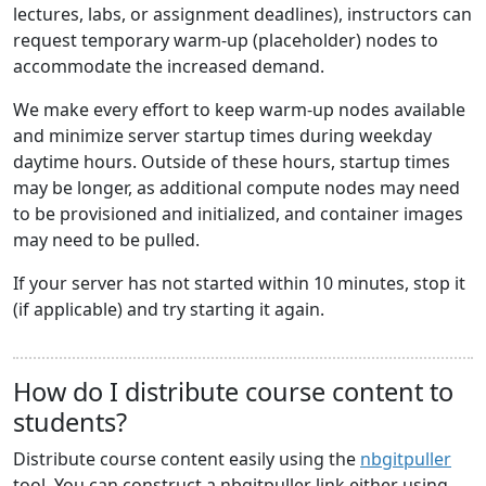
lectures, labs, or assignment deadlines), instructors can
request temporary warm-up (placeholder) nodes to
accommodate the increased demand.
We make every effort to keep warm-up nodes available
and minimize server startup times during weekday
daytime hours. Outside of these hours, startup times
may be longer, as additional compute nodes may need
to be provisioned and initialized, and container images
may need to be pulled.
If your server has not started within 10 minutes, stop it
(if applicable) and try starting it again.
How do I distribute course content to
students?
Distribute course content easily using the
nbgitpuller
tool. You can construct a nbgitpuller link either using