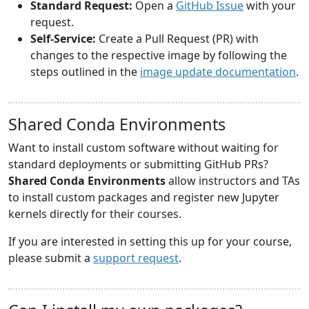
Standard Request:
Open a
GitHub Issue
with your
request.
Self-Service:
Create a Pull Request (PR) with
changes to the respective image by following the
steps outlined in the
image update documentation
.
Shared Conda Environments
Want to install custom software without waiting for
standard deployments or submitting GitHub PRs?
Shared Conda Environments
allow instructors and TAs
to install custom packages and register new Jupyter
kernels directly for their courses.
If you are interested in setting this up for your course,
please submit a
support request
.