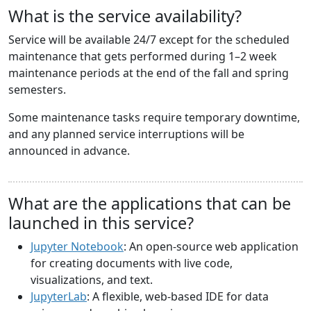
What is the service availability?
Service will be available 24/7 except for the scheduled
maintenance that gets performed during 1–2 week
maintenance periods at the end of the fall and spring
semesters.
Some maintenance tasks require temporary downtime,
and any planned service interruptions will be
announced in advance.
What are the applications that can be
launched in this service?
Jupyter Notebook
: An open-source web application
for creating documents with live code,
visualizations, and text.
JupyterLab
: A flexible, web-based IDE for data