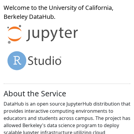
Welcome to the University of California,
Berkeley
DataHub
.
About the Service
DataHub is an open source JupyterHub distribution that
provides interactive computing environments to
educators and students across campus. The project has
allowed Berkeley's data science program to deploy
scalable Jupyter infrastructure utilizing cloud