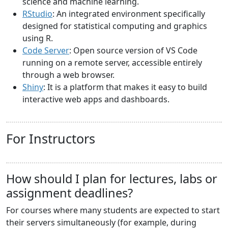
science and machine learning.
RStudio
: An integrated environment specifically
designed for statistical computing and graphics
using R.
Code Server
: Open source version of VS Code
running on a remote server, accessible entirely
through a web browser.
Shiny
: It is a platform that makes it easy to build
interactive web apps and dashboards.
For Instructors
How should I plan for lectures, labs or
assignment deadlines?
For courses where many students are expected to start
their servers simultaneously (for example, during