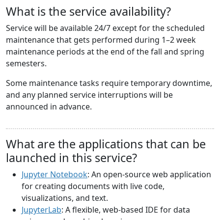
What is the service availability?
Service will be available 24/7 except for the scheduled
maintenance that gets performed during 1–2 week
maintenance periods at the end of the fall and spring
semesters.
Some maintenance tasks require temporary downtime,
and any planned service interruptions will be
announced in advance.
What are the applications that can be
launched in this service?
Jupyter Notebook
: An open-source web application
for creating documents with live code,
visualizations, and text.
JupyterLab
: A flexible, web-based IDE for data