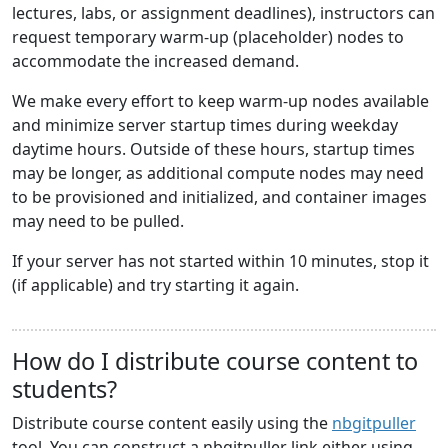
lectures, labs, or assignment deadlines), instructors can
request temporary warm-up (placeholder) nodes to
accommodate the increased demand.
We make every effort to keep warm-up nodes available
and minimize server startup times during weekday
daytime hours. Outside of these hours, startup times
may be longer, as additional compute nodes may need
to be provisioned and initialized, and container images
may need to be pulled.
If your server has not started within 10 minutes, stop it
(if applicable) and try starting it again.
How do I distribute course content to
students?
Distribute course content easily using the
nbgitpuller
tool. You can construct a nbgitpuller link either using