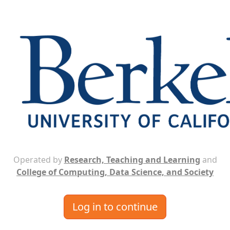
Operated by
Research, Teaching and Learning
and
College of Computing, Data Science, and Society
Log in to continue