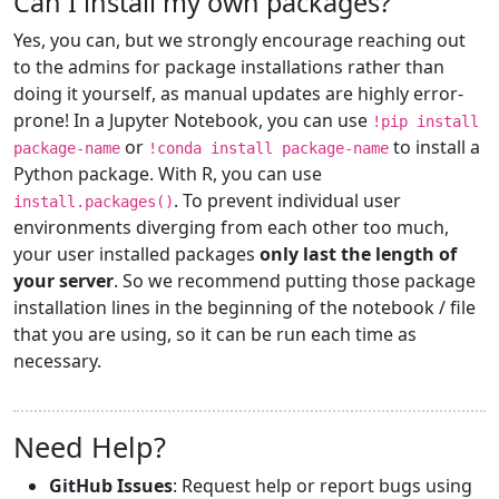
Can I install my own packages?
Yes, you can, but we strongly encourage reaching out
to the admins for package installations rather than
doing it yourself, as manual updates are highly error-
prone! In a Jupyter Notebook, you can use
!pip install
or
to install a
package-name
!conda install package-name
Python package. With R, you can use
. To prevent individual user
install.packages()
environments diverging from each other too much,
your user installed packages
only last the length of
your server
. So we recommend putting those package
installation lines in the beginning of the notebook / file
that you are using, so it can be run each time as
necessary.
Need Help?
GitHub Issues
: Request help or report bugs using