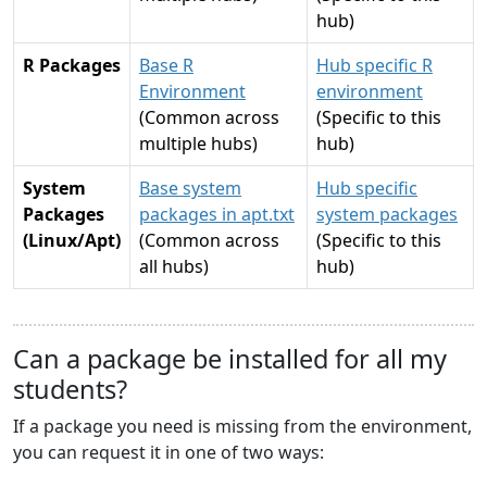
hub)
R Packages
Base R
Hub specific R
Environment
environment
(Common across
(Specific to this
multiple hubs)
hub)
System
Base system
Hub specific
Packages
packages in apt.txt
system packages
(Linux/Apt)
(Common across
(Specific to this
all hubs)
hub)
Can a package be installed for all my
students?
If a package you need is missing from the environment,
you can request it in one of two ways: