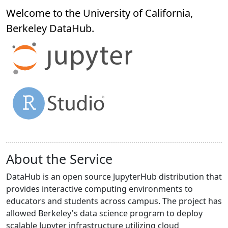
Welcome to the University of California,
Berkeley
DataHub
.
About the Service
DataHub is an open source JupyterHub distribution that
provides interactive computing environments to
educators and students across campus. The project has
allowed Berkeley's data science program to deploy
scalable Jupyter infrastructure utilizing cloud