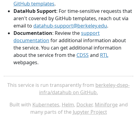
GitHub templates
.
DataHub Support
: For time-sensitive requests that
aren't covered by GitHub templates, reach out via
email to
datahub-support@berkeley.edu
.
Documentation
: Review the
support
documentation
for additional information about
the service. You can get additional information
about the service from the
CDSS
and
RTL
webpages.
This service is run transparently from
berkeley-dsep-
infra/datahub on GitHub.
Built with
Kubernetes
,
Helm
,
Docker
,
Miniforge
and
many parts of the
Jupyter Project