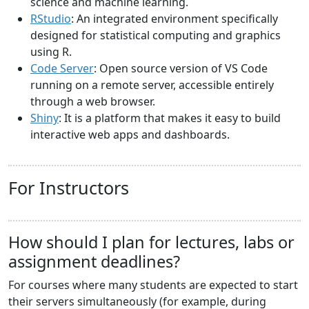
science and machine learning.
RStudio
: An integrated environment specifically
designed for statistical computing and graphics
using R.
Code Server
: Open source version of VS Code
running on a remote server, accessible entirely
through a web browser.
Shiny
: It is a platform that makes it easy to build
interactive web apps and dashboards.
For Instructors
How should I plan for lectures, labs or
assignment deadlines?
For courses where many students are expected to start
their servers simultaneously (for example, during