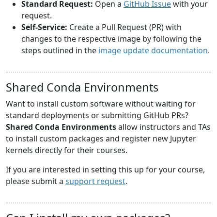
Standard Request:
Open a
GitHub Issue
with your
request.
Self-Service:
Create a Pull Request (PR) with
changes to the respective image by following the
steps outlined in the
image update documentation
.
Shared Conda Environments
Want to install custom software without waiting for
standard deployments or submitting GitHub PRs?
Shared Conda Environments
allow instructors and TAs
to install custom packages and register new Jupyter
kernels directly for their courses.
If you are interested in setting this up for your course,
please submit a
support request
.