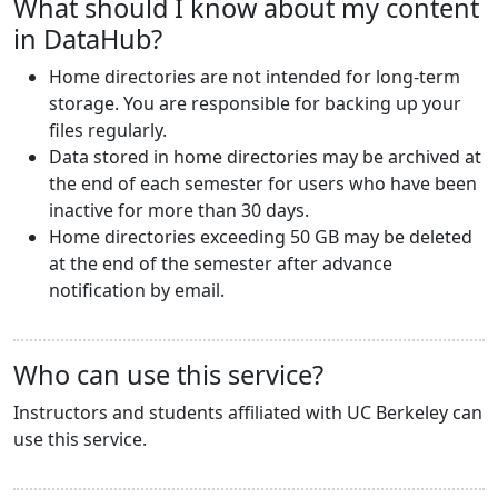
What should I know about my content
in DataHub?
Home directories are not intended for long-term
storage. You are responsible for backing up your
files regularly.
Data stored in home directories may be archived at
the end of each semester for users who have been
inactive for more than 30 days.
Home directories exceeding 50 GB may be deleted
at the end of the semester after advance
notification by email.
Who can use this service?
Instructors and students affiliated with UC Berkeley can
use this service.