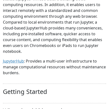
computing resources. In addition, it enables users to
interact remotely with a standardized and common
computing environment through any web browser.
Compared to local environments that run Jupyter, a
cloud-based JupyterHub provides many conveniences,
including pre-installed software, quicker access to
course content, and computing flexibility that enables
even users on Chromebooks or iPads to run Jupyter
notebook.
JupyterHub
: Provides a multi-user infrastructure to
manage computational resources without maintenance
burdens.
Getting Started