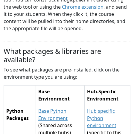
the web tool or using the
Chrome extension
, and send
it to your students. When they click it, the course
content will be pulled into their home directories, and
the appropriate file will be opened.
What packages & libraries are
available?
To see what packages are pre-installed, click on the
environment type you are using:
Base
Hub-Specific
Environment
Environment
Python
Base Python
Hub specific
Packages
Environment
Python
(Shared across
environment
multiple hubs)
(Specific to this