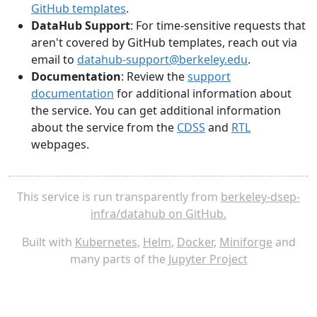
GitHub templates
.
DataHub Support
: For time-sensitive requests that
aren't covered by GitHub templates, reach out via
email to
datahub-support@berkeley.edu
.
Documentation
: Review the
support
documentation
for additional information about
the service. You can get additional information
about the service from the
CDSS
and
RTL
webpages.
This service is run transparently from
berkeley-dsep-
infra/datahub on GitHub.
Built with
Kubernetes
,
Helm
,
Docker
,
Miniforge
and
many parts of the
Jupyter Project