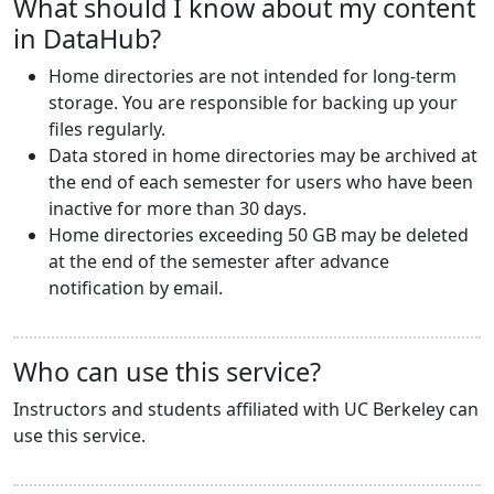
What should I know about my content
in DataHub?
Home directories are not intended for long-term
storage. You are responsible for backing up your
files regularly.
Data stored in home directories may be archived at
the end of each semester for users who have been
inactive for more than 30 days.
Home directories exceeding 50 GB may be deleted
at the end of the semester after advance
notification by email.
Who can use this service?
Instructors and students affiliated with UC Berkeley can
use this service.