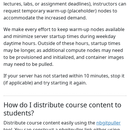
lectures, labs, or assignment deadlines), instructors can
request temporary warm-up (placeholder) nodes to
accommodate the increased demand.
We make every effort to keep warm-up nodes available
and minimize server startup times during weekday
daytime hours. Outside of these hours, startup times
may be longer, as additional compute nodes may need
to be provisioned and initialized, and container images
may need to be pulled.
If your server has not started within 10 minutes, stop it
(if applicable) and try starting it again.
How do I distribute course content to
students?
Distribute course content easily using the
nbgitpuller
tool. You can construct a nbgitpuller link either using