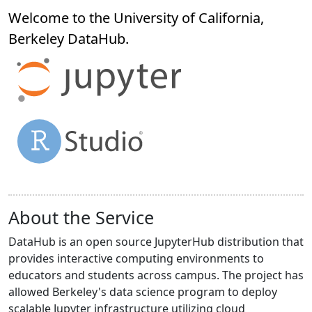
Welcome to the University of California,
Berkeley
DataHub
.
About the Service
DataHub is an open source JupyterHub distribution that
provides interactive computing environments to
educators and students across campus. The project has
allowed Berkeley's data science program to deploy
scalable Jupyter infrastructure utilizing cloud