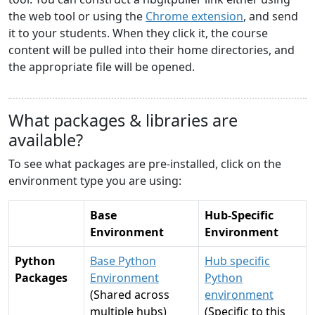
the web tool or using the
Chrome extension
, and send
it to your students. When they click it, the course
content will be pulled into their home directories, and
the appropriate file will be opened.
What packages & libraries are
available?
To see what packages are pre-installed, click on the
environment type you are using:
Base
Hub-Specific
Environment
Environment
Python
Base Python
Hub specific
Packages
Environment
Python
(Shared across
environment
multiple hubs)
(Specific to this