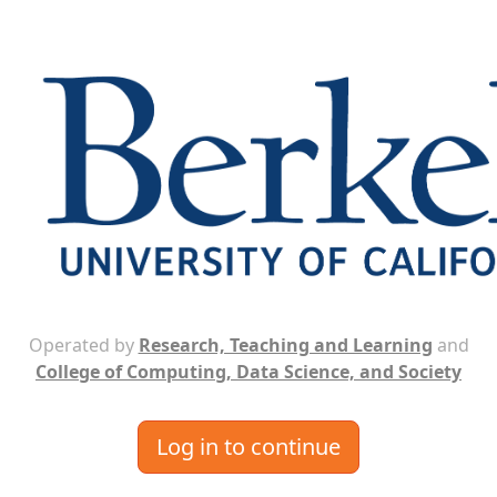
Operated by
Research, Teaching and Learning
and
College of Computing, Data Science, and Society
Log in to continue