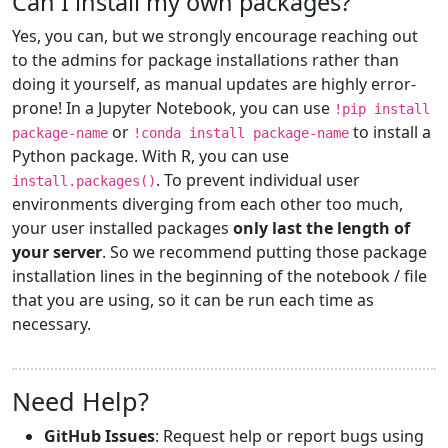
Can I install my own packages?
Yes, you can, but we strongly encourage reaching out
to the admins for package installations rather than
doing it yourself, as manual updates are highly error-
prone! In a Jupyter Notebook, you can use
!pip install
or
to install a
package-name
!conda install package-name
Python package. With R, you can use
. To prevent individual user
install.packages()
environments diverging from each other too much,
your user installed packages
only last the length of
your server
. So we recommend putting those package
installation lines in the beginning of the notebook / file
that you are using, so it can be run each time as
necessary.
Need Help?
GitHub Issues
: Request help or report bugs using