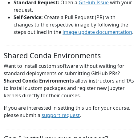
Standard Request:
Open a
GitHub Issue
with your
request.
Self-Service:
Create a Pull Request (PR) with
changes to the respective image by following the
steps outlined in the
image update documentation
.
Shared Conda Environments
Want to install custom software without waiting for
standard deployments or submitting GitHub PRs?
Shared Conda Environments
allow instructors and TAs
to install custom packages and register new Jupyter
kernels directly for their courses.
If you are interested in setting this up for your course,
please submit a
support request
.