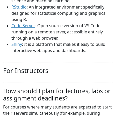
science and machine learning.
RStudio
: An integrated environment specifically
designed for statistical computing and graphics
using R.
Code Server
: Open source version of VS Code
running on a remote server, accessible entirely
through a web browser.
Shiny
: It is a platform that makes it easy to build
interactive web apps and dashboards.
For Instructors
How should I plan for lectures, labs or
assignment deadlines?
For courses where many students are expected to start
their servers simultaneously (for example, during