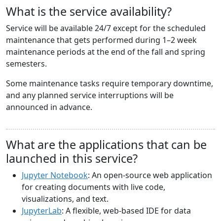
What is the service availability?
Service will be available 24/7 except for the scheduled
maintenance that gets performed during 1–2 week
maintenance periods at the end of the fall and spring
semesters.
Some maintenance tasks require temporary downtime,
and any planned service interruptions will be
announced in advance.
What are the applications that can be
launched in this service?
Jupyter Notebook
: An open-source web application
for creating documents with live code,
visualizations, and text.
JupyterLab
: A flexible, web-based IDE for data