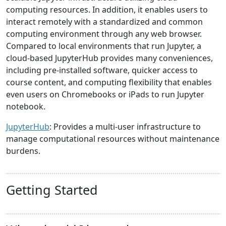
computing resources. In addition, it enables users to
interact remotely with a standardized and common
computing environment through any web browser.
Compared to local environments that run Jupyter, a
cloud-based JupyterHub provides many conveniences,
including pre-installed software, quicker access to
course content, and computing flexibility that enables
even users on Chromebooks or iPads to run Jupyter
notebook.
JupyterHub
: Provides a multi-user infrastructure to
manage computational resources without maintenance
burdens.
Getting Started