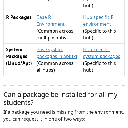
hub)
R Packages
Base R
Hub specific R
Environment
environment
(Common across
(Specific to this
multiple hubs)
hub)
System
Base system
Hub specific
Packages
packages in apt.txt
system packages
(Linux/Apt)
(Common across
(Specific to this
all hubs)
hub)
Can a package be installed for all my
students?
If a package you need is missing from the environment,
you can request it in one of two ways: