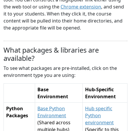
the web tool or using the
Chrome extension
, and send
it to your students. When they click it, the course
content will be pulled into their home directories, and
the appropriate file will be opened.
What packages & libraries are
available?
To see what packages are pre-installed, click on the
environment type you are using:
Base
Hub-Specific
Environment
Environment
Python
Base Python
Hub specific
Packages
Environment
Python
(Shared across
environment
multiple hubs)
(Specific to this