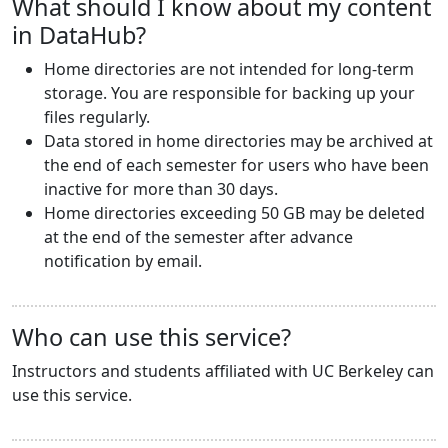
What should I know about my content
in DataHub?
Home directories are not intended for long-term
storage. You are responsible for backing up your
files regularly.
Data stored in home directories may be archived at
the end of each semester for users who have been
inactive for more than 30 days.
Home directories exceeding 50 GB may be deleted
at the end of the semester after advance
notification by email.
Who can use this service?
Instructors and students affiliated with UC Berkeley can
use this service.