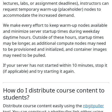
lectures, labs, or assignment deadlines), instructors can
request temporary warm-up (placeholder) nodes to
accommodate the increased demand.
We make every effort to keep warm-up nodes available
and minimize server startup times during weekday
daytime hours. Outside of these hours, startup times
may be longer, as additional compute nodes may need
to be provisioned and initialized, and container images
may need to be pulled.
If your server has not started within 10 minutes, stop it
(if applicable) and try starting it again.
How do I distribute course content to
students?
Distribute course content easily using the
nbgitpuller
tool. You can construct a nbgitpuller link either using