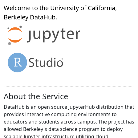
Welcome to the University of California,
Berkeley
DataHub
.
About the Service
DataHub is an open source JupyterHub distribution that
provides interactive computing environments to
educators and students across campus. The project has
allowed Berkeley's data science program to deploy
scalable Jupyter infrastructure utilizing cloud