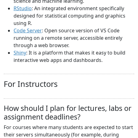
science and machine learning.
RStudio
: An integrated environment specifically
designed for statistical computing and graphics
using R.
Code Server
: Open source version of VS Code
running on a remote server, accessible entirely
through a web browser.
Shiny
: It is a platform that makes it easy to build
interactive web apps and dashboards.
For Instructors
How should I plan for lectures, labs or
assignment deadlines?
For courses where many students are expected to start
their servers simultaneously (for example, during