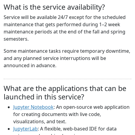
What is the service availability?
Service will be available 24/7 except for the scheduled
maintenance that gets performed during 1–2 week
maintenance periods at the end of the fall and spring
semesters.
Some maintenance tasks require temporary downtime,
and any planned service interruptions will be
announced in advance.
What are the applications that can be
launched in this service?
Jupyter Notebook
: An open-source web application
for creating documents with live code,
visualizations, and text.
JupyterLab
: A flexible, web-based IDE for data