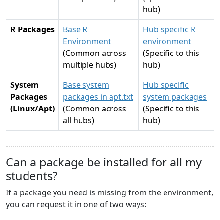
hub)
R Packages
Base R
Hub specific R
Environment
environment
(Common across
(Specific to this
multiple hubs)
hub)
System
Base system
Hub specific
Packages
packages in apt.txt
system packages
(Linux/Apt)
(Common across
(Specific to this
all hubs)
hub)
Can a package be installed for all my
students?
If a package you need is missing from the environment,
you can request it in one of two ways: