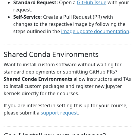
Standard Request:
Open a
GitHub Issue
with your
request.
Self-Service:
Create a Pull Request (PR) with
changes to the respective image by following the
steps outlined in the
image update documentation
.
Shared Conda Environments
Want to install custom software without waiting for
standard deployments or submitting GitHub PRs?
Shared Conda Environments
allow instructors and TAs
to install custom packages and register new Jupyter
kernels directly for their courses.
If you are interested in setting this up for your course,
please submit a
support request
.