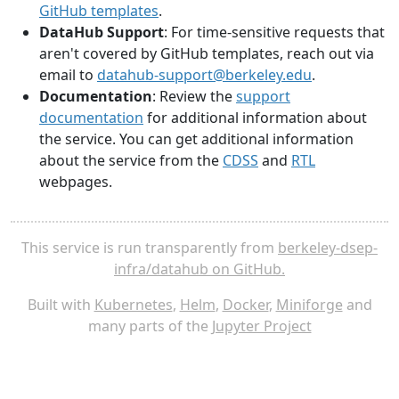
GitHub templates
.
DataHub Support
: For time-sensitive requests that
aren't covered by GitHub templates, reach out via
email to
datahub-support@berkeley.edu
.
Documentation
: Review the
support
documentation
for additional information about
the service. You can get additional information
about the service from the
CDSS
and
RTL
webpages.
This service is run transparently from
berkeley-dsep-
infra/datahub on GitHub.
Built with
Kubernetes
,
Helm
,
Docker
,
Miniforge
and
many parts of the
Jupyter Project