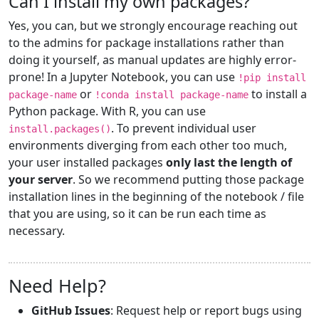
Can I install my own packages?
Yes, you can, but we strongly encourage reaching out
to the admins for package installations rather than
doing it yourself, as manual updates are highly error-
prone! In a Jupyter Notebook, you can use
!pip install
or
to install a
package-name
!conda install package-name
Python package. With R, you can use
. To prevent individual user
install.packages()
environments diverging from each other too much,
your user installed packages
only last the length of
your server
. So we recommend putting those package
installation lines in the beginning of the notebook / file
that you are using, so it can be run each time as
necessary.
Need Help?
GitHub Issues
: Request help or report bugs using