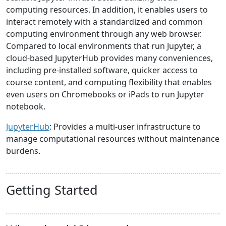
computing resources. In addition, it enables users to
interact remotely with a standardized and common
computing environment through any web browser.
Compared to local environments that run Jupyter, a
cloud-based JupyterHub provides many conveniences,
including pre-installed software, quicker access to
course content, and computing flexibility that enables
even users on Chromebooks or iPads to run Jupyter
notebook.
JupyterHub
: Provides a multi-user infrastructure to
manage computational resources without maintenance
burdens.
Getting Started