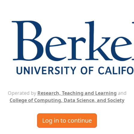
Operated by
Research, Teaching and Learning
and
College of Computing, Data Science, and Society
Log in to continue