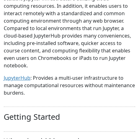
computing resources. In addition, it enables users to
interact remotely with a standardized and common
computing environment through any web browser.
Compared to local environments that run Jupyter, a
cloud-based JupyterHub provides many conveniences,
including pre-installed software, quicker access to
course content, and computing flexibility that enables
even users on Chromebooks or iPads to run Jupyter
notebook.
JupyterHub
: Provides a multi-user infrastructure to
manage computational resources without maintenance
burdens.
Getting Started