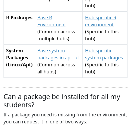
hub)
R Packages
Base R
Hub specific R
Environment
environment
(Common across
(Specific to this
multiple hubs)
hub)
System
Base system
Hub specific
Packages
packages in apt.txt
system packages
(Linux/Apt)
(Common across
(Specific to this
all hubs)
hub)
Can a package be installed for all my
students?
If a package you need is missing from the environment,
you can request it in one of two ways: