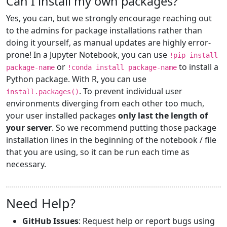
Can I install my own packages?
Yes, you can, but we strongly encourage reaching out
to the admins for package installations rather than
doing it yourself, as manual updates are highly error-
prone! In a Jupyter Notebook, you can use
!pip install
or
to install a
package-name
!conda install package-name
Python package. With R, you can use
. To prevent individual user
install.packages()
environments diverging from each other too much,
your user installed packages
only last the length of
your server
. So we recommend putting those package
installation lines in the beginning of the notebook / file
that you are using, so it can be run each time as
necessary.
Need Help?
GitHub Issues
: Request help or report bugs using