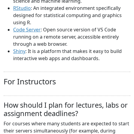
science and machine learning.
RStudio
: An integrated environment specifically
designed for statistical computing and graphics
using R.
Code Server
: Open source version of VS Code
running on a remote server, accessible entirely
through a web browser.
Shiny
: It is a platform that makes it easy to build
interactive web apps and dashboards.
For Instructors
How should I plan for lectures, labs or
assignment deadlines?
For courses where many students are expected to start
their servers simultaneously (for example, during