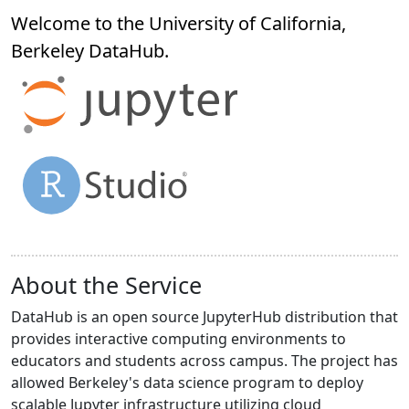
Welcome to the University of California,
Berkeley
DataHub
.
About the Service
DataHub is an open source JupyterHub distribution that
provides interactive computing environments to
educators and students across campus. The project has
allowed Berkeley's data science program to deploy
scalable Jupyter infrastructure utilizing cloud