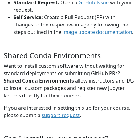
Standard Request:
Open a
GitHub Issue
with your
request.
Self-Service:
Create a Pull Request (PR) with
changes to the respective image by following the
steps outlined in the
image update documentation
.
Shared Conda Environments
Want to install custom software without waiting for
standard deployments or submitting GitHub PRs?
Shared Conda Environments
allow instructors and TAs
to install custom packages and register new Jupyter
kernels directly for their courses.
If you are interested in setting this up for your course,
please submit a
support request
.