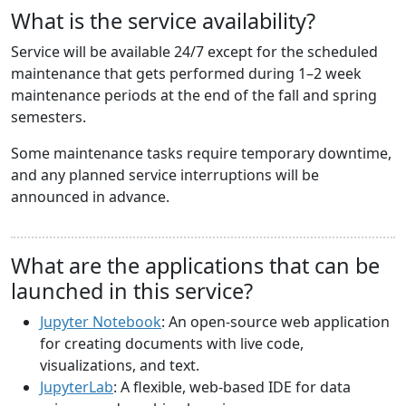
What is the service availability?
Service will be available 24/7 except for the scheduled
maintenance that gets performed during 1–2 week
maintenance periods at the end of the fall and spring
semesters.
Some maintenance tasks require temporary downtime,
and any planned service interruptions will be
announced in advance.
What are the applications that can be
launched in this service?
Jupyter Notebook
: An open-source web application
for creating documents with live code,
visualizations, and text.
JupyterLab
: A flexible, web-based IDE for data