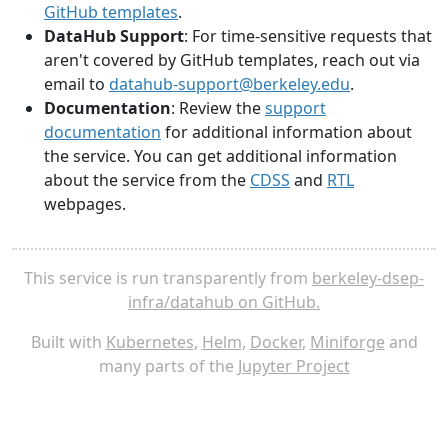
GitHub templates
.
DataHub Support
: For time-sensitive requests that
aren't covered by GitHub templates, reach out via
email to
datahub-support@berkeley.edu
.
Documentation
: Review the
support
documentation
for additional information about
the service. You can get additional information
about the service from the
CDSS
and
RTL
webpages.
This service is run transparently from
berkeley-dsep-
infra/datahub on GitHub.
Built with
Kubernetes
,
Helm
,
Docker
,
Miniforge
and
many parts of the
Jupyter Project