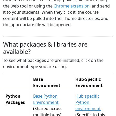
the web tool or using the
Chrome extension
, and send
it to your students. When they click it, the course
content will be pulled into their home directories, and
the appropriate file will be opened.
What packages & libraries are
available?
To see what packages are pre-installed, click on the
environment type you are using:
Base
Hub-Specific
Environment
Environment
Python
Base Python
Hub specific
Packages
Environment
Python
(Shared across
environment
multiple hubs)
(Specific to this