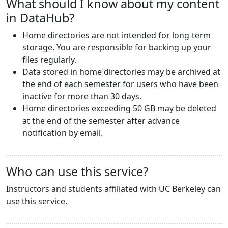
What should I know about my content
in DataHub?
Home directories are not intended for long-term
storage. You are responsible for backing up your
files regularly.
Data stored in home directories may be archived at
the end of each semester for users who have been
inactive for more than 30 days.
Home directories exceeding 50 GB may be deleted
at the end of the semester after advance
notification by email.
Who can use this service?
Instructors and students affiliated with UC Berkeley can
use this service.