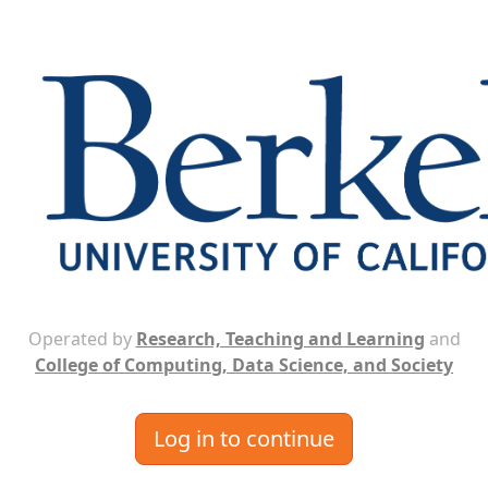
Operated by
Research, Teaching and Learning
and
College of Computing, Data Science, and Society
Log in to continue