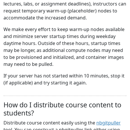
lectures, labs, or assignment deadlines), instructors can
request temporary warm-up (placeholder) nodes to
accommodate the increased demand.
We make every effort to keep warm-up nodes available
and minimize server startup times during weekday
daytime hours. Outside of these hours, startup times
may be longer, as additional compute nodes may need
to be provisioned and initialized, and container images
may need to be pulled.
If your server has not started within 10 minutes, stop it
(if applicable) and try starting it again.
How do I distribute course content to
students?
Distribute course content easily using the
nbgitpuller
tool. You can construct a nbgitpuller link either using