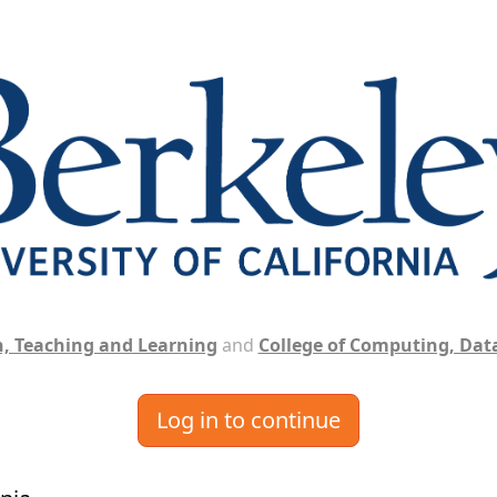
, Teaching and Learning
and
College of Computing, Data
Log in to continue