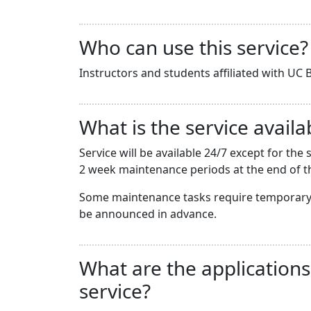
Who can use this service?
Instructors and students affiliated with UC B
What is the service availab
Service will be available 24/7 except for t
2 week maintenance periods at the end of th
Some maintenance tasks require temporary 
be announced in advance.
What are the applications
service?