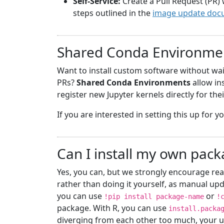
Self-Service:
Create a Pull Request (PR) 
steps outlined in the
image update doc
Shared Conda Environme
Want to install custom software without wa
PRs?
Shared Conda Environments
allow in
register new Jupyter kernels directly for the
If you are interested in setting this up for 
Can I install my own pac
Yes, you can, but we strongly encourage rea
rather than doing it yourself, as manual upd
you can use
or
!pip install package-name
!
package. With R, you can use
install.packa
diverging from each other too much, your u