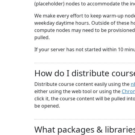
(placeholder) nodes to accommodate the i
We make every effort to keep warm-up nodes
weekday daytime hours. Outside of these hou
compute nodes may need to be provisioned a
pulled.
If your server has not started within 10 minute
How do I distribute cours
Distribute course content easily using the
n
either using the web tool or using the
Chrom
click it, the course content will be pulled in
be opened.
What packages & libraries