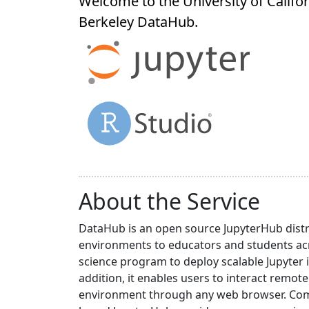
Welcome to the University of Califor
Berkeley
DataHub
.
About the Service
DataHub is an open source JupyterHub distr
environments to educators and students acr
science program to deploy scalable Jupyter 
addition, it enables users to interact rem
environment through any web browser. Compa