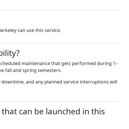
erkeley can use this service.
ility?
he scheduled maintenance that gets performed during 1–
e fall and spring semesters.
downtime, and any planned service interruptions will
 that can be launched in this