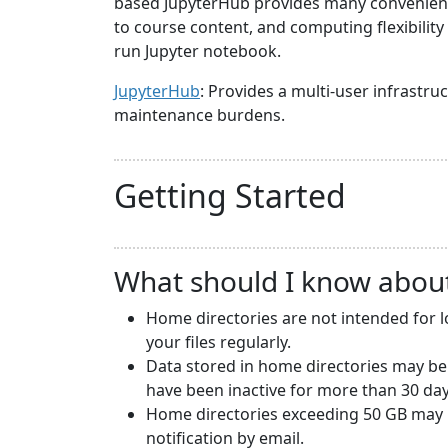
based JupyterHub provides many convenience
to course content, and computing flexibilit
run Jupyter notebook.
JupyterHub
: Provides a multi-user infrast
maintenance burdens.
Getting Started
What should I know abou
Home directories are not intended for 
your files regularly.
Data stored in home directories may be
have been inactive for more than 30 day
Home directories exceeding 50 GB may b
notification by email.