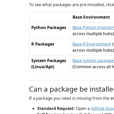
To see what packages are pre-installed, cli
Base Environment
Python Packages
Base Python Environ
across multiple hubs)
R Packages
Base R Environment
across multiple hubs)
System Packages
Base system packages
(Linux/Apt)
(Common across all 
Can a package be installe
If a package you need is missing from the e
Standard Request:
Open a
GitHub Issu