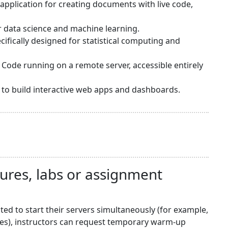
application for creating documents with live code,
or data science and machine learning.
ifically designed for statistical computing and
 Code running on a remote server, accessible entirely
sy to build interactive web apps and dashboards.
tures, labs or assignment
d to start their servers simultaneously (for example,
nes), instructors can request temporary warm-up