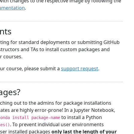
with changes to the respective image by following the
umentation
.
nts
iting for standard deployments or submitting GitHub
structors and TAs to install custom packages and
ir courses.
your course, please submit a
support request
.
kages?
ching out to the admins for package installations
ates are highly error-prone! In a Jupyter Notebook,
to install a Python
conda install package-name
. To prevent individual user environments
ges()
ser installed packages
only last the length of your