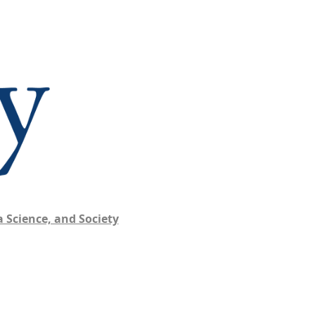
 Science, and Society