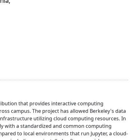
nia,
ibution that provides interactive computing
oss campus. The project has allowed Berkeley's data
infrastructure utilizing cloud computing resources. In
otely with a standardized and common computing
red to local environments that run Jupyter, a cloud-