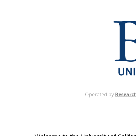
Operated by
Research