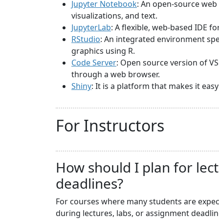
Jupyter Notebook
: An open-source web 
visualizations, and text.
JupyterLab
: A flexible, web-based IDE f
RStudio
: An integrated environment spec
graphics using R.
Code Server
: Open source version of VS
through a web browser.
Shiny
: It is a platform that makes it ea
For Instructors
How should I plan for lec
deadlines?
For courses where many students are expecte
during lectures, labs, or assignment deadli