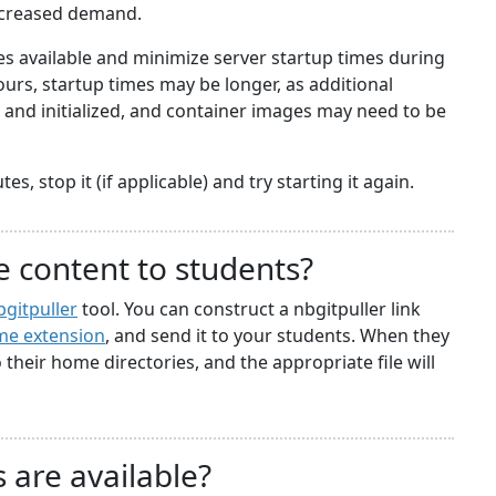
ncreased demand.
 available and minimize server startup times during
rs, startup times may be longer, as additional
nd initialized, and container images may need to be
s, stop it (if applicable) and try starting it again.
e content to students?
bgitpuller
tool. You can construct a nbgitpuller link
e extension
, and send it to your students. When they
to their home directories, and the appropriate file will
 are available?