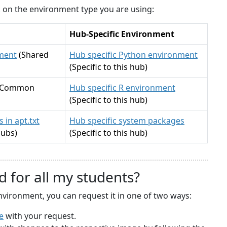
ck on the environment type you are using:
Hub-Specific Environment
ment
(Shared
Hub specific Python environment
(Specific to this hub)
(Common
Hub specific R environment
(Specific to this hub)
 in apt.txt
Hub specific system packages
hubs)
(Specific to this hub)
d for all my students?
nvironment, you can request it in one of two ways:
e
with your request.