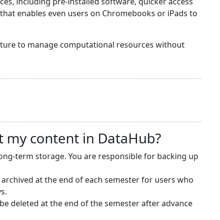
s, including pre-installed software, quicker access
y that enables even users on Chromebooks or iPads to
ructure to manage computational resources without
t my content in DataHub?
long-term storage. You are responsible for backing up
 archived at the end of each semester for users who
s.
e deleted at the end of the semester after advance