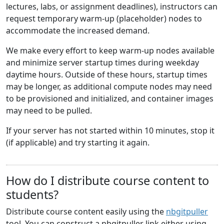
lectures, labs, or assignment deadlines), instructors can
request temporary warm-up (placeholder) nodes to
accommodate the increased demand.
We make every effort to keep warm-up nodes available
and minimize server startup times during weekday
daytime hours. Outside of these hours, startup times
may be longer, as additional compute nodes may need
to be provisioned and initialized, and container images
may need to be pulled.
If your server has not started within 10 minutes, stop it
(if applicable) and try starting it again.
How do I distribute course content to
students?
Distribute course content easily using the
nbgitpuller
tool. You can construct a nbgitpuller link either using