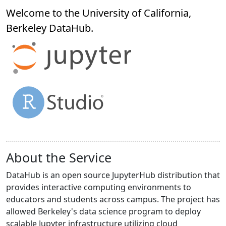
Welcome to the University of California,
Berkeley
DataHub
.
About the Service
DataHub is an open source JupyterHub distribution that
provides interactive computing environments to
educators and students across campus. The project has
allowed Berkeley's data science program to deploy
scalable Jupyter infrastructure utilizing cloud