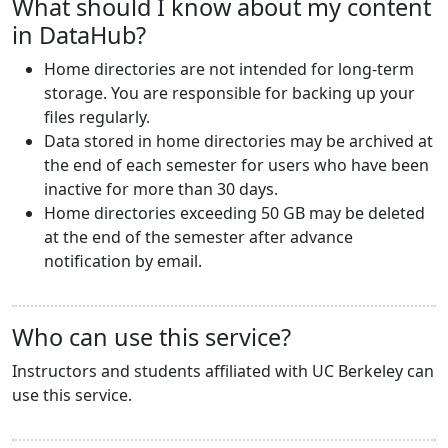
What should I know about my content
in DataHub?
Home directories are not intended for long-term
storage. You are responsible for backing up your
files regularly.
Data stored in home directories may be archived at
the end of each semester for users who have been
inactive for more than 30 days.
Home directories exceeding 50 GB may be deleted
at the end of the semester after advance
notification by email.
Who can use this service?
Instructors and students affiliated with UC Berkeley can
use this service.