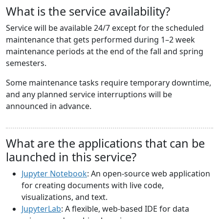
What is the service availability?
Service will be available 24/7 except for the scheduled
maintenance that gets performed during 1–2 week
maintenance periods at the end of the fall and spring
semesters.
Some maintenance tasks require temporary downtime,
and any planned service interruptions will be
announced in advance.
What are the applications that can be
launched in this service?
Jupyter Notebook
: An open-source web application
for creating documents with live code,
visualizations, and text.
JupyterLab
: A flexible, web-based IDE for data