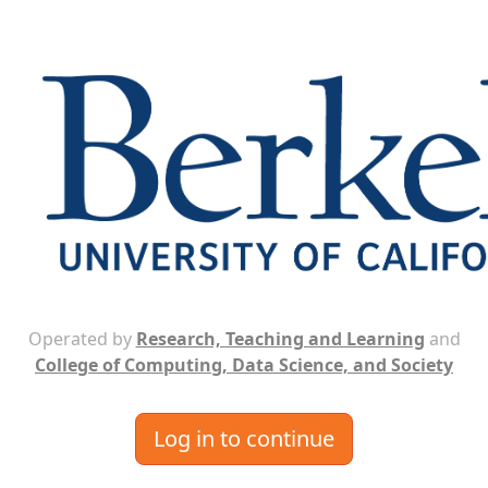
Operated by
Research, Teaching and Learning
and
College of Computing, Data Science, and Society
Log in to continue