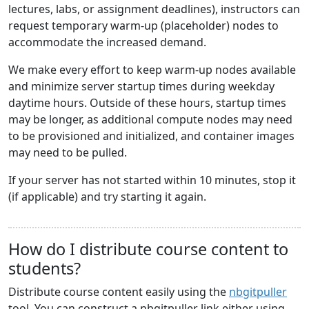
lectures, labs, or assignment deadlines), instructors can
request temporary warm-up (placeholder) nodes to
accommodate the increased demand.
We make every effort to keep warm-up nodes available
and minimize server startup times during weekday
daytime hours. Outside of these hours, startup times
may be longer, as additional compute nodes may need
to be provisioned and initialized, and container images
may need to be pulled.
If your server has not started within 10 minutes, stop it
(if applicable) and try starting it again.
How do I distribute course content to
students?
Distribute course content easily using the
nbgitpuller
tool. You can construct a nbgitpuller link either using