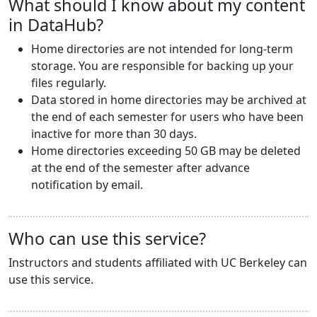
What should I know about my content
in DataHub?
Home directories are not intended for long-term
storage. You are responsible for backing up your
files regularly.
Data stored in home directories may be archived at
the end of each semester for users who have been
inactive for more than 30 days.
Home directories exceeding 50 GB may be deleted
at the end of the semester after advance
notification by email.
Who can use this service?
Instructors and students affiliated with UC Berkeley can
use this service.