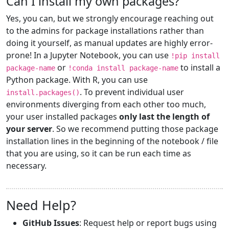
Can I install my own packages?
Yes, you can, but we strongly encourage reaching out
to the admins for package installations rather than
doing it yourself, as manual updates are highly error-
prone! In a Jupyter Notebook, you can use
!pip install
or
to install a
package-name
!conda install package-name
Python package. With R, you can use
. To prevent individual user
install.packages()
environments diverging from each other too much,
your user installed packages
only last the length of
your server
. So we recommend putting those package
installation lines in the beginning of the notebook / file
that you are using, so it can be run each time as
necessary.
Need Help?
GitHub Issues
: Request help or report bugs using