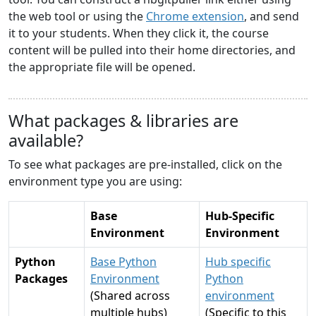
the web tool or using the
Chrome extension
, and send
it to your students. When they click it, the course
content will be pulled into their home directories, and
the appropriate file will be opened.
What packages & libraries are
available?
To see what packages are pre-installed, click on the
environment type you are using:
Base
Hub-Specific
Environment
Environment
Python
Base Python
Hub specific
Packages
Environment
Python
(Shared across
environment
multiple hubs)
(Specific to this