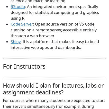
science and machine learning.
RStudio
: An integrated environment specifically
designed for statistical computing and graphics
using R.
Code Server
: Open source version of VS Code
running on a remote server, accessible entirely
through a web browser.
Shiny
: It is a platform that makes it easy to build
interactive web apps and dashboards.
For Instructors
How should I plan for lectures, labs or
assignment deadlines?
For courses where many students are expected to start
their servers simultaneously (for example, during