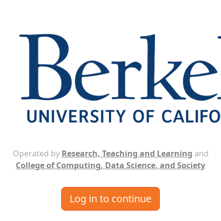
Operated by
Research, Teaching and Learning
and
College of Computing, Data Science, and Society
Log in to continue