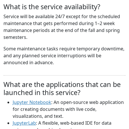
What is the service availability?
Service will be available 24/7 except for the scheduled
maintenance that gets performed during 1–2 week
maintenance periods at the end of the fall and spring
semesters.
Some maintenance tasks require temporary downtime,
and any planned service interruptions will be
announced in advance.
What are the applications that can be
launched in this service?
Jupyter Notebook
: An open-source web application
for creating documents with live code,
visualizations, and text.
JupyterLab
: A flexible, web-based IDE for data