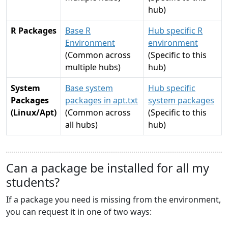
hub)
R Packages
Base R
Hub specific R
Environment
environment
(Common across
(Specific to this
multiple hubs)
hub)
System
Base system
Hub specific
Packages
packages in apt.txt
system packages
(Linux/Apt)
(Common across
(Specific to this
all hubs)
hub)
Can a package be installed for all my
students?
If a package you need is missing from the environment,
you can request it in one of two ways: