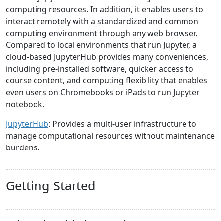
computing resources. In addition, it enables users to
interact remotely with a standardized and common
computing environment through any web browser.
Compared to local environments that run Jupyter, a
cloud-based JupyterHub provides many conveniences,
including pre-installed software, quicker access to
course content, and computing flexibility that enables
even users on Chromebooks or iPads to run Jupyter
notebook.
JupyterHub
: Provides a multi-user infrastructure to
manage computational resources without maintenance
burdens.
Getting Started