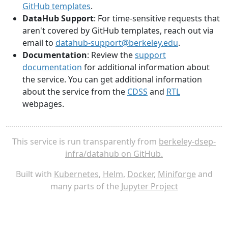
GitHub templates
.
DataHub Support
: For time-sensitive requests that
aren't covered by GitHub templates, reach out via
email to
datahub-support@berkeley.edu
.
Documentation
: Review the
support
documentation
for additional information about
the service. You can get additional information
about the service from the
CDSS
and
RTL
webpages.
This service is run transparently from
berkeley-dsep-
infra/datahub on GitHub.
Built with
Kubernetes
,
Helm
,
Docker
,
Miniforge
and
many parts of the
Jupyter Project