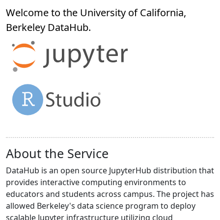
Welcome to the University of California,
Berkeley
DataHub
.
About the Service
DataHub is an open source JupyterHub distribution that
provides interactive computing environments to
educators and students across campus. The project has
allowed Berkeley's data science program to deploy
scalable Jupyter infrastructure utilizing cloud