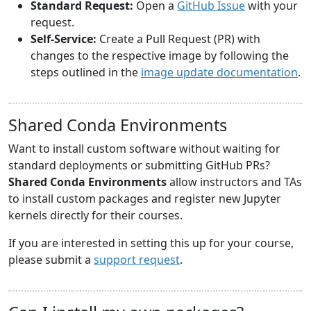
Standard Request:
Open a
GitHub Issue
with your
request.
Self-Service:
Create a Pull Request (PR) with
changes to the respective image by following the
steps outlined in the
image update documentation
.
Shared Conda Environments
Want to install custom software without waiting for
standard deployments or submitting GitHub PRs?
Shared Conda Environments
allow instructors and TAs
to install custom packages and register new Jupyter
kernels directly for their courses.
If you are interested in setting this up for your course,
please submit a
support request
.