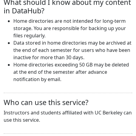
What should I know about my content
in DataHub?
Home directories are not intended for long-term
storage. You are responsible for backing up your
files regularly.
Data stored in home directories may be archived at
the end of each semester for users who have been
inactive for more than 30 days.
Home directories exceeding 50 GB may be deleted
at the end of the semester after advance
notification by email.
Who can use this service?
Instructors and students affiliated with UC Berkeley can
use this service.