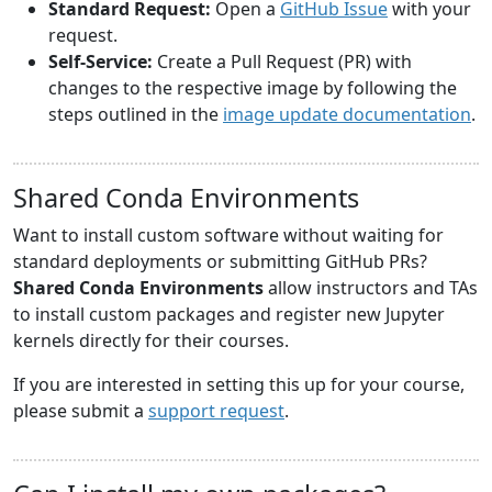
Standard Request:
Open a
GitHub Issue
with your
request.
Self-Service:
Create a Pull Request (PR) with
changes to the respective image by following the
steps outlined in the
image update documentation
.
Shared Conda Environments
Want to install custom software without waiting for
standard deployments or submitting GitHub PRs?
Shared Conda Environments
allow instructors and TAs
to install custom packages and register new Jupyter
kernels directly for their courses.
If you are interested in setting this up for your course,
please submit a
support request
.