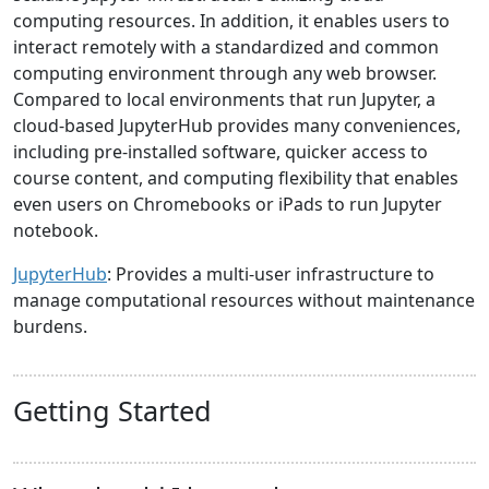
computing resources. In addition, it enables users to
interact remotely with a standardized and common
computing environment through any web browser.
Compared to local environments that run Jupyter, a
cloud-based JupyterHub provides many conveniences,
including pre-installed software, quicker access to
course content, and computing flexibility that enables
even users on Chromebooks or iPads to run Jupyter
notebook.
JupyterHub
: Provides a multi-user infrastructure to
manage computational resources without maintenance
burdens.
Getting Started