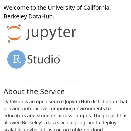
Welcome to the University of California,
Berkeley
DataHub
.
About the Service
DataHub is an open source JupyterHub distribution that
provides interactive computing environments to
educators and students across campus. The project has
allowed Berkeley's data science program to deploy
scalable Jupyter infrastructure utilizing cloud