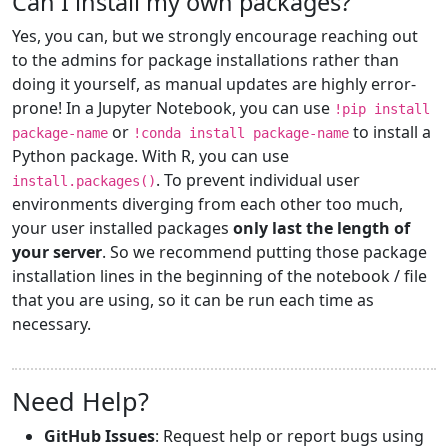
Can I install my own packages?
Yes, you can, but we strongly encourage reaching out
to the admins for package installations rather than
doing it yourself, as manual updates are highly error-
prone! In a Jupyter Notebook, you can use
!pip install
or
to install a
package-name
!conda install package-name
Python package. With R, you can use
. To prevent individual user
install.packages()
environments diverging from each other too much,
your user installed packages
only last the length of
your server
. So we recommend putting those package
installation lines in the beginning of the notebook / file
that you are using, so it can be run each time as
necessary.
Need Help?
GitHub Issues
: Request help or report bugs using