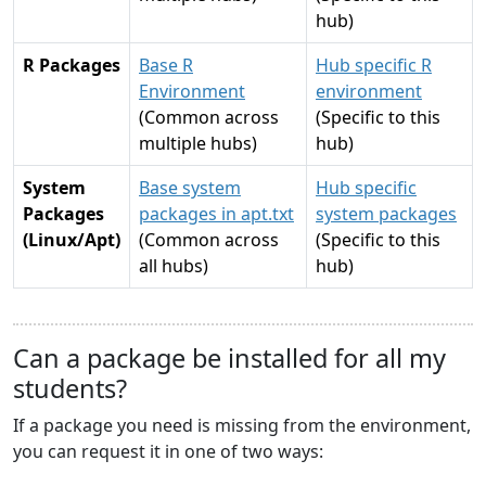
hub)
R Packages
Base R
Hub specific R
Environment
environment
(Common across
(Specific to this
multiple hubs)
hub)
System
Base system
Hub specific
Packages
packages in apt.txt
system packages
(Linux/Apt)
(Common across
(Specific to this
all hubs)
hub)
Can a package be installed for all my
students?
If a package you need is missing from the environment,
you can request it in one of two ways: