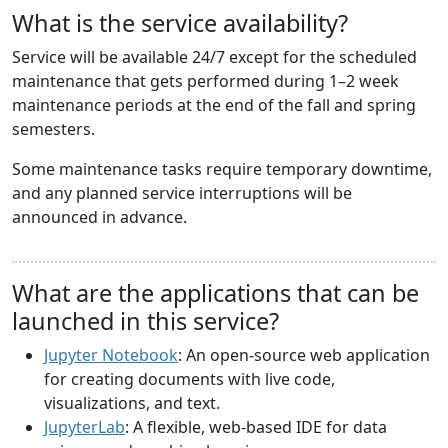
What is the service availability?
Service will be available 24/7 except for the scheduled
maintenance that gets performed during 1–2 week
maintenance periods at the end of the fall and spring
semesters.
Some maintenance tasks require temporary downtime,
and any planned service interruptions will be
announced in advance.
What are the applications that can be
launched in this service?
Jupyter Notebook
: An open-source web application
for creating documents with live code,
visualizations, and text.
JupyterLab
: A flexible, web-based IDE for data