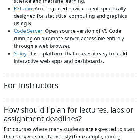
science and machine learning.
RStudio
: An integrated environment specifically
designed for statistical computing and graphics
using R.
Code Server
: Open source version of VS Code
running on a remote server, accessible entirely
through a web browser.
Shiny
: It is a platform that makes it easy to build
interactive web apps and dashboards.
For Instructors
How should I plan for lectures, labs or
assignment deadlines?
For courses where many students are expected to start
their servers simultaneously (for example, during