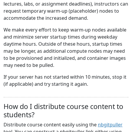
lectures, labs, or assignment deadlines), instructors can
request temporary warm-up (placeholder) nodes to
accommodate the increased demand.
We make every effort to keep warm-up nodes available
and minimize server startup times during weekday
daytime hours. Outside of these hours, startup times
may be longer, as additional compute nodes may need
to be provisioned and initialized, and container images
may need to be pulled.
If your server has not started within 10 minutes, stop it
(if applicable) and try starting it again.
How do I distribute course content to
students?
Distribute course content easily using the
nbgitpuller
tool. You can construct a nbgitpuller link either using