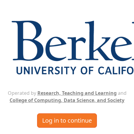
Operated by
Research, Teaching and Learning
and
College of Computing, Data Science, and Society
Log in to continue