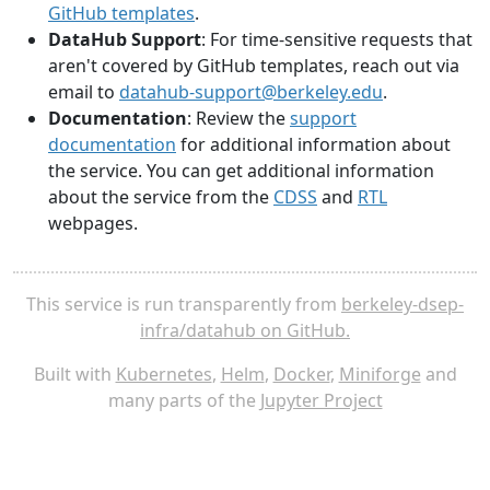
GitHub templates
.
DataHub Support
: For time-sensitive requests that
aren't covered by GitHub templates, reach out via
email to
datahub-support@berkeley.edu
.
Documentation
: Review the
support
documentation
for additional information about
the service. You can get additional information
about the service from the
CDSS
and
RTL
webpages.
This service is run transparently from
berkeley-dsep-
infra/datahub on GitHub.
Built with
Kubernetes
,
Helm
,
Docker
,
Miniforge
and
many parts of the
Jupyter Project