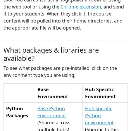
the web tool or using the
Chrome extension
, and send
it to your students. When they click it, the course
content will be pulled into their home directories, and
the appropriate file will be opened.
What packages & libraries are
available?
To see what packages are pre-installed, click on the
environment type you are using:
Base
Hub-Specific
Environment
Environment
Python
Base Python
Hub specific
Packages
Environment
Python
(Shared across
environment
multiple hubs)
(Specific to this