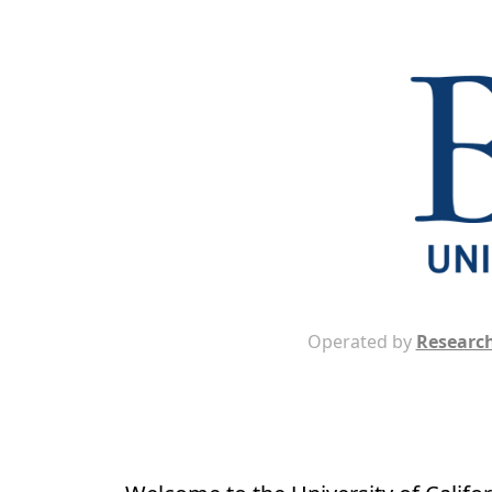
Operated by
Research