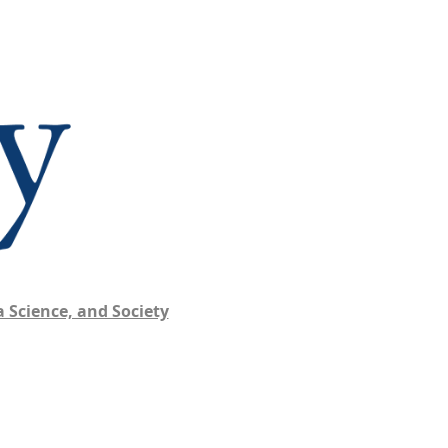
 Science, and Society