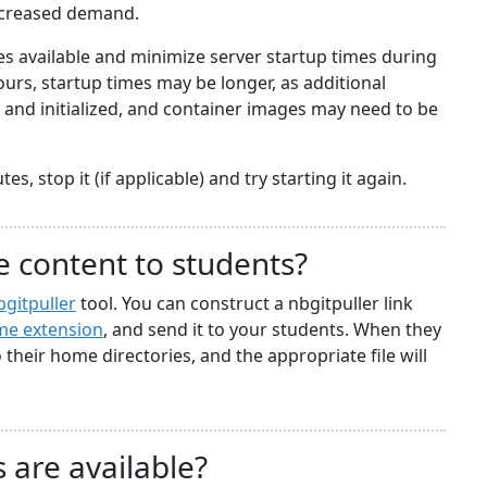
ncreased demand.
 available and minimize server startup times during
rs, startup times may be longer, as additional
nd initialized, and container images may need to be
s, stop it (if applicable) and try starting it again.
e content to students?
bgitpuller
tool. You can construct a nbgitpuller link
e extension
, and send it to your students. When they
to their home directories, and the appropriate file will
 are available?