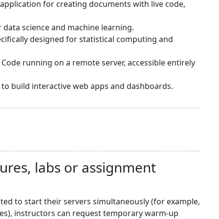
application for creating documents with live code,
or data science and machine learning.
ifically designed for statistical computing and
 Code running on a remote server, accessible entirely
sy to build interactive web apps and dashboards.
tures, labs or assignment
d to start their servers simultaneously (for example,
nes), instructors can request temporary warm-up