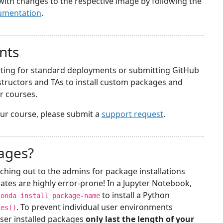
with changes to the respective image by following the
umentation
.
nts
iting for standard deployments or submitting GitHub
structors and TAs to install custom packages and
ir courses.
your course, please submit a
support request
.
kages?
ching out to the admins for package installations
ates are highly error-prone! In a Jupyter Notebook,
to install a Python
conda install package-name
. To prevent individual user environments
ges()
ser installed packages
only last the length of your