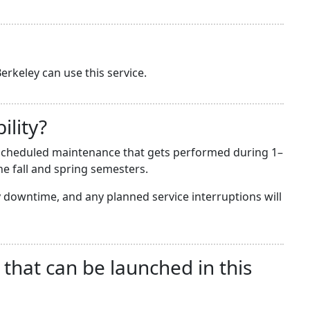
erkeley can use this service.
ility?
he scheduled maintenance that gets performed during 1–
e fall and spring semesters.
downtime, and any planned service interruptions will
 that can be launched in this