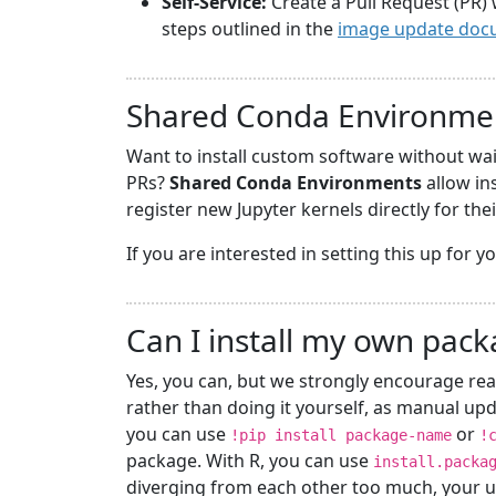
Self-Service:
Create a Pull Request (PR) 
steps outlined in the
image update doc
Shared Conda Environme
Want to install custom software without wa
PRs?
Shared Conda Environments
allow in
register new Jupyter kernels directly for the
If you are interested in setting this up for 
Can I install my own pac
Yes, you can, but we strongly encourage rea
rather than doing it yourself, as manual upd
you can use
or
!pip install package-name
!
package. With R, you can use
install.packa
diverging from each other too much, your u