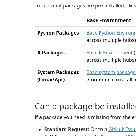
To see what packages are pre-installed, cli
Base Environment
Python Packages
Base Python Environ
across multiple hubs)
R Packages
Base R Environment
across multiple hubs)
System Packages
Base system packages
(Linux/Apt)
(Common across all 
Can a package be installe
If a package you need is missing from the e
Standard Request:
Open a
GitHub Issu