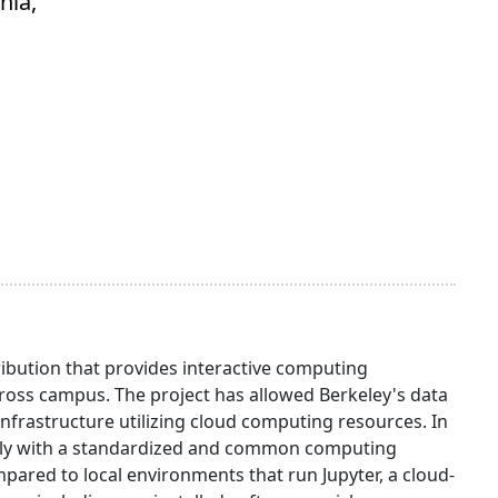
nia,
ibution that provides interactive computing
oss campus. The project has allowed Berkeley's data
infrastructure utilizing cloud computing resources. In
otely with a standardized and common computing
red to local environments that run Jupyter, a cloud-