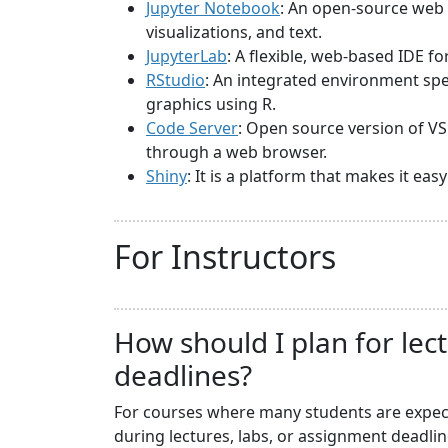
Jupyter Notebook
: An open-source web 
visualizations, and text.
JupyterLab
: A flexible, web-based IDE f
RStudio
: An integrated environment spec
graphics using R.
Code Server
: Open source version of VS
through a web browser.
Shiny
: It is a platform that makes it ea
For Instructors
How should I plan for lec
deadlines?
For courses where many students are expecte
during lectures, labs, or assignment deadli