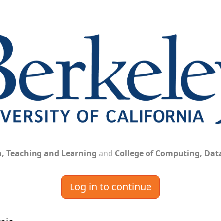
, Teaching and Learning
and
College of Computing, Data
Log in to continue