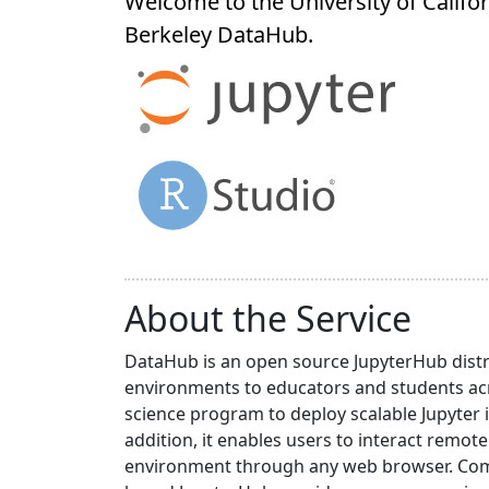
Welcome to the University of Califor
Berkeley
DataHub
.
About the Service
DataHub is an open source JupyterHub distr
environments to educators and students acr
science program to deploy scalable Jupyter 
addition, it enables users to interact rem
environment through any web browser. Compa