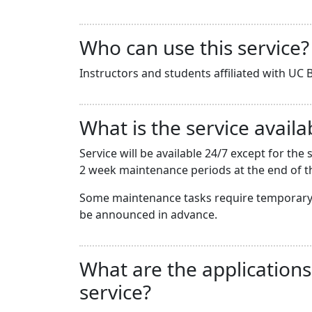
Who can use this service?
Instructors and students affiliated with UC B
What is the service availab
Service will be available 24/7 except for t
2 week maintenance periods at the end of th
Some maintenance tasks require temporary 
be announced in advance.
What are the applications
service?