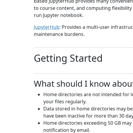
based JupyterHub provides many convenience
to course content, and computing flexibilit
run Jupyter notebook.
JupyterHub
: Provides a multi-user infrast
maintenance burdens.
Getting Started
What should I know abou
Home directories are not intended for 
your files regularly.
Data stored in home directories may be
have been inactive for more than 30 day
Home directories exceeding 50 GB may b
notification by email.