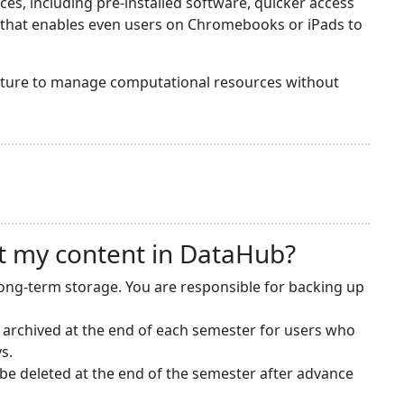
s, including pre-installed software, quicker access
y that enables even users on Chromebooks or iPads to
ructure to manage computational resources without
t my content in DataHub?
long-term storage. You are responsible for backing up
 archived at the end of each semester for users who
s.
e deleted at the end of the semester after advance