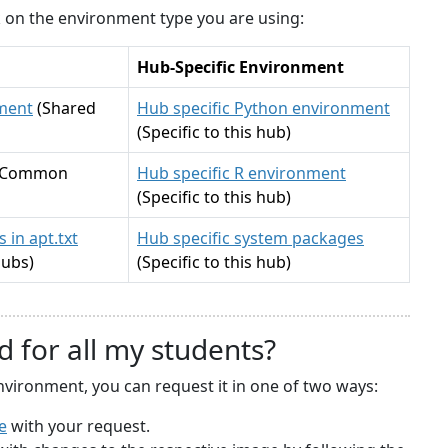
ck on the environment type you are using:
Hub-Specific Environment
ment
(Shared
Hub specific Python environment
(Specific to this hub)
(Common
Hub specific R environment
(Specific to this hub)
 in apt.txt
Hub specific system packages
hubs)
(Specific to this hub)
d for all my students?
nvironment, you can request it in one of two ways:
e
with your request.