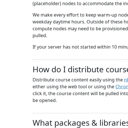
(placeholder) nodes to accommodate the i
We make every effort to keep warm-up nodes
weekday daytime hours. Outside of these hou
compute nodes may need to be provisioned a
pulled.
If your server has not started within 10 minute
How do I distribute cours
Distribute course content easily using the
n
either using the web tool or using the
Chrom
click it, the course content will be pulled in
be opened.
What packages & libraries