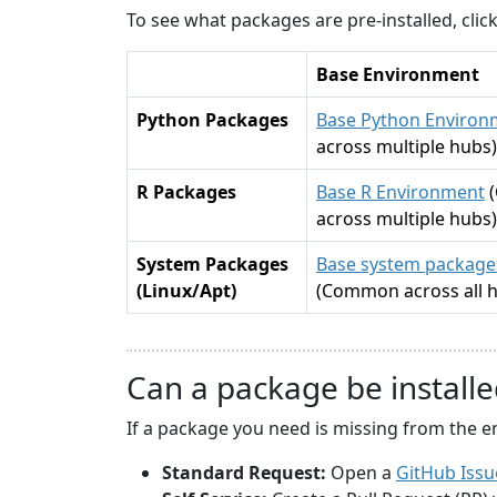
To see what packages are pre-installed, cli
Base Environment
Python Packages
Base Python Environ
across multiple hubs)
R Packages
Base R Environment
across multiple hubs)
System Packages
Base system packages
(Linux/Apt)
(Common across all 
Can a package be installe
If a package you need is missing from the e
Standard Request:
Open a
GitHub Issu