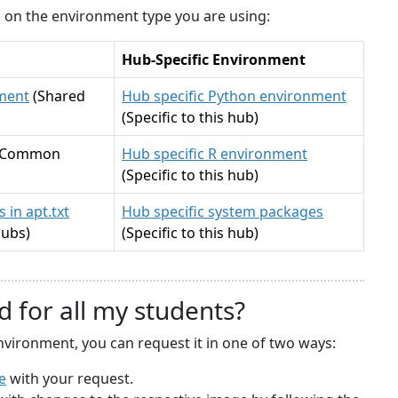
ck on the environment type you are using:
Hub-Specific Environment
ment
(Shared
Hub specific Python environment
(Specific to this hub)
(Common
Hub specific R environment
(Specific to this hub)
 in apt.txt
Hub specific system packages
hubs)
(Specific to this hub)
d for all my students?
nvironment, you can request it in one of two ways:
e
with your request.