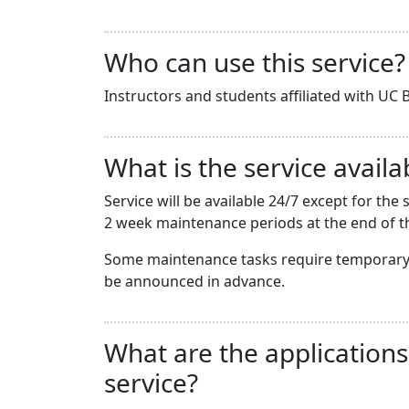
Who can use this service?
Instructors and students affiliated with UC B
What is the service availab
Service will be available 24/7 except for t
2 week maintenance periods at the end of th
Some maintenance tasks require temporary 
be announced in advance.
What are the applications
service?