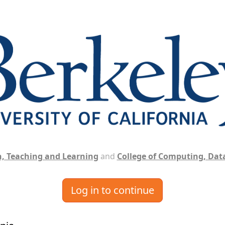
, Teaching and Learning
and
College of Computing, Data
Log in to continue