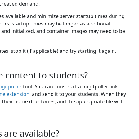
ncreased demand.
 available and minimize server startup times during
rs, startup times may be longer, as additional
nd initialized, and container images may need to be
s, stop it (if applicable) and try starting it again.
e content to students?
bgitpuller
tool. You can construct a nbgitpuller link
e extension
, and send it to your students. When they
to their home directories, and the appropriate file will
 are available?