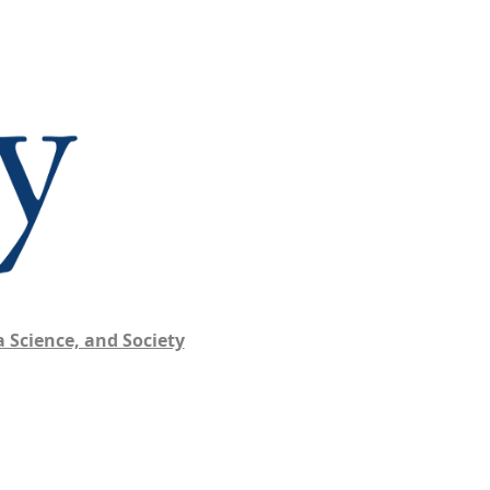
 Science, and Society