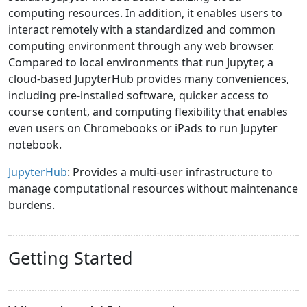
computing resources. In addition, it enables users to
interact remotely with a standardized and common
computing environment through any web browser.
Compared to local environments that run Jupyter, a
cloud-based JupyterHub provides many conveniences,
including pre-installed software, quicker access to
course content, and computing flexibility that enables
even users on Chromebooks or iPads to run Jupyter
notebook.
JupyterHub
: Provides a multi-user infrastructure to
manage computational resources without maintenance
burdens.
Getting Started