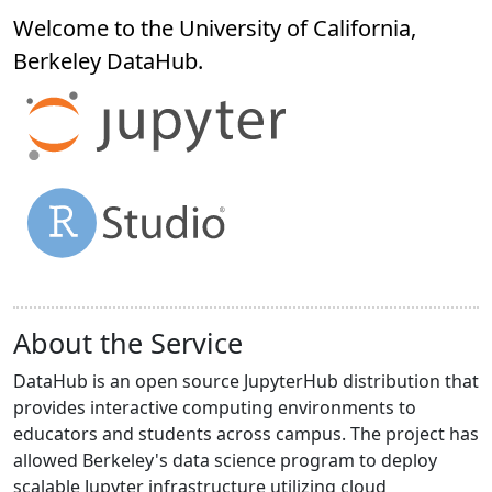
Welcome to the University of California,
Berkeley
DataHub
.
About the Service
DataHub is an open source JupyterHub distribution that
provides interactive computing environments to
educators and students across campus. The project has
allowed Berkeley's data science program to deploy
scalable Jupyter infrastructure utilizing cloud