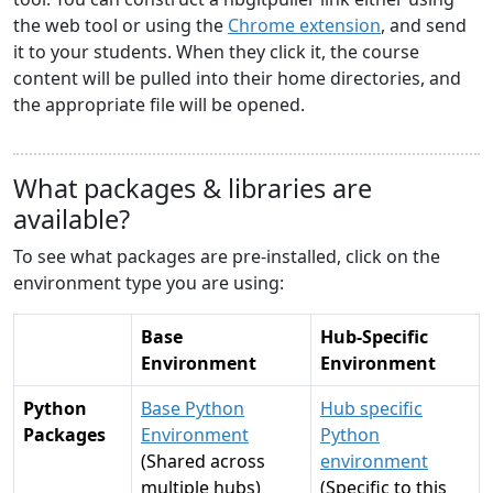
the web tool or using the
Chrome extension
, and send
it to your students. When they click it, the course
content will be pulled into their home directories, and
the appropriate file will be opened.
What packages & libraries are
available?
To see what packages are pre-installed, click on the
environment type you are using:
Base
Hub-Specific
Environment
Environment
Python
Base Python
Hub specific
Packages
Environment
Python
(Shared across
environment
multiple hubs)
(Specific to this