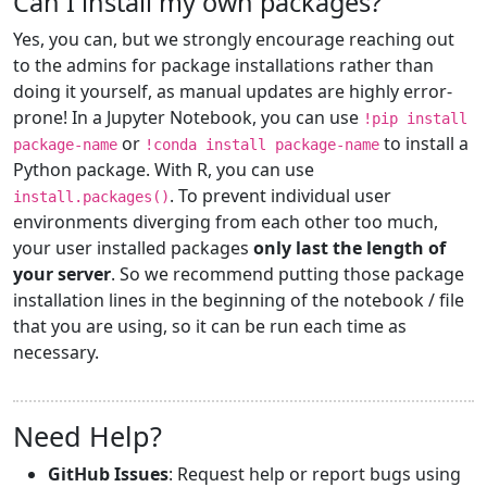
Can I install my own packages?
Yes, you can, but we strongly encourage reaching out
to the admins for package installations rather than
doing it yourself, as manual updates are highly error-
prone! In a Jupyter Notebook, you can use
!pip install
or
to install a
package-name
!conda install package-name
Python package. With R, you can use
. To prevent individual user
install.packages()
environments diverging from each other too much,
your user installed packages
only last the length of
your server
. So we recommend putting those package
installation lines in the beginning of the notebook / file
that you are using, so it can be run each time as
necessary.
Need Help?
GitHub Issues
: Request help or report bugs using