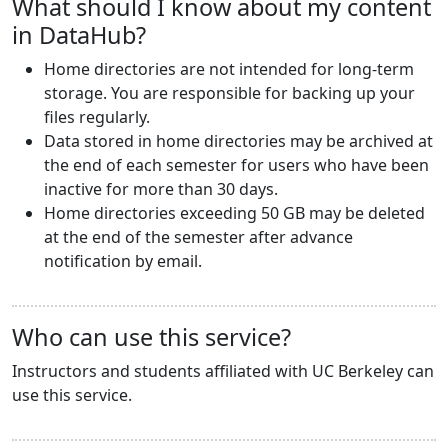
What should I know about my content
in DataHub?
Home directories are not intended for long-term
storage. You are responsible for backing up your
files regularly.
Data stored in home directories may be archived at
the end of each semester for users who have been
inactive for more than 30 days.
Home directories exceeding 50 GB may be deleted
at the end of the semester after advance
notification by email.
Who can use this service?
Instructors and students affiliated with UC Berkeley can
use this service.