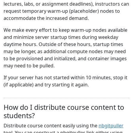
lectures, labs, or assignment deadlines), instructors can
request temporary warm-up (placeholder) nodes to
accommodate the increased demand.
We make every effort to keep warm-up nodes available
and minimize server startup times during weekday
daytime hours. Outside of these hours, startup times
may be longer, as additional compute nodes may need
to be provisioned and initialized, and container images
may need to be pulled.
If your server has not started within 10 minutes, stop it
(if applicable) and try starting it again.
How do I distribute course content to
students?
Distribute course content easily using the
nbgitpuller
tool. You can construct a nbgitpuller link either using