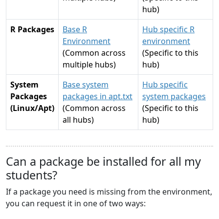
hub)
R Packages
Base R
Hub specific R
Environment
environment
(Common across
(Specific to this
multiple hubs)
hub)
System
Base system
Hub specific
Packages
packages in apt.txt
system packages
(Linux/Apt)
(Common across
(Specific to this
all hubs)
hub)
Can a package be installed for all my
students?
If a package you need is missing from the environment,
you can request it in one of two ways: