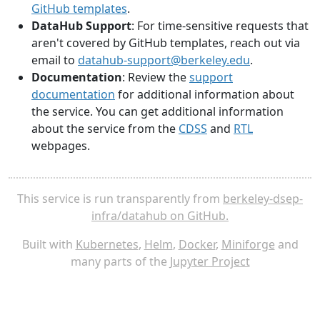
GitHub templates
.
DataHub Support
: For time-sensitive requests that
aren't covered by GitHub templates, reach out via
email to
datahub-support@berkeley.edu
.
Documentation
: Review the
support
documentation
for additional information about
the service. You can get additional information
about the service from the
CDSS
and
RTL
webpages.
This service is run transparently from
berkeley-dsep-
infra/datahub on GitHub.
Built with
Kubernetes
,
Helm
,
Docker
,
Miniforge
and
many parts of the
Jupyter Project