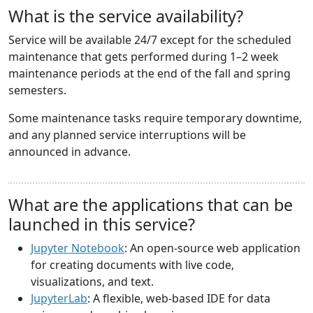
What is the service availability?
Service will be available 24/7 except for the scheduled
maintenance that gets performed during 1–2 week
maintenance periods at the end of the fall and spring
semesters.
Some maintenance tasks require temporary downtime,
and any planned service interruptions will be
announced in advance.
What are the applications that can be
launched in this service?
Jupyter Notebook
: An open-source web application
for creating documents with live code,
visualizations, and text.
JupyterLab
: A flexible, web-based IDE for data