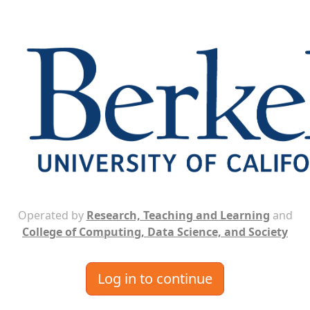
Operated by
Research, Teaching and Learning
and
College of Computing, Data Science, and Society
Log in to continue