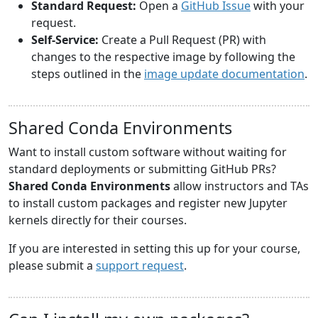
Standard Request:
Open a
GitHub Issue
with your
request.
Self-Service:
Create a Pull Request (PR) with
changes to the respective image by following the
steps outlined in the
image update documentation
.
Shared Conda Environments
Want to install custom software without waiting for
standard deployments or submitting GitHub PRs?
Shared Conda Environments
allow instructors and TAs
to install custom packages and register new Jupyter
kernels directly for their courses.
If you are interested in setting this up for your course,
please submit a
support request
.