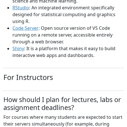
science and machine learning.
RStudio
: An integrated environment specifically
designed for statistical computing and graphics
using R.
Code Server
: Open source version of VS Code
running on a remote server, accessible entirely
through a web browser.
Shiny
: It is a platform that makes it easy to build
interactive web apps and dashboards.
For Instructors
How should I plan for lectures, labs or
assignment deadlines?
For courses where many students are expected to start
their servers simultaneously (for example, during