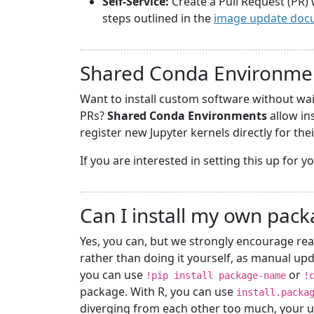
Self-Service:
Create a Pull Request (PR) 
steps outlined in the
image update doc
Shared Conda Environme
Want to install custom software without wa
PRs?
Shared Conda Environments
allow in
register new Jupyter kernels directly for the
If you are interested in setting this up for 
Can I install my own pac
Yes, you can, but we strongly encourage rea
rather than doing it yourself, as manual upd
you can use
or
!pip install package-name
!
package. With R, you can use
install.packa
diverging from each other too much, your u