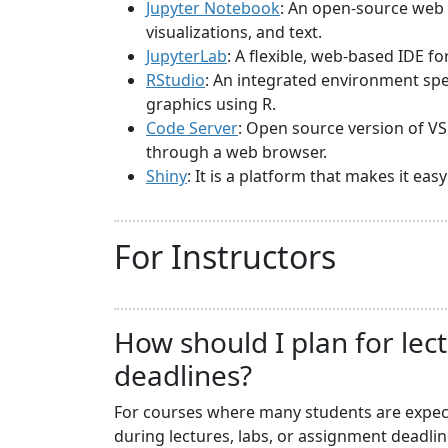
Jupyter Notebook
: An open-source web 
visualizations, and text.
JupyterLab
: A flexible, web-based IDE f
RStudio
: An integrated environment spec
graphics using R.
Code Server
: Open source version of VS
through a web browser.
Shiny
: It is a platform that makes it ea
For Instructors
How should I plan for lec
deadlines?
For courses where many students are expecte
during lectures, labs, or assignment deadli