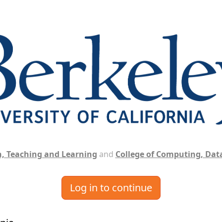
, Teaching and Learning
and
College of Computing, Data
Log in to continue