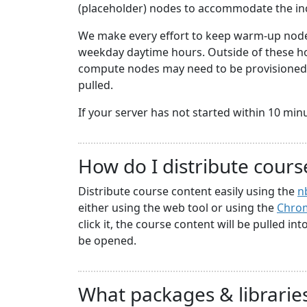
(placeholder) nodes to accommodate the i
We make every effort to keep warm-up nodes
weekday daytime hours. Outside of these hou
compute nodes may need to be provisioned a
pulled.
If your server has not started within 10 minute
How do I distribute cours
Distribute course content easily using the
n
either using the web tool or using the
Chrom
click it, the course content will be pulled in
be opened.
What packages & libraries