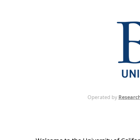
Operated by
Research