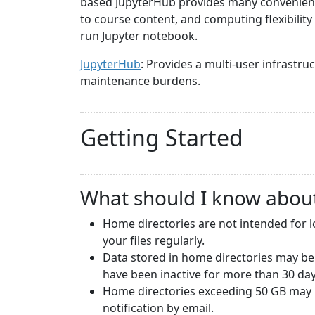
based JupyterHub provides many convenience
to course content, and computing flexibilit
run Jupyter notebook.
JupyterHub
: Provides a multi-user infrast
maintenance burdens.
Getting Started
What should I know abou
Home directories are not intended for 
your files regularly.
Data stored in home directories may be
have been inactive for more than 30 day
Home directories exceeding 50 GB may b
notification by email.