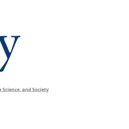
 Science, and Society