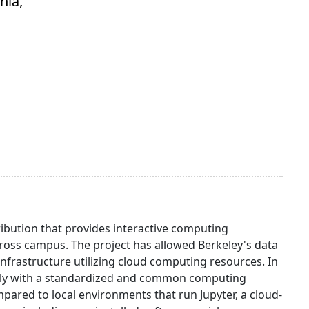
nia,
ibution that provides interactive computing
oss campus. The project has allowed Berkeley's data
infrastructure utilizing cloud computing resources. In
otely with a standardized and common computing
red to local environments that run Jupyter, a cloud-