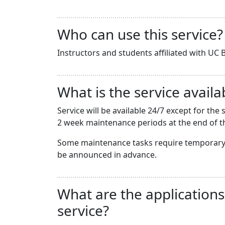
Who can use this service?
Instructors and students affiliated with UC B
What is the service availab
Service will be available 24/7 except for t
2 week maintenance periods at the end of th
Some maintenance tasks require temporary 
be announced in advance.
What are the applications
service?