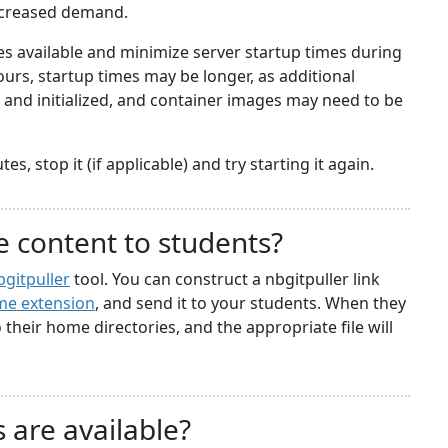
ncreased demand.
 available and minimize server startup times during
rs, startup times may be longer, as additional
nd initialized, and container images may need to be
s, stop it (if applicable) and try starting it again.
e content to students?
bgitpuller
tool. You can construct a nbgitpuller link
e extension
, and send it to your students. When they
to their home directories, and the appropriate file will
 are available?