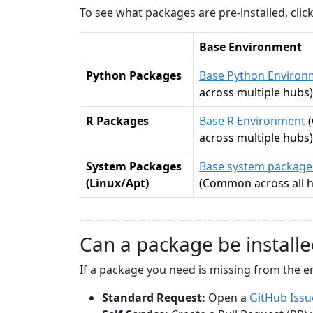
To see what packages are pre-installed, cli
Base Environment
Python Packages
Base Python Environ
across multiple hubs)
R Packages
Base R Environment
across multiple hubs)
System Packages
Base system packages
(Linux/Apt)
(Common across all 
Can a package be installe
If a package you need is missing from the e
Standard Request:
Open a
GitHub Issu