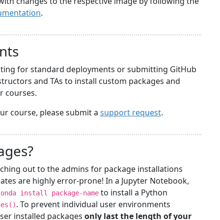
with changes to the respective image by following the
umentation
.
nts
iting for standard deployments or submitting GitHub
structors and TAs to install custom packages and
ir courses.
your course, please submit a
support request
.
kages?
ching out to the admins for package installations
ates are highly error-prone! In a Jupyter Notebook,
to install a Python
conda install package-name
. To prevent individual user environments
ges()
ser installed packages
only last the length of your