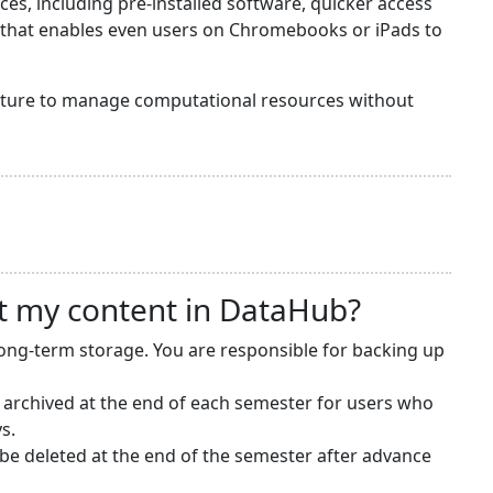
s, including pre-installed software, quicker access
y that enables even users on Chromebooks or iPads to
ructure to manage computational resources without
t my content in DataHub?
long-term storage. You are responsible for backing up
 archived at the end of each semester for users who
s.
e deleted at the end of the semester after advance