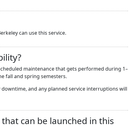
erkeley can use this service.
ility?
he scheduled maintenance that gets performed during 1–
e fall and spring semesters.
downtime, and any planned service interruptions will
 that can be launched in this