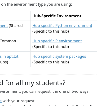
ck on the environment type you are using:
Hub-Specific Environment
ment
(Shared
Hub specific Python environment
(Specific to this hub)
(Common
Hub specific R environment
(Specific to this hub)
 in apt.txt
Hub specific system packages
hubs)
(Specific to this hub)
d for all my students?
nvironment, you can request it in one of two ways:
e
with your request.