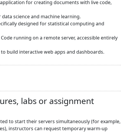
application for creating documents with live code,
or data science and machine learning.
ifically designed for statistical computing and
 Code running on a remote server, accessible entirely
sy to build interactive web apps and dashboards.
tures, labs or assignment
d to start their servers simultaneously (for example,
nes), instructors can request temporary warm-up