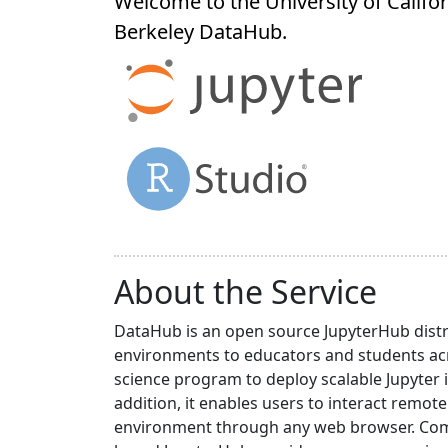
Welcome to the University of Califor
Berkeley
DataHub
.
About the Service
DataHub is an open source JupyterHub distr
environments to educators and students acr
science program to deploy scalable Jupyter 
addition, it enables users to interact rem
environment through any web browser. Compa