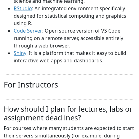
science and machine learning.
RStudio
: An integrated environment specifically
designed for statistical computing and graphics
using R.
Code Server
: Open source version of VS Code
running on a remote server, accessible entirely
through a web browser.
Shiny
: It is a platform that makes it easy to build
interactive web apps and dashboards.
For Instructors
How should I plan for lectures, labs or
assignment deadlines?
For courses where many students are expected to start
their servers simultaneously (for example, during