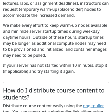
lectures, labs, or assignment deadlines), instructors can
request temporary warm-up (placeholder) nodes to
accommodate the increased demand.
We make every effort to keep warm-up nodes available
and minimize server startup times during weekday
daytime hours. Outside of these hours, startup times
may be longer, as additional compute nodes may need
to be provisioned and initialized, and container images
may need to be pulled.
If your server has not started within 10 minutes, stop it
(if applicable) and try starting it again.
How do I distribute course content to
students?
Distribute course content easily using the
nbgitpuller
tool. You can construct a nbgitpuller link either using