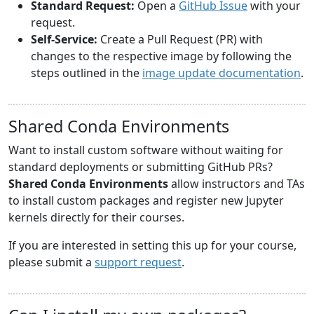
Standard Request:
Open a
GitHub Issue
with your
request.
Self-Service:
Create a Pull Request (PR) with
changes to the respective image by following the
steps outlined in the
image update documentation
.
Shared Conda Environments
Want to install custom software without waiting for
standard deployments or submitting GitHub PRs?
Shared Conda Environments
allow instructors and TAs
to install custom packages and register new Jupyter
kernels directly for their courses.
If you are interested in setting this up for your course,
please submit a
support request
.