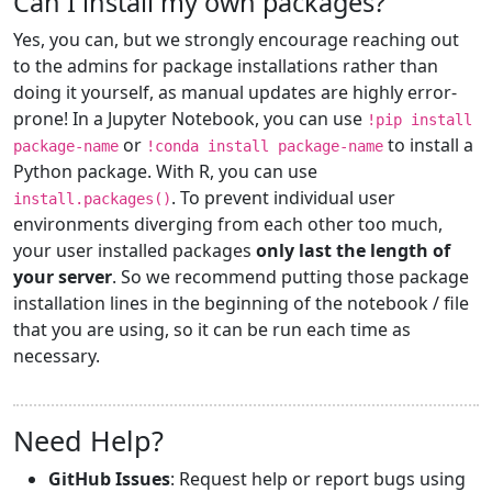
Can I install my own packages?
Yes, you can, but we strongly encourage reaching out
to the admins for package installations rather than
doing it yourself, as manual updates are highly error-
prone! In a Jupyter Notebook, you can use
!pip install
or
to install a
package-name
!conda install package-name
Python package. With R, you can use
. To prevent individual user
install.packages()
environments diverging from each other too much,
your user installed packages
only last the length of
your server
. So we recommend putting those package
installation lines in the beginning of the notebook / file
that you are using, so it can be run each time as
necessary.
Need Help?
GitHub Issues
: Request help or report bugs using