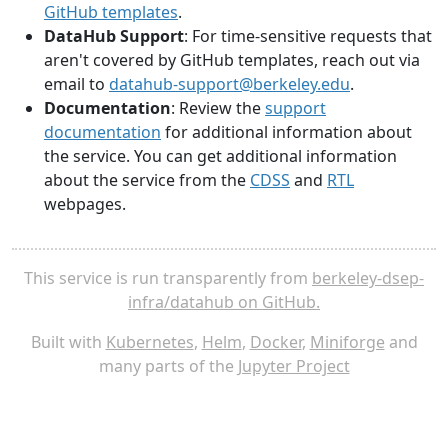
GitHub templates
.
DataHub Support
: For time-sensitive requests that
aren't covered by GitHub templates, reach out via
email to
datahub-support@berkeley.edu
.
Documentation
: Review the
support
documentation
for additional information about
the service. You can get additional information
about the service from the
CDSS
and
RTL
webpages.
This service is run transparently from
berkeley-dsep-
infra/datahub on GitHub.
Built with
Kubernetes
,
Helm
,
Docker
,
Miniforge
and
many parts of the
Jupyter Project