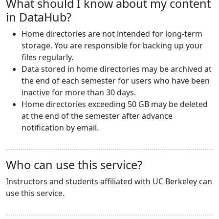
What should I know about my content
in DataHub?
Home directories are not intended for long-term
storage. You are responsible for backing up your
files regularly.
Data stored in home directories may be archived at
the end of each semester for users who have been
inactive for more than 30 days.
Home directories exceeding 50 GB may be deleted
at the end of the semester after advance
notification by email.
Who can use this service?
Instructors and students affiliated with UC Berkeley can
use this service.