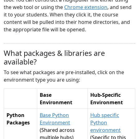
the web tool or using the
Chrome extension
, and send
it to your students. When they click it, the course
content will be pulled into their home directories, and
the appropriate file will be opened.
What packages & libraries are
available?
To see what packages are pre-installed, click on the
environment type you are using:
Base
Hub-Specific
Environment
Environment
Python
Base Python
Hub specific
Packages
Environment
Python
(Shared across
environment
multiple hubs)
(Specific to this