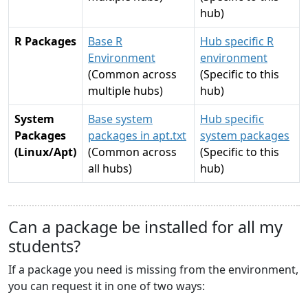
hub)
R Packages
Base R
Hub specific R
Environment
environment
(Common across
(Specific to this
multiple hubs)
hub)
System
Base system
Hub specific
Packages
packages in apt.txt
system packages
(Linux/Apt)
(Common across
(Specific to this
all hubs)
hub)
Can a package be installed for all my
students?
If a package you need is missing from the environment,
you can request it in one of two ways: