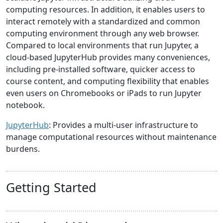
computing resources. In addition, it enables users to
interact remotely with a standardized and common
computing environment through any web browser.
Compared to local environments that run Jupyter, a
cloud-based JupyterHub provides many conveniences,
including pre-installed software, quicker access to
course content, and computing flexibility that enables
even users on Chromebooks or iPads to run Jupyter
notebook.
JupyterHub
: Provides a multi-user infrastructure to
manage computational resources without maintenance
burdens.
Getting Started