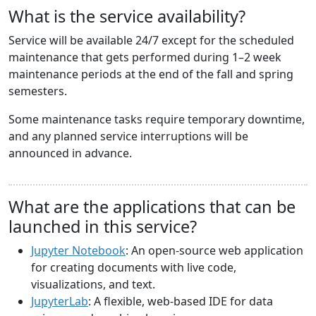
What is the service availability?
Service will be available 24/7 except for the scheduled
maintenance that gets performed during 1–2 week
maintenance periods at the end of the fall and spring
semesters.
Some maintenance tasks require temporary downtime,
and any planned service interruptions will be
announced in advance.
What are the applications that can be
launched in this service?
Jupyter Notebook
: An open-source web application
for creating documents with live code,
visualizations, and text.
JupyterLab
: A flexible, web-based IDE for data