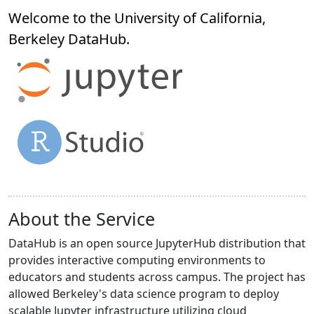
Welcome to the University of California,
Berkeley
DataHub
.
About the Service
DataHub is an open source JupyterHub distribution that
provides interactive computing environments to
educators and students across campus. The project has
allowed Berkeley's data science program to deploy
scalable Jupyter infrastructure utilizing cloud