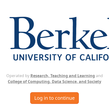
Operated by
Research, Teaching and Learning
and
College of Computing, Data Science, and Society
Log in to continue